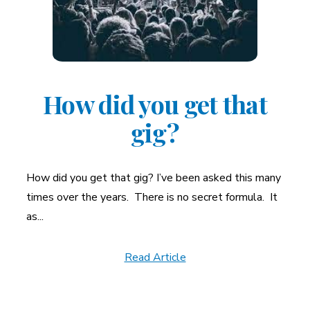
How did you get that
gig?
How did you get that gig? I’ve been asked this many
times over the years. There is no secret formula. It
as...
Read Article