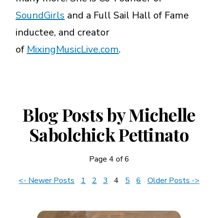
SoundGirls
and a Full Sail Hall of Fame
inductee, and creator
of
MixingMusicLive.com
.
Blog Posts by Michelle
Sabolchick Pettinato
Page 4 of 6
News
<- Newer Posts
1
2
3
4
5
6
Older Posts ->
Navigation