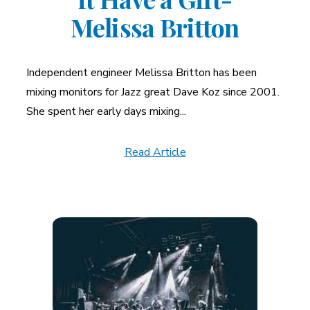
Melissa Britton
Independent engineer Melissa Britton has been
mixing monitors for Jazz great Dave Koz since 2001.
She spent her early days mixing...
Read Article