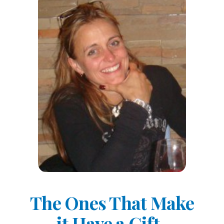
The Ones That Make
it Have a Gift-