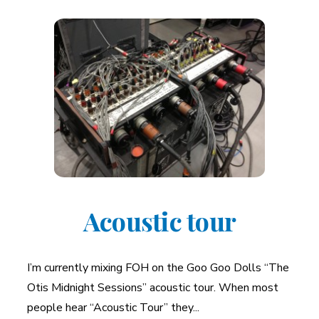
Acoustic tour
I’m currently mixing FOH on the Goo Goo Dolls “The
Otis Midnight Sessions” acoustic tour. When most
people hear “Acoustic Tour” they...