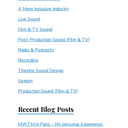
A More Inclusive Industry
Live Sound
Film & TV Sound
Post-Production Sound (Film & TV)
Radio & Podcasts
Recording
Theatre Sound Design
Sexism
Production Sound (Film & TV)
Recent Blog Posts
MWTM in Paris – My personal Experience