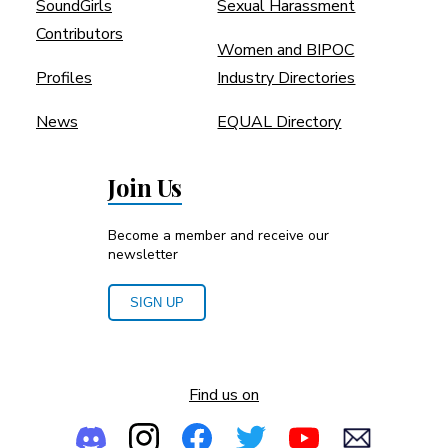
SoundGirls
Sexual Harassment
Contributors
Women and BIPOC
Profiles
Industry Directories
News
EQUAL Directory
Join Us
Become a member and receive our
newsletter
SIGN UP
Find us on