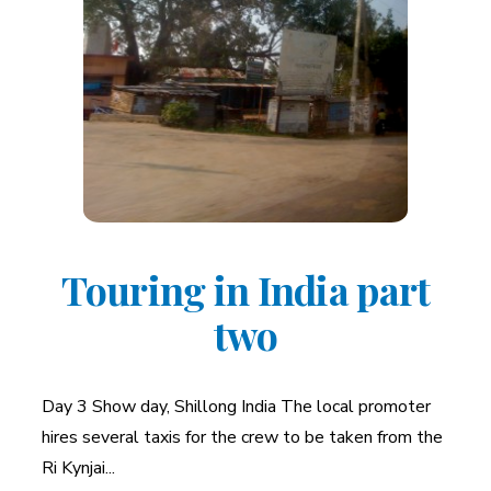
Touring in India part
two
Day 3 Show day, Shillong India The local promoter
hires several taxis for the crew to be taken from the
Ri Kynjai...