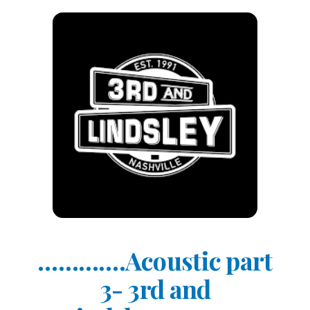
………….Acoustic part
3- 3rd and