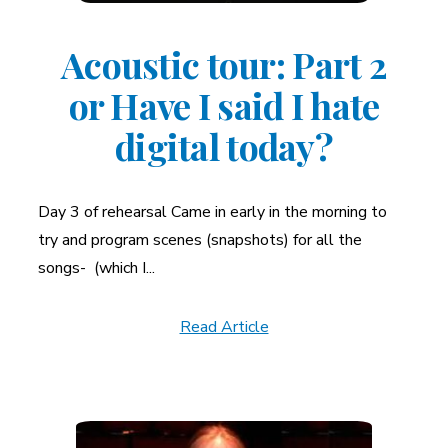
Acoustic tour: Part 2
or Have I said I hate
digital today?
Day 3 of rehearsal Came in early in the morning to
try and program scenes (snapshots) for all the
songs- (which I...
Read Article