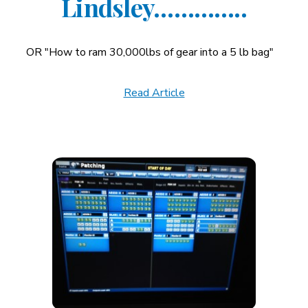
Lindsley…………..
OR "How to ram 30,000lbs of gear into a 5 lb bag"
Read Article