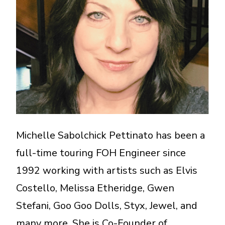
A More Inclusive Industry
Michelle Sabolchick Pettinato has been a
full-time touring FOH Engineer since
1992 working with artists such as Elvis
Costello, Melissa Etheridge, Gwen
Stefani, Goo Goo Dolls, Styx, Jewel, and
many more. She is Co-Founder of