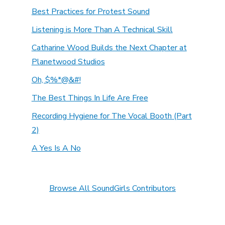
Best Practices for Protest Sound
Listening is More Than A Technical Skill
Catharine Wood Builds the Next Chapter at
Planetwood Studios
Oh, $%*@&#!
The Best Things In Life Are Free
Recording Hygiene for The Vocal Booth (Part
2)
A Yes Is A No
Browse All SoundGirls Contributors