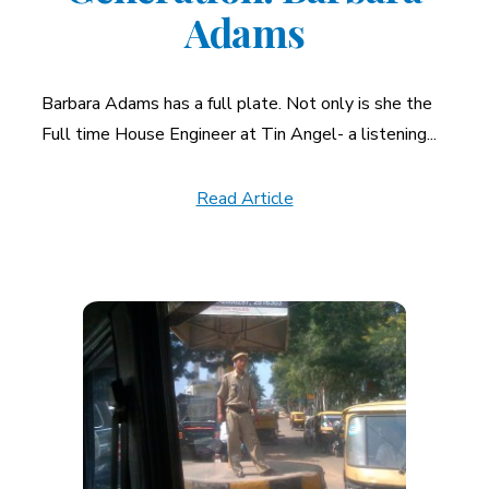
Adams
Barbara Adams has a full plate. Not only is she the
Full time House Engineer at Tin Angel- a listening...
Read Article