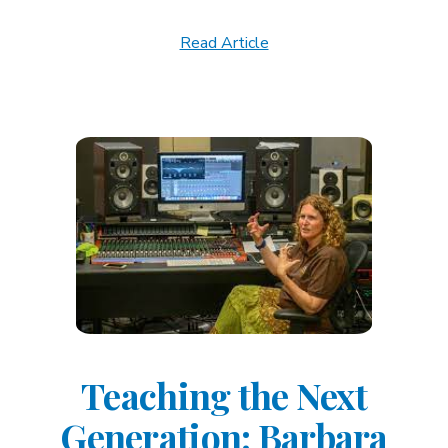
Read Article
Teaching the Next
Generation: Barbara