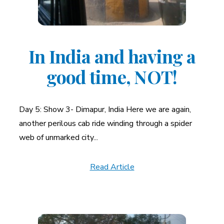
In India and having a
good time, NOT!
Day 5: Show 3- Dimapur, India Here we are again,
another perilous cab ride winding through a spider
web of unmarked city...
Read Article