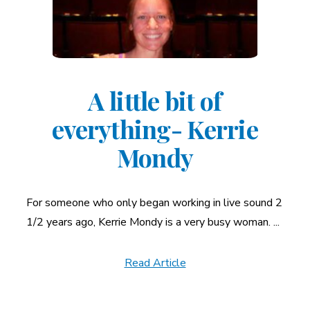
A little bit of
everything- Kerrie
Mondy
For someone who only began working in live sound 2
1/2 years ago, Kerrie Mondy is a very busy woman. ...
Read Article