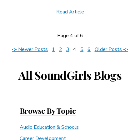
Read Article
Page 4 of 6
News
<- Newer Posts
1
2
3
4
5
6
Older Posts ->
Navigation
All SoundGirls Blogs
Browse By Topic
Audio Education & Schools
Career Development