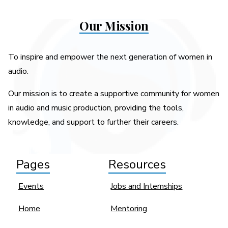
Our Mission
To inspire and empower the next generation of women in
audio.
Our mission is to create a supportive community for women
in audio and music production, providing the tools,
knowledge, and support to further their careers.
Pages
Resources
Events
Jobs and Internships
Home
Mentoring