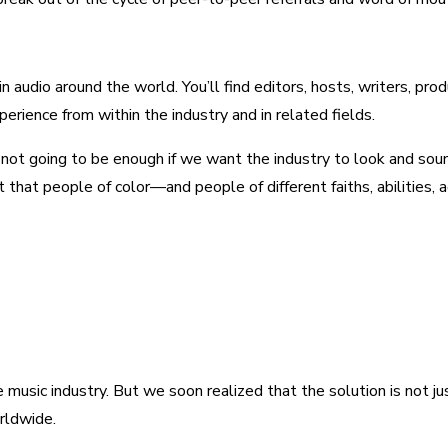
audio around the world. You’ll find editors, hosts, writers, pro
erience from within the industry and in related fields.
’s not going to be enough if we want the industry to look and sound
t that people of color—and people of different faiths, abilities,
he music industry. But we soon realized that the solution is not 
rldwide.