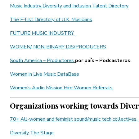
Music Industry Diversity and Inclusion Talent Directory
The F-List Directory of U.K. Musicians
FUTURE MUSIC INDUSTRY
WOMEN/ NON-BINARY DJS/PRODUCERS
South America – Productores
por país – Podcasteros
Women in Live Music DataBase
Women’s Audio Mission Hire Women Referrals
Organizations working towards Divers
70+ All-women and feminist sound/music tech collectives, 
Diversify The Stage