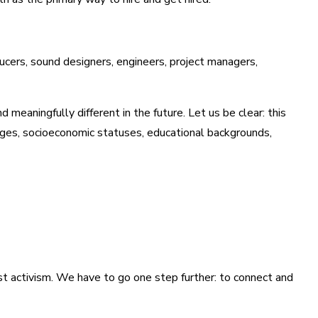
ducers, sound designers, engineers, project managers,
 meaningfully different in the future. Let us be clear: this
 ages, socioeconomic statuses, educational backgrounds,
just activism. We have to go one step further: to connect and