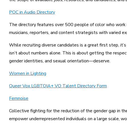
POC in Audio Directory
The directory features over 500 people of color who work in 
musicians, reporters, and content strategists with varied exp
While recruiting diverse candidates is a great first step, it
isn’t about numbers alone. This is about getting the respec
gender identities, and sexual orientation—deserve.
Women in Lighting
Queer Vox LGBTQIA+ VO Talent Directory Form
Femnoise
Collective fighting for the reduction of the gender gap in t
empower underrepresented individuals on a large scale, wo