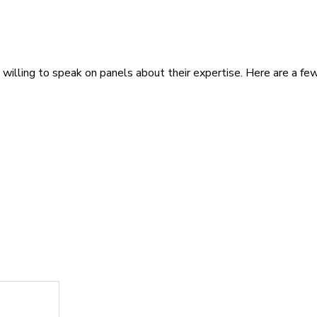
illing to speak on panels about their expertise. Here are a few 