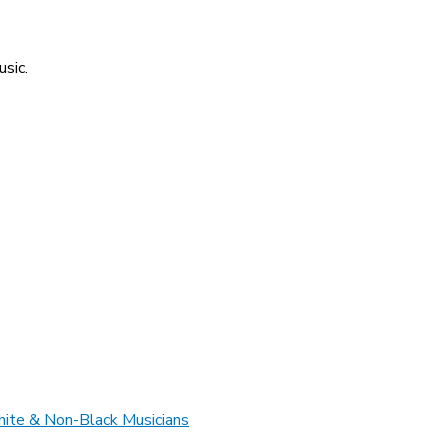
usic.
hite & Non-Black Musicians