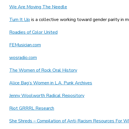
We Are Moving The Needle
Turn It Up
is a collective working toward gender parity in m
Roadies of Color United
FEMusician.com
wosradio.com
The Women of Rock Oral History
Alice Bag’s
Women in L.A. Punk Archives
Jenny Woolworth Radical Repository
Riot GRRRL Research
She Shreds – Compilation of Anti-Racism Resources For W