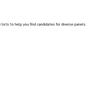
lists to help you find candidates for diverse panels.