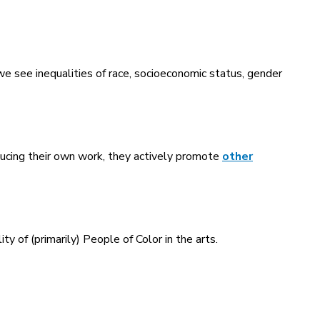
d we see inequalities of race, socioeconomic status, gender
ducing their own work, they actively promote
other
ty of (primarily) People of Color in the arts.