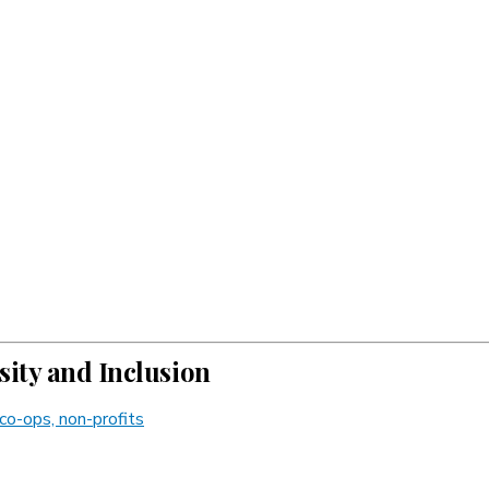
ity and Inclusion
co-ops, non-profits