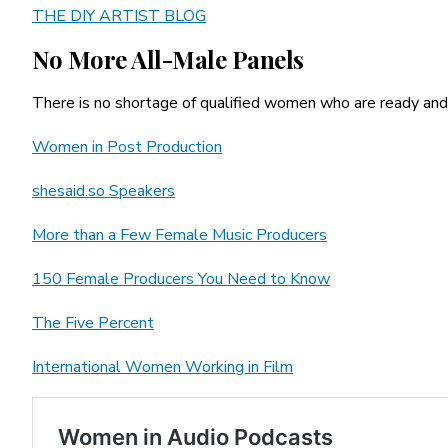
THE DIY ARTIST BLOG
No More All-Male Panels
There is no shortage of qualified women who are ready and w
Women in Post Production
shesaid.so Speakers
More than a Few Female Music Producers
150 Female Producers You Need to Know
The Five Percent
International Women Working in Film