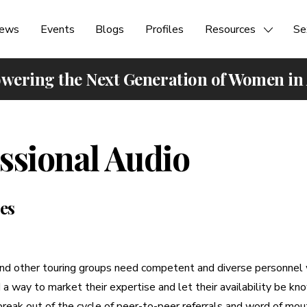
ews
Events
Blogs
Profiles
Resources
Se
ering the Next Generation of Women in
ssional Audio
es
nd other touring groups need competent and diverse personnel w
a way to market their expertise and let their availability be k
break out of the cycle of peer-to-peer referrals and word of mout