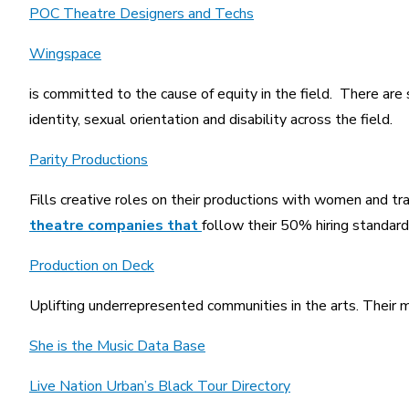
POC Theatre Designers and Techs
Wingspace
is committed to the cause of equity in the field. There are s
identity, sexual orientation and disability across the field.
Parity Productions
Fills creative roles on their productions with women and t
theatre companies that
follow their 50% hiring standard
Production on Deck
Uplifting underrepresented communities in the arts. Their mai
She is the Music Data Base
Live Nation Urban’s Black Tour Directory