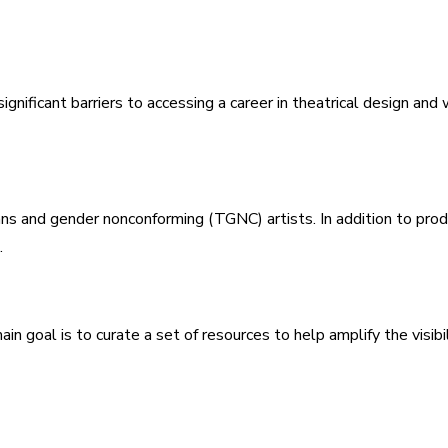
ignificant barriers to accessing a career in theatrical design an
rans and gender nonconforming (TGNC) artists. In addition to pro
.
n goal is to curate a set of resources to help amplify the visibili