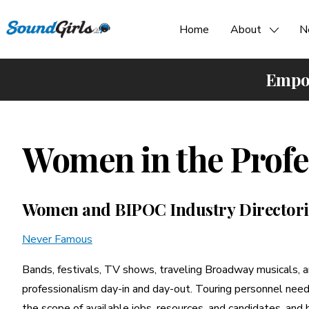
Home
About
N
Empow
Women in the Profe
Women and BIPOC Industry Directori
Never Famous
Bands, festivals, TV shows, traveling Broadway musicals, a
professionalism day-in and day-out. Touring personnel need 
the scope of available jobs, resources, and candidates, and 