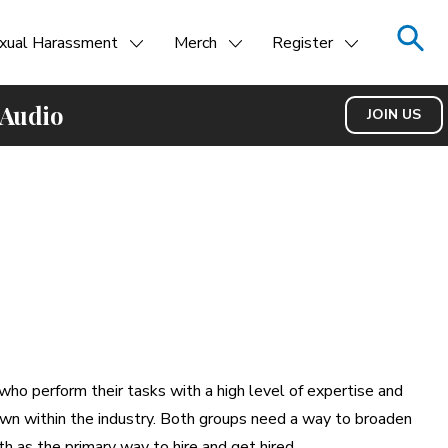
xual Harassment
Merch
Register
 Audio
JOIN US
ho perform their tasks with a high level of expertise and
nown within the industry. Both groups need a way to broaden
h as the primary way to hire and get hired.