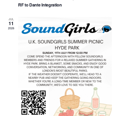
RF to Dante Integration
JUL
11
2026