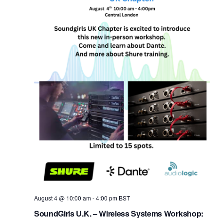
A More Inclusive Industry
August 4 @ 10:00 am
-
4:00 pm
BST
SoundGirls U.K. – Wireless Systems Workshop: