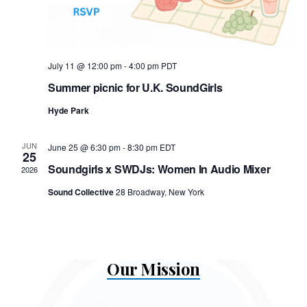
July 11 @ 12:00 pm
-
4:00 pm
PDT
Summer picnic for U.K. SoundGirls
Hyde Park
JUN
June 25 @ 6:30 pm
-
8:30 pm
EDT
25
Soundgirls x SWDJs: Women In Audio Mixer
2026
Sound Collective
28 Broadway, New York
Our Mission