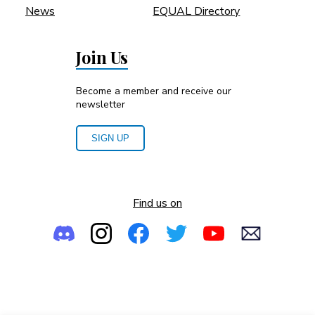
News
EQUAL Directory
Join Us
Become a member and receive our
newsletter
SIGN UP
Find us on