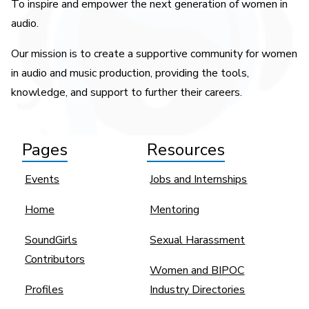
To inspire and empower the next generation of women in
audio.
Our mission is to create a supportive community for women
in audio and music production, providing the tools,
knowledge, and support to further their careers.
Pages
Resources
Events
Jobs and Internships
Home
Mentoring
SoundGirls
Sexual Harassment
Contributors
Women and BIPOC
Profiles
Industry Directories