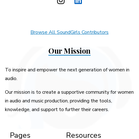
Browse All SoundGirls Contributors
Our Mission
To inspire and empower the next generation of women in
audio.
Our mission is to create a supportive community for women
in audio and music production, providing the tools,
knowledge, and support to further their careers.
Pages
Resources