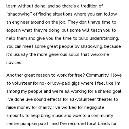
learn without doing, and so there’s a tradition of
“shadowing,” of finding situations where you can follow
an engineer around on the job. They don’t have time to
explain what they’re doing, but some will teach you to
help them and give you the time to build understanding.
You can meet some great people by shadowing, because
it’s usually the more generous souls that welcome
novices.
Another great reason to work for free? Community! I love
to volunteer for no- or low-paid gigs where I feel like I’m
among my people and we’re all working for a shared goal.
I’ve done live sound effects for all-volunteer theater to
raise money for charity, I’ve worked for negligible
amounts to help bring music and vibe to a community
center pumpkin patch, and I’ve recorded local bands for