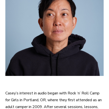
Casey’s interest in audio began with Rock ‘n’ Roll Camp
for Girls in Portland, OR, where they first attended as an
adult camper in 2009. After several sessions, lessons,