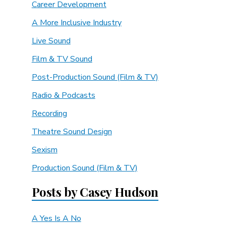
Career Development
A More Inclusive Industry
Live Sound
Film & TV Sound
Post-Production Sound (Film & TV)
Radio & Podcasts
Recording
Theatre Sound Design
Sexism
Production Sound (Film & TV)
Posts by Casey Hudson
A Yes Is A No