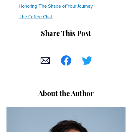
Honoring The Shape of Your Journey
The Coffee Chat
Share This Post
About the Author