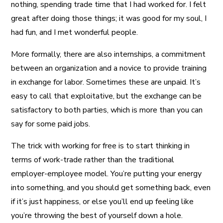
nothing, spending trade time that I had worked for. I felt
great after doing those things; it was good for my soul, I
had fun, and I met wonderful people.
More formally, there are also internships, a commitment
between an organization and a novice to provide training
in exchange for labor. Sometimes these are unpaid. It’s
easy to call that exploitative, but the exchange can be
satisfactory to both parties, which is more than you can
say for some paid jobs.
The trick with working for free is to start thinking in
terms of work-trade rather than the traditional
employer-employee model. You’re putting your energy
into something, and you should get something back, even
if it’s just happiness, or else you’ll end up feeling like
you’re throwing the best of yourself down a hole.