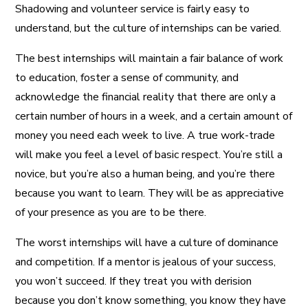
Shadowing and volunteer service is fairly easy to
understand, but the culture of internships can be varied.
The best internships will maintain a fair balance of work
to education, foster a sense of community, and
acknowledge the financial reality that there are only a
certain number of hours in a week, and a certain amount of
money you need each week to live. A true work-trade
will make you feel a level of basic respect. You’re still a
novice, but you’re also a human being, and you’re there
because you want to learn. They will be as appreciative
of your presence as you are to be there.
The worst internships will have a culture of dominance
and competition. If a mentor is jealous of your success,
you won’t succeed. If they treat you with derision
because you don’t know something, you know they have