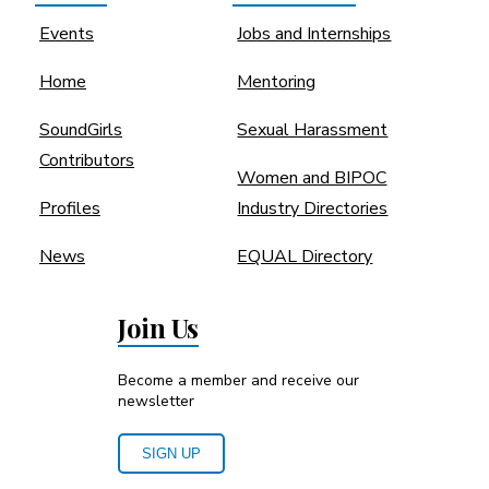
Events
Jobs and Internships
Home
Mentoring
SoundGirls
Sexual Harassment
Contributors
Women and BIPOC
Profiles
Industry Directories
News
EQUAL Directory
Join Us
Become a member and receive our
newsletter
SIGN UP