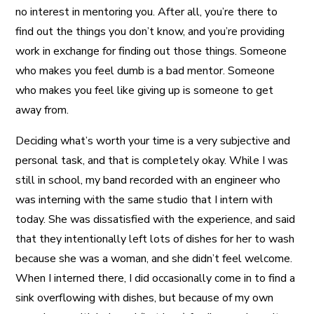
no interest in mentoring you. After all, you’re there to
find out the things you don’t know, and you’re providing
work in exchange for finding out those things. Someone
who makes you feel dumb is a bad mentor. Someone
who makes you feel like giving up is someone to get
away from.
Deciding what’s worth your time is a very subjective and
personal task, and that is completely okay. While I was
still in school, my band recorded with an engineer who
was interning with the same studio that I intern with
today. She was dissatisfied with the experience, and said
that they intentionally left lots of dishes for her to wash
because she was a woman, and she didn’t feel welcome.
When I interned there, I did occasionally come in to find a
sink overflowing with dishes, but because of my own