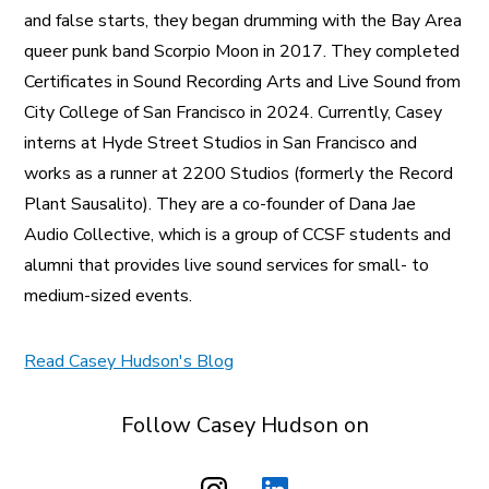
and false starts, they began drumming with the Bay Area
queer punk band Scorpio Moon in 2017. They completed
Certificates in Sound Recording Arts and Live Sound from
City College of San Francisco in 2024. Currently, Casey
interns at Hyde Street Studios in San Francisco and
works as a runner at 2200 Studios (formerly the Record
Plant Sausalito). They are a co-founder of Dana Jae
Audio Collective, which is a group of CCSF students and
alumni that provides live sound services for small- to
medium-sized events.
Read Casey Hudson's Blog
Follow Casey Hudson on