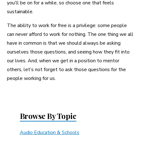
you’ll be on for a while, so choose one that feels
sustainable.
The ability to work for free is a privilege: some people
can never afford to work for nothing. The one thing we all
have in common is that we should always be asking
ourselves those questions, and seeing how they fit into
our lives. And, when we get in a position to mentor
others, let’s not forget to ask those questions for the
people working for us.
Browse By Topic
Audio Education & Schools