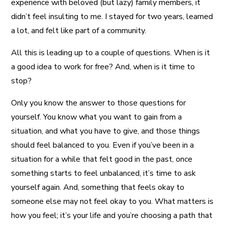
experience with beloved (but lazy) family members, it
didn’t feel insulting to me. I stayed for two years, learned
a lot, and felt like part of a community.
All this is leading up to a couple of questions. When is it
a good idea to work for free? And, when is it time to
stop?
Only you know the answer to those questions for
yourself. You know what you want to gain from a
situation, and what you have to give, and those things
should feel balanced to you. Even if you’ve been in a
situation for a while that felt good in the past, once
something starts to feel unbalanced, it’s time to ask
yourself again. And, something that feels okay to
someone else may not feel okay to you. What matters is
how you feel; it’s your life and you’re choosing a path that