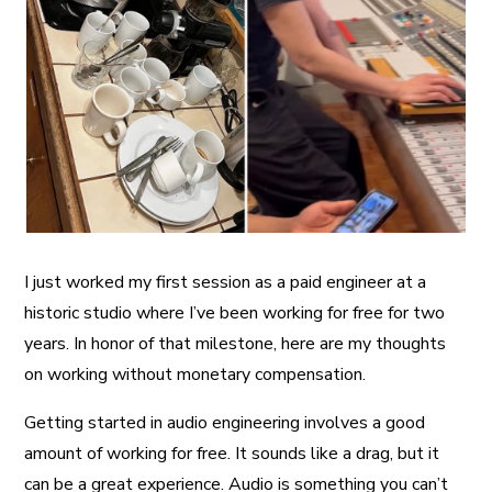
A More Inclusive Industry
I just worked my first session as a paid engineer at a
historic studio where I’ve been working for free for two
years. In honor of that milestone, here are my thoughts
on working without monetary compensation.
Getting started in audio engineering involves a good
amount of working for free. It sounds like a drag, but it
can be a great experience. Audio is something you can’t