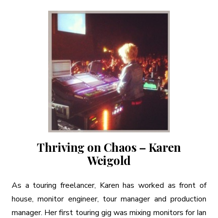
Thriving on Chaos – Karen
Weigold
As a touring freelancer, Karen has worked as front of
house, monitor engineer, tour manager and production
manager. Her first touring gig was mixing monitors for Ian