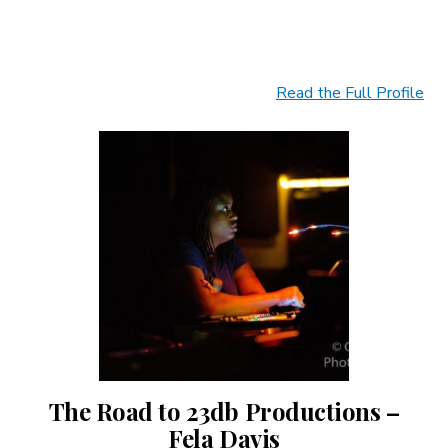
Read the Full Profile
The Road to 23db Productions –
Fela Davis