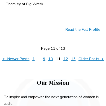
Thornley of Big Wreck.
Read the Full Profile
Page 11 of 13
Posts
<- Newer Posts
1
…
9
10
11
12
13
Older Posts ->
pagination
Our Mission
To inspire and empower the next generation of women in
audio.