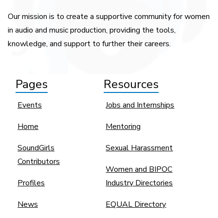
Our mission is to create a supportive community for women
in audio and music production, providing the tools,
knowledge, and support to further their careers.
Pages
Resources
Events
Jobs and Internships
Home
Mentoring
SoundGirls
Sexual Harassment
Contributors
Women and BIPOC
Profiles
Industry Directories
News
EQUAL Directory