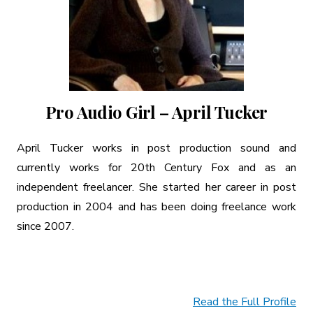
Pro Audio Girl – April Tucker
April Tucker works in post production sound and
currently works for 20th Century Fox and as an
independent freelancer. She started her career in post
production in 2004 and has been doing freelance work
since 2007.
Read the Full Profile