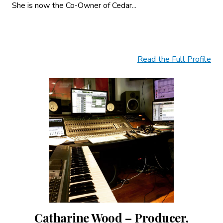
She is now the Co-Owner of Cedar...
Read the Full Profile
Catharine Wood – Producer,