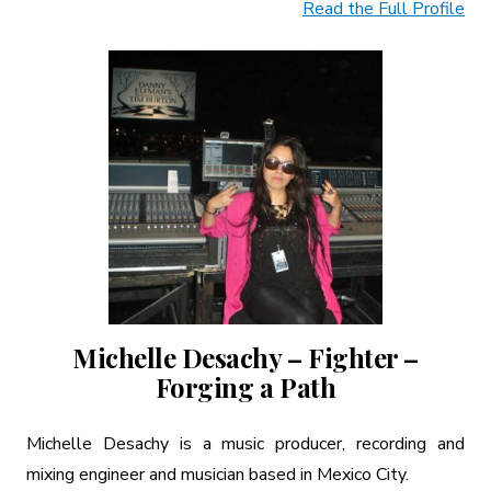
Read the Full Profile
Michelle Desachy – Fighter –
Forging a Path
Michelle Desachy is a music producer, recording and
mixing engineer and musician based in Mexico City.