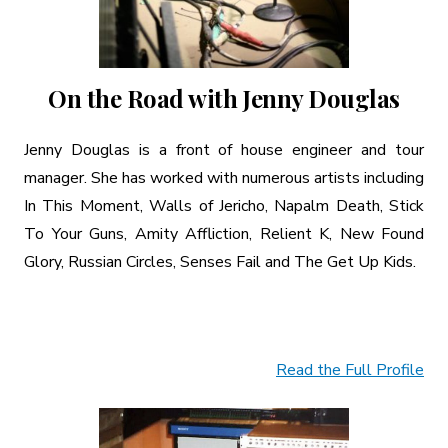
On the Road with Jenny Douglas
Jenny Douglas is a front of house engineer and tour
manager. She has worked with numerous artists including
In This Moment, Walls of Jericho, Napalm Death, Stick
To Your Guns, Amity Affliction, Relient K, New Found
Glory, Russian Circles, Senses Fail and The Get Up Kids.
Read the Full Profile