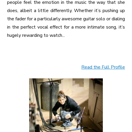
people feel the emotion in the music the way that she
does, albeit a little differently. Whether it’s pushing up
the fader for a particularly awesome guitar solo or dialing
in the perfect vocal effect for a more intimate song, it’s
hugely rewarding to watch...
Read the Full Profile