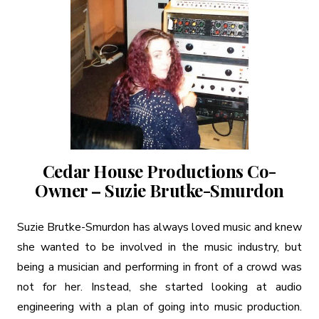
Cedar House Productions Co-
Owner – Suzie Brutke-Smurdon
Suzie Brutke-Smurdon has always loved music and knew
she wanted to be involved in the music industry, but
being a musician and performing in front of a crowd was
not for her. Instead, she started looking at audio
engineering with a plan of going into music production.