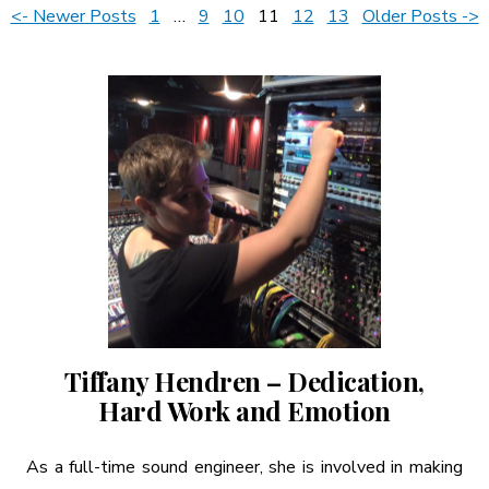
Posts
<- Newer Posts
1
…
9
10
11
12
13
Older Posts ->
A More Inclusive Industry
pagination
Tiffany Hendren – Dedication,
Hard Work and Emotion
As a full-time sound engineer, she is involved in making