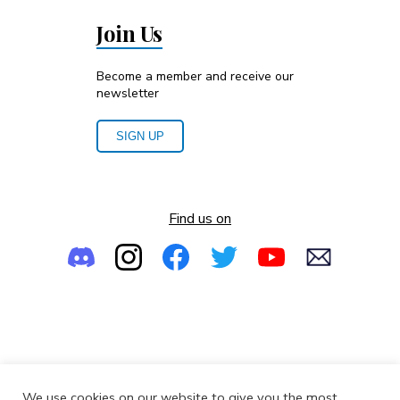
Join Us
Become a member and receive our
newsletter
SIGN UP
Find us on
Empowering the Next Generation of Women in Audio
We use cookies on our website to give you the most