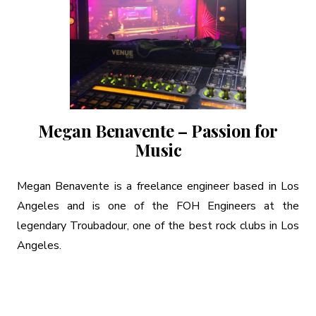
Megan Benavente – Passion for
Music
Megan Benavente is a freelance engineer based in Los
Angeles and is one of the FOH Engineers at the
legendary Troubadour, one of the best rock clubs in Los
Angeles.