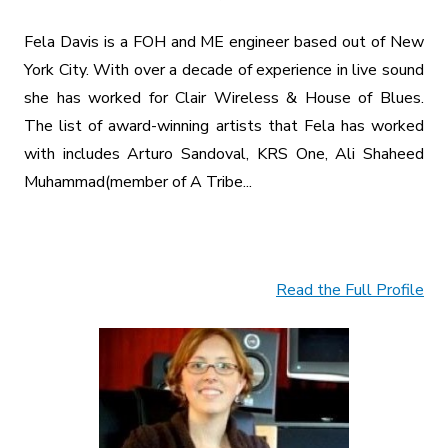
Fela Davis is a FOH and ME engineer based out of New
York City. With over a decade of experience in live sound
she has worked for Clair Wireless & House of Blues.
The list of award-winning artists that Fela has worked
with includes Arturo Sandoval, KRS One, Ali Shaheed
Muhammad(member of A Tribe...
Read the Full Profile