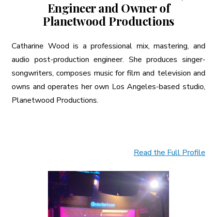
Engineer and Owner of
Planetwood Productions
Catharine Wood is a professional mix, mastering, and
audio post-production engineer. She produces singer-
songwriters, composes music for film and television and
owns and operates her own Los Angeles-based studio,
Planetwood Productions.
Read the Full Profile