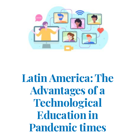
Latin America: The
Advantages of a
Technological
Education in
Pandemic times