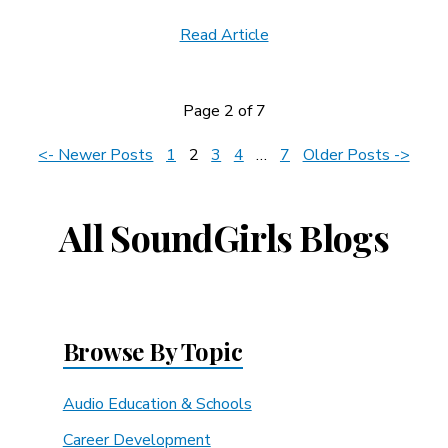
Read Article
Page 2 of 7
News
<- Newer Posts
1
2
3
4
…
7
Older Posts ->
Navigation
All SoundGirls Blogs
Browse By Topic
Audio Education & Schools
Career Development