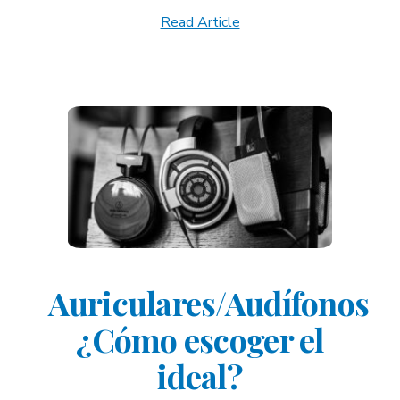
Read Article
Auriculares/Audífonos
¿Cómo escoger el
ideal?