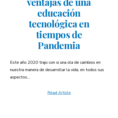
ventajas de una
educación
tecnológica en
tiempos de
Pandemia
Este año 2020 trajo con si una ola de cambios en
nuestra manera de desarrollar la vida, en todos sus
aspectos....
Read Article