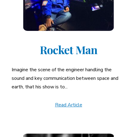
Rocket Man
Imagine the scene of the engineer handling the
sound and key communication between space and
earth, that his show is to...
Read Article