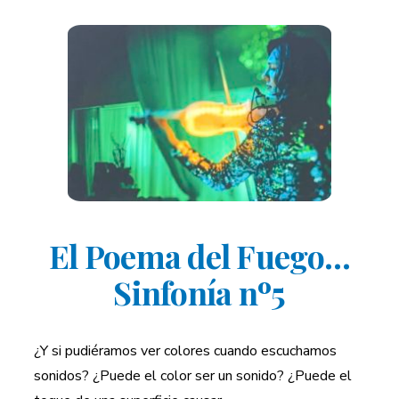
El Poema del Fuego…
Sinfonía nº5
¿Y si pudiéramos ver colores cuando escuchamos
sonidos? ¿Puede el color ser un sonido? ¿Puede el