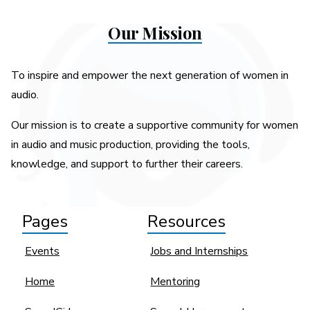
Our Mission
To inspire and empower the next generation of women in
audio.
Our mission is to create a supportive community for women
in audio and music production, providing the tools,
knowledge, and support to further their careers.
Pages
Resources
Events
Jobs and Internships
Home
Mentoring