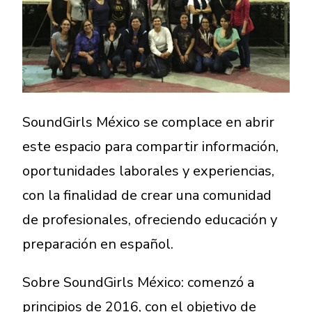
A More Inclusive Industry
SoundGirls México se complace en abrir
este espacio para compartir información,
oportunidades laborales y experiencias,
con la finalidad de crear una comunidad
de profesionales, ofreciendo educación y
preparación en español.
Sobre SoundGirls México: comenzó a
principios de 2016, con el objetivo de