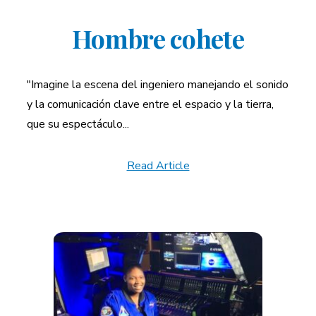
Hombre cohete
"Imagine la escena del ingeniero manejando el sonido
y la comunicación clave entre el espacio y la tierra,
que su espectáculo...
Read Article