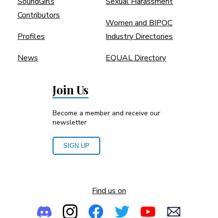
SoundGirls
Sexual Harassment
Contributors
Women and BIPOC
Profiles
Industry Directories
News
EQUAL Directory
Join Us
Become a member and receive our
newsletter
SIGN UP
Find us on