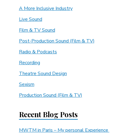
A More Inclusive Industry
Live Sound
Film & TV Sound
Post-Production Sound (Film & TV)
Radio & Podcasts
Recording
Theatre Sound Design
Sexism
Production Sound (Film & TV)
Recent Blog Posts
MWTM in Paris – My personal Experience