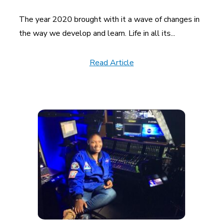
The year 2020 brought with it a wave of changes in
the way we develop and learn. Life in all its...
Read Article