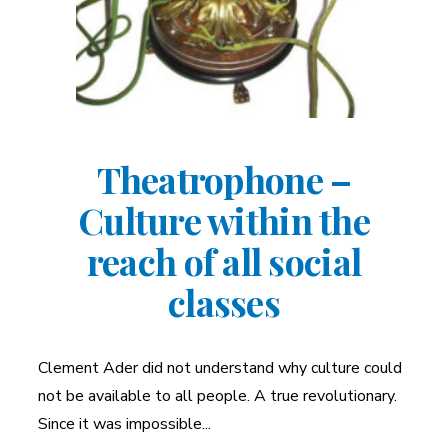
Theatrophone –
Culture within the
reach of all social
classes
Clement Ader did not understand why culture could
not be available to all people. A true revolutionary.
Since it was impossible...