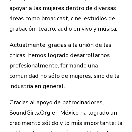
apoyar a las mujeres dentro de diversas
áreas como broadcast, cine, estudios de
grabación, teatro, audio en vivo y música.
Actualmente, gracias a la unión de las
chicas, hemos logrado desarrollarnos
profesionalmente, formando una
comunidad no sólo de mujeres, sino de la
industria en general.
Gracias al apoyo de patrocinadores,
SoundGirls.Org en México ha logrado un
crecimiento sólido y lo más importante: la