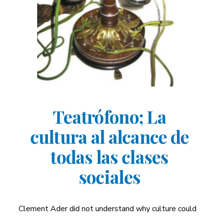
Teatrófono; La
cultura al alcance de
todas las clases
sociales
Clement Ader did not understand why culture could