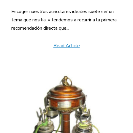
Escoger nuestros auriculares ideales suele ser un
tema que nos lía, y tendemos a recurrir a la primera
recomendación directa que...
Read Article