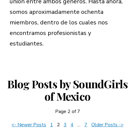
unión entre ambos géneros. Hasta ahora,
somos aproximadamente ochenta
miembros, dentro de los cuales nos
encontramos profesionistas y
estudiantes.
Blog Posts by SoundGirls
of Mexico
Page 2 of 7
News
<- Newer Posts
1
2
3
4
…
7
Older Posts ->
Navigation