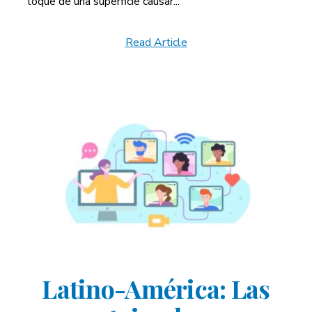
toque de una superficie causar...
Read Article
Latino-América: Las