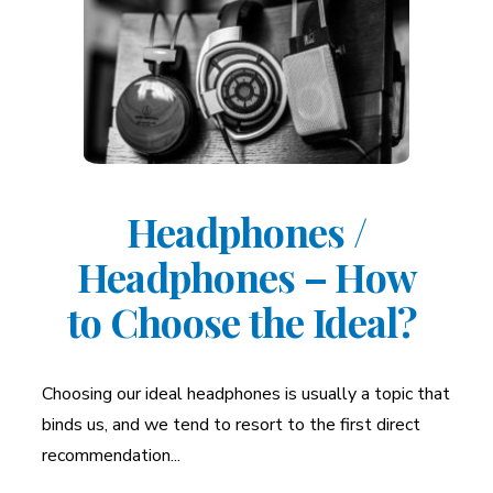
Headphones /
Headphones – How
to Choose the Ideal?
Choosing our ideal headphones is usually a topic that
binds us, and we tend to resort to the first direct
recommendation...