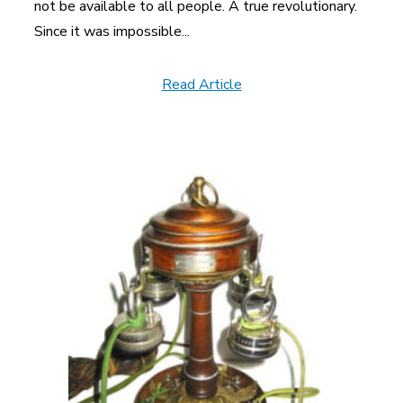
not be available to all people. A true revolutionary.
Since it was impossible...
Read Article