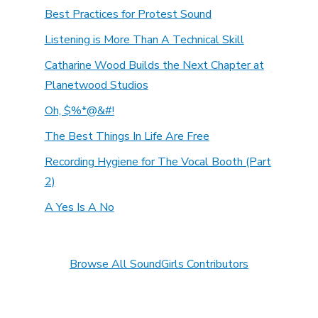
Best Practices for Protest Sound
Listening is More Than A Technical Skill
Catharine Wood Builds the Next Chapter at
Planetwood Studios
Oh, $%*@&#!
The Best Things In Life Are Free
Recording Hygiene for The Vocal Booth (Part
2)
A Yes Is A No
Browse All SoundGirls Contributors