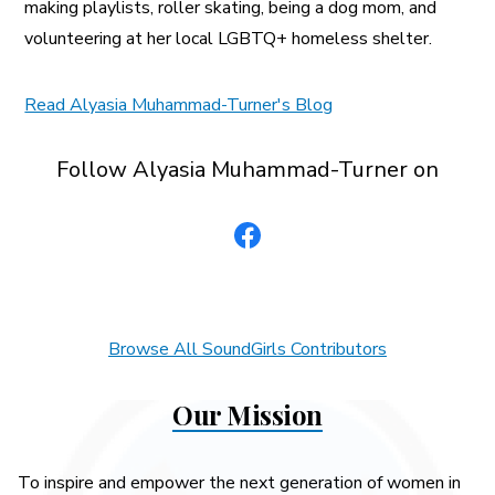
making playlists, roller skating, being a dog mom, and
volunteering at her local LGBTQ+ homeless shelter.
Read Alyasia Muhammad-Turner's Blog
Follow Alyasia Muhammad-Turner on
Browse All SoundGirls Contributors
Our Mission
To inspire and empower the next generation of women in