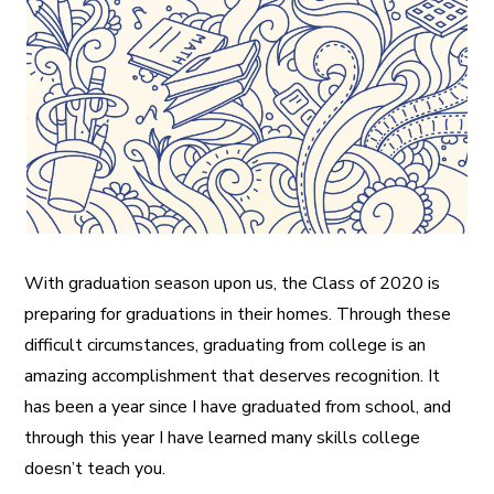
A More Inclusive Industry
With graduation season upon us, the Class of 2020 is
preparing for graduations in their homes. Through these
difficult circumstances, graduating from college is an
amazing accomplishment that deserves recognition. It
has been a year since I have graduated from school, and
through this year I have learned many skills college
doesn’t teach you.