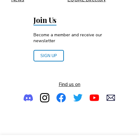
Join Us
Become a member and receive our
newsletter
SIGN UP
Find us on