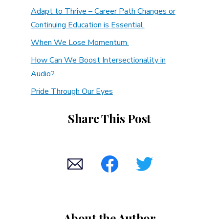
Adapt to Thrive – Career Path Changes or
Continuing Education is Essential.
When We Lose Momentum
How Can We Boost Intersectionality in
Audio?
Pride Through Our Eyes
Share This Post
About the Author