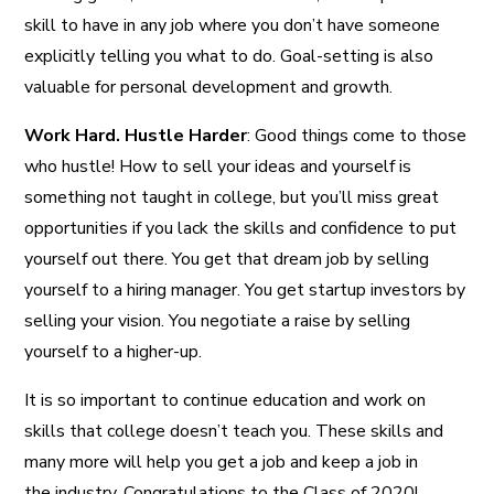
skill to have in any job where you don’t have someone
explicitly telling you what to do. Goal-setting is also
valuable for personal development and growth.
Work Hard. Hustle Harder
: Good things come to those
who hustle! How to sell your ideas and yourself is
something not taught in college, but you’ll miss great
opportunities if you lack the skills and confidence to put
yourself out there. You get that dream job by selling
yourself to a hiring manager. You get startup investors by
selling your vision. You negotiate a raise by selling
yourself to a higher-up.
It is so important to continue education and work on
skills that college doesn’t teach you. These skills and
many more will help you get a job and keep a job in
the industry. Congratulations to the Class of 2020!