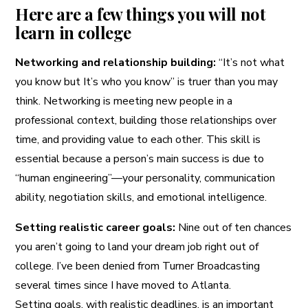
Here are a few things you will not
learn in college
Networking and relationship building:
“It’s not what
you know but It’s who you know” is truer than you may
think. Networking is meeting new people in a
professional context, building those relationships over
time, and providing value to each other. This skill is
essential because a person’s main success is due to
“human engineering”—your personality, communication
ability, negotiation skills, and emotional intelligence.
Setting realistic career goals:
Nine out of ten chances
you aren’t going to land your dream job right out of
college. I’ve been denied from Turner Broadcasting
several times since I have moved to Atlanta.
Setting goals, with realistic deadlines, is an important