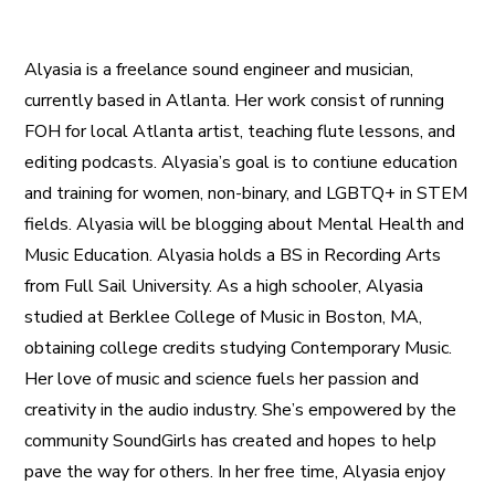
Alyasia is a freelance sound engineer and musician,
currently based in Atlanta. Her work consist of running
FOH for local Atlanta artist, teaching flute lessons, and
editing podcasts. Alyasia’s goal is to contiune education
and training for women, non-binary, and LGBTQ+ in STEM
fields. Alyasia will be blogging about Mental Health and
Music Education. Alyasia holds a BS in Recording Arts
from Full Sail University. As a high schooler, Alyasia
studied at Berklee College of Music in Boston, MA,
obtaining college credits studying Contemporary Music.
Her love of music and science fuels her passion and
creativity in the audio industry. She’s empowered by the
community SoundGirls has created and hopes to help
pave the way for others. In her free time, Alyasia enjoy