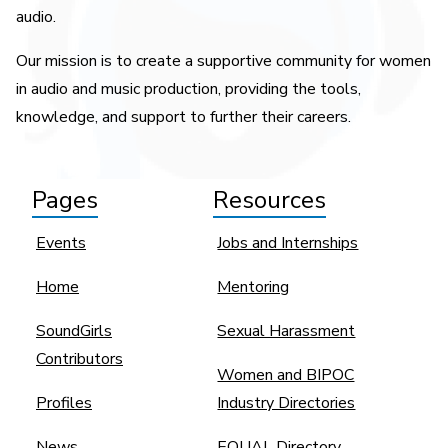
audio.
Our mission is to create a supportive community for women
in audio and music production, providing the tools,
knowledge, and support to further their careers.
Pages
Resources
Events
Jobs and Internships
Home
Mentoring
SoundGirls
Sexual Harassment
Contributors
Women and BIPOC
Profiles
Industry Directories
News
EQUAL Directory