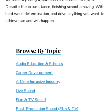
Despite the circumstance, finishing school amazing. With
hard work, determination, and drive anything you want to
achieve can and will happen.
Browse By Topic
Audio Education & Schools
Career Development
A More Inclusive Industry
Live Sound
Film & TV Sound
Post-Production Sound (Film & TV)