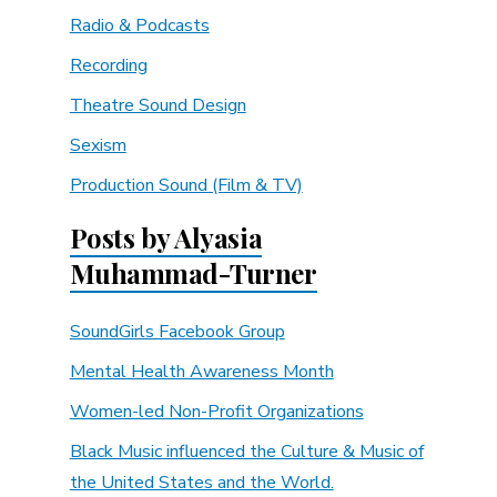
Radio & Podcasts
Recording
Theatre Sound Design
Sexism
Production Sound (Film & TV)
Posts by Alyasia
Muhammad-Turner
SoundGirls Facebook Group
Mental Health Awareness Month
Women-led Non-Profit Organizations
Black Music influenced the Culture & Music of
the United States and the World.