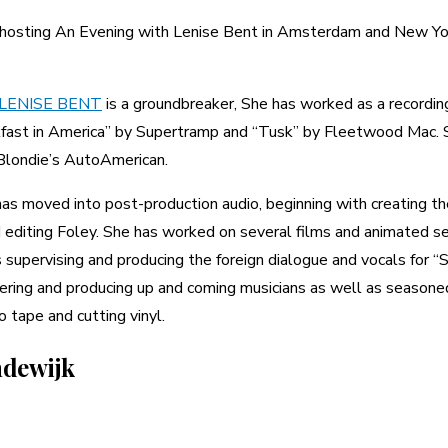
e hosting An Evening with Lenise Bent in Amsterdam and New Yo
LENISE
BENT
is a groundbreaker, She has worked as a recording
fast in America” by Supertramp and “Tusk” by Fleetwood Mac. S
 Blondie’s AutoAmerican.
as moved into post-production audio, beginning with creating the
nd editing Foley. She has worked on several films and animated s
pervising and producing the foreign dialogue and vocals for “Shre
ering and producing up and coming musicians as well as seasoned 
o tape and cutting vinyl.
ndewijk