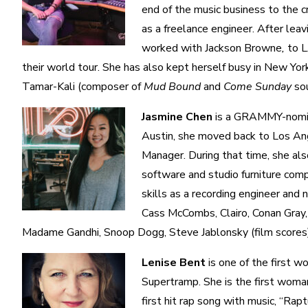
end of the music business to the c
as a freelance engineer. After lea
worked with Jackson Browne
,
to L
their world tour. She has also kept herself busy in New Y
Tamar-Kali (composer of
Mud Bound
and
Come Sunday
so
Jasmine Chen
is a GRAMMY-nomina
Austin, she moved back to Los Ang
Manager. During that time, she al
software and studio furniture com
skills as a recording engineer and
Cass McCombs, Clairo, Conan Gray,
Madame Gandhi, Snoop Dogg, Steve Jablonsky (film scores)
Lenise Bent
is one of the first w
Supertramp. She is the first woma
first hit rap song with music, “Rapt