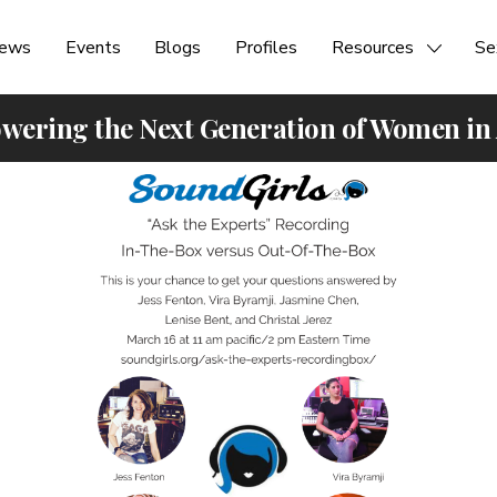
ews
Events
Blogs
Profiles
Resources
Se
ering the Next Generation of Women in