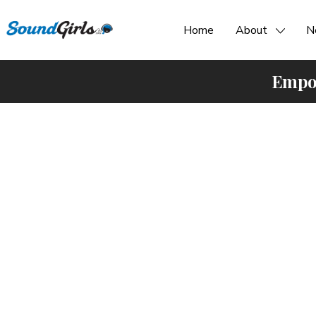
Home
About
N
Empow