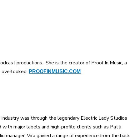
odcast productions. She is the creator of Proof In Music, a
 overlooked.
PROOFINMUSIC.COM
the industry was through the legendary Electric Lady Studios
with major labels and high-profile clients such as Patti
io manager, Vira gained a range of experience from the back