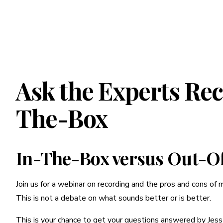
Ask the Experts Re
The-Box
In-The-Box versus Out-O
Join us for a webinar on recording and the pros and cons of 
This is not a debate on what sounds better or is better.
This is your chance to get your questions answered by Jess 