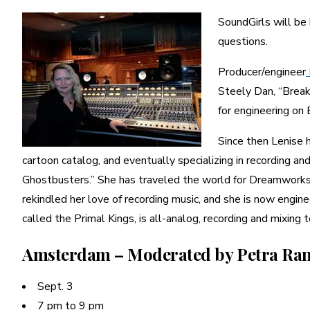
SoundGirls will b
questions.
Producer/engineer
Steely Dan, “Break
for engineering on
Since then Lenise h
cartoon catalog, and eventually specializing in recording a
Ghostbusters.” She has traveled the world for Dreamworks su
rekindled her love of recording music, and she is now engine
called the Primal Kings, is all-analog, recording and mixing t
Amsterdam – Moderated by Petra Ra
Sept. 3
7 pm to 9 pm