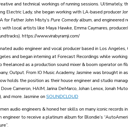
reative and technical workings of running sessions. Ultimately, t
ving Electric Lady, she began working with LA-based producer Jo
A for Father John Misty’s
Pure Comedy
album, and engineered r
ork with local artists like Maya Hawke, Emma Caymares, producer
undtracks). https://www.virabyramji.com/
ted audio engineer and vocal producer based in Los Angeles, CA
eles and began interning at Forecast Recordings while working
so freelanced as a production sound mixer & boom operator on fi
pany, Output. From IO Music Academy, Jasmine was brought in as
 now holds the position as their house engineer and studio manage
 Dove Cameron, HAIM, Jarina DeMarco, Johan Lenox, Jonah Mutono
, and more. Jasmine on
SOUNDCLOUD
omen audio engineers & honed her skills on many iconic records i
n engineer to receive a platinum album for Blondie’s “AutoAmeri
ure”.