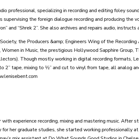
dio professional, specializing in recording and editing foley sou
supervising the foreign dialogue recording and producing the vo
on” and “Shrek 2”. She also archives and repairs audio, instructs 
g Society, the Producers &amp; Engineers Wing of the Recordin
omen in Music, the prestigious Hollywood Sapphire Group, The
ectors). Though mostly working in digital recording formats, Le
o 2” tape, mixing to 1⁄2” and cut to vinyl from tape, all analog 
w.lenisebent.com
r with experience recording, mixing and mastering music. After st
for her graduate studies, she started working professionally at
ay’s mix assistant at Do What Sounds Good Studios in Chelsea