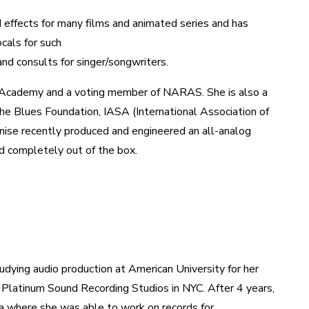
nd effects for many films and animated series and has
cals for such
and consults for singer/songwriters.
g Academy and a voting member of NARAS. She is also a
 Blues Foundation, IASA (International Association of
nise recently produced and engineered an all-analog
and completely out of the box.
udying audio production at American University for her
 Platinum Sound Recording Studios in NYC. After 4 years,
 where she was able to work on records for