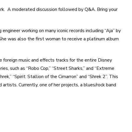
rk. A moderated discussion followed by Q&A. Bring your
 engineer working on many iconic records including “Aja” by
he was also the first woman to receive a platinum album
 foreign music and effects tracks for the entire Disney
eries, such as “Robo Cop,” “Street Sharks,” and “Extreme
k,” “Spirit: Stallion of the Cimarron” and “Shrek 2”. This
artists. Currently, one of her projects, a blues/rock band