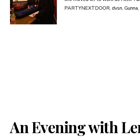
PARTYNEXTDOOR, dvsn, Gunna, and 
An Evening with Le