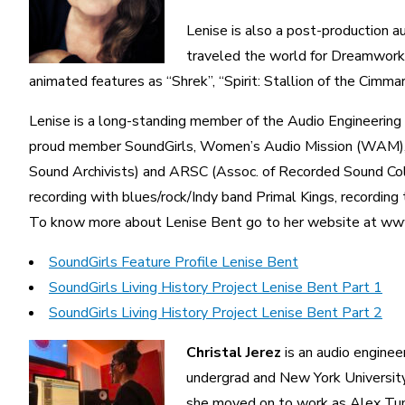
Lenise is also a post-production au
traveled the world for Dreamworks 
animated features as “Shrek”, “Spirit: Stallion of the Cimmar
Lenise is a long-standing member of the Audio Engineerin
proud member SoundGirls, Women’s Audio Mission (WAM), W
Sound Archivists) and ARSC (Assoc. of Recorded Sound Coll
recording with blues/rock/Indy band Primal Kings, recording t
To know more about Lenise Bent go to her website at ww
SoundGirls Feature Profile Lenise Bent
SoundGirls Living History Project Lenise Bent Part 1
SoundGirls Living History Project Lenise Bent Part 2
Christal Jerez
is an audio enginee
undergrad and New York University 
she moved on to work as Alex Tum