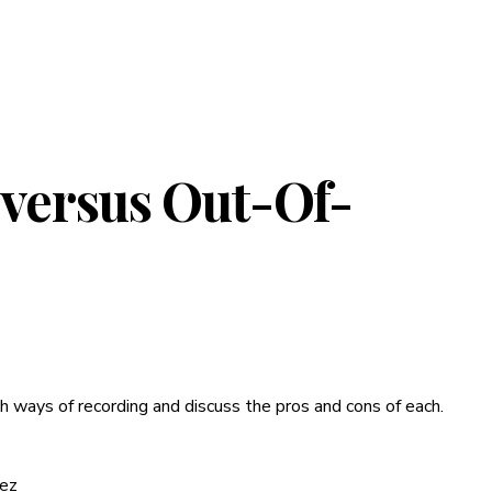
 versus Out-Of-
th ways of recording and discuss the pros and cons of each.
rez