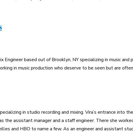
s
x Engineer based out of Brooklyn, NY specializing in music and p
rking in music production who deserve to be seen but are often
pecializing in studio recording and mixing. Vira’s entrance into 
s the assistant manager and a staff engineer. There she worked 
eilles and HBO to name a few. As an engineer and assistant stud