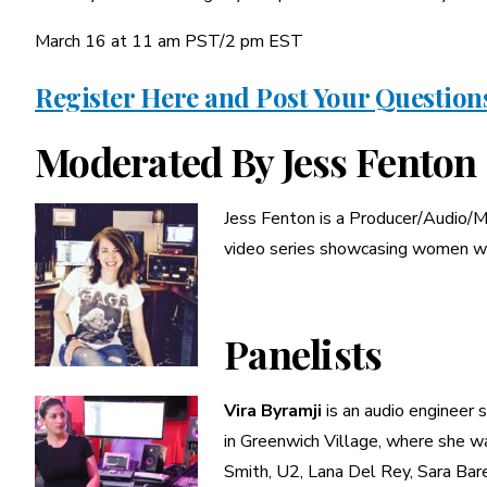
March 16 at 11 am PST/2 pm EST
Register Here and Post Your Question
Moderated By Jess Fenton
Jess Fenton is a Producer/Audio/Mi
video series showcasing women wo
Panelists
Vira Byramji
is an audio engineer s
in Greenwich Village, where she wa
Smith, U2, Lana Del Rey, Sara Bar