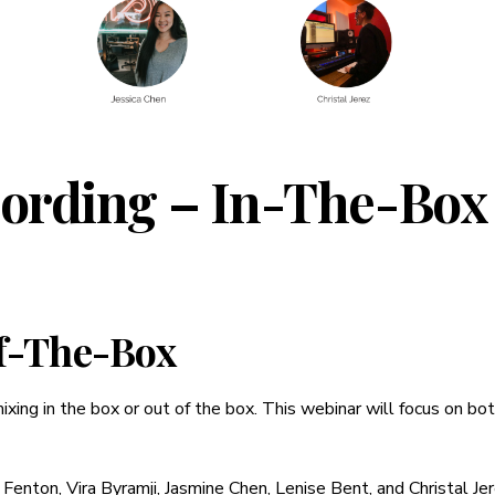
cording – In-The-Box
f-The-Box
mixing in the box or out of the box. This webinar will focus on bo
Fenton, Vira Byramji, Jasmine Chen, Lenise Bent, and Christal Je