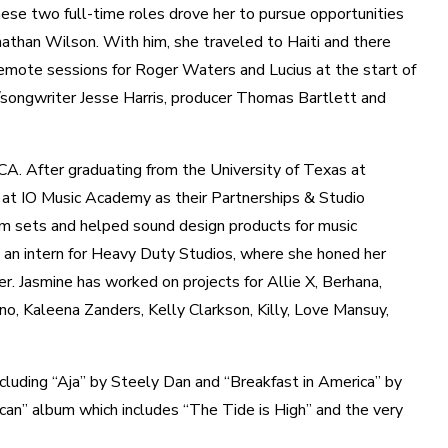
hese two full-time roles drove her to pursue opportunities
nathan Wilson. With him, she traveled to Haiti and there
emote sessions for Roger Waters and Lucius at the start of
/songwriter Jesse Harris, producer Thomas Bartlett and
. After graduating from the University of Texas at
 at IO Music Academy as their Partnerships & Studio
lm sets and helped sound design products for music
 an intern for Heavy Duty Studios, where she honed her
r. Jasmine has worked on projects for Allie X, Berhana,
, Kaleena Zanders, Kelly Clarkson, Killy, Love Mansuy,
ncluding “Aja” by Steely Dan and “Breakfast in America” by
can” album which includes “The Tide is High” and the very