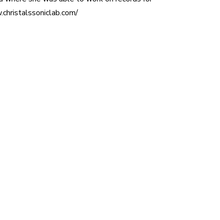
christalssoniclab.com/