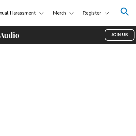
xual Harassment
Merch
Register
 Audio
JOIN US