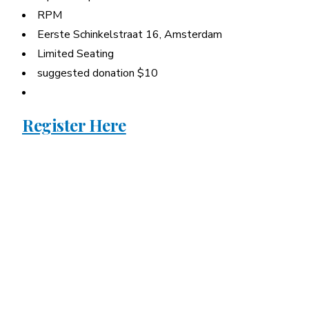
RPM
Eerste Schinkelstraat 16, Amsterdam
Limited Seating
suggested donation $10
Register Here