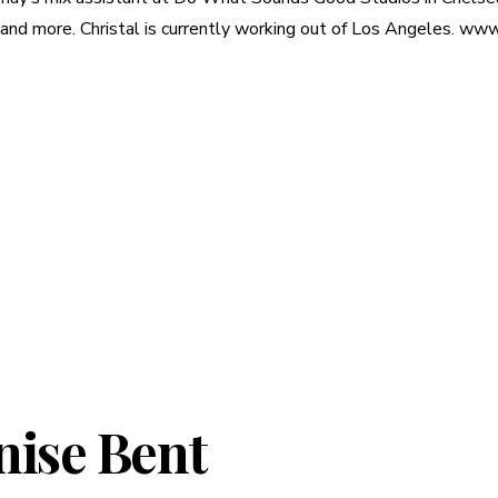
more. Christal is currently working out of Los Angeles. www.
nise Bent