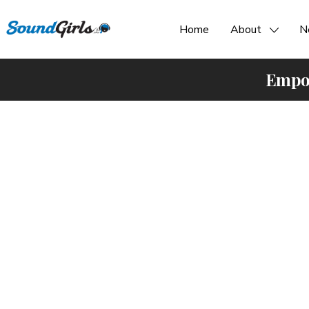
Home
About
N
Empow