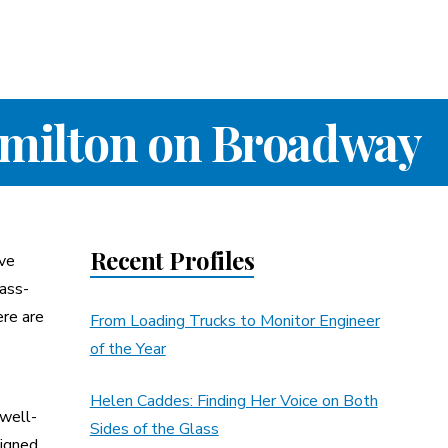
amilton on Broadway
Recent Profiles
ave
lass-
ere are
From Loading Trucks to Monitor Engineer
of the Year
Helen Caddes: Finding Her Voice on Both
 well-
Sides of the Glass
signed