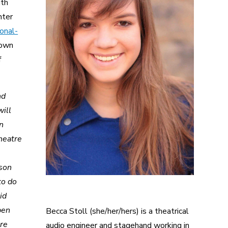
ith
nter
onal-
town
f
nd
will
en
heatre
rson
to do
id
pen
Becca Stoll (she/her/hers) is a theatrical
tre
audio engineer and stagehand working in