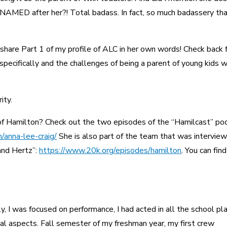
 NAMED after her?! Total badass. In fact, so much badassery tha
 share Part 1 of my profile of ALC in her own words! Check back 
specifically and the challenges of being a parent of young kids w
ity.
f Hamilton? Check out the two episodes of the “Hamilcast” po
/anna-lee-craig/
She is also part of the team that was interview
and Hertz”:
https://www.20k.org/episodes/hamilton
. You can find
y, I was focused on performance, I had acted in all the school pla
ical aspects. Fall semester of my freshman year, my first crew