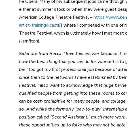
Fe Opera. Many of my subsequent jobs came through 
either at summer stock or when they were guest des
American College Theatre Festival –
https://www.kenn
artist-training/kcactf/
) where I competed with one of 
Theatre Festival which is ultimately how I met most o
Hamilton
).
Sidenote from Becca: I love this answer because it re
how the best thing that you can do for yourself is t
be! I too got my first professional job because of at
since then to the networks I have established by be
Festival. I also want to acknowledge that huge barrier
qualified people from getting into these rooms to c
can be cost-prohibitive for many people, and college
so. And while the formerly “pay-to-play” internship a
position called “Second Assistant,” much more work 
these opportunities up to folks who may not be able