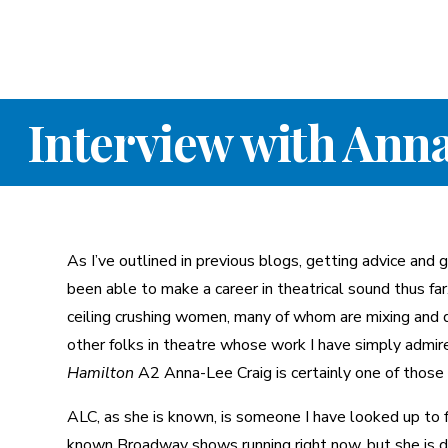
Interview with Ann
As I’ve outlined in previous blogs, getting advice and
been able to make a career in theatrical sound thus far
ceiling crushing women, many of whom are mixing and 
other folks in theatre whose work I have simply admire
Hamilton
A2 Anna-Lee Craig is certainly one of those
ALC, as she is known, is someone I have looked up to 
known Broadway shows running right now, but she is do