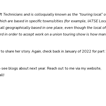
Technicians and is colloquially known as the “touring local” o
ch are based in specific towns/cities (for example, IATSE Loca
 geographically based in one place, even though the local off
rd in order to accept work on a union touring show is how man
o share her story. Again, check back in January of 2022 for part 
to see blogs about next year. Reach out to me via my website,
ll!