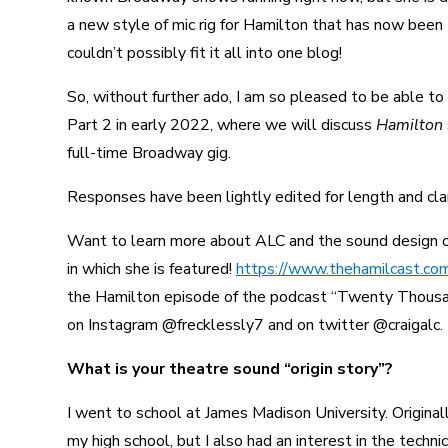
a new style of mic rig for Hamilton that has now been
couldn’t possibly fit it all into one blog!
So, without further ado, I am so pleased to be able to
Part 2 in early 2022, where we will discuss
Hamilton
full-time Broadway gig.
Responses have been lightly edited for length and clar
Want to learn more about ALC and the sound design o
in which she is featured!
https://www.thehamilcast.com
the Hamilton episode of the podcast “Twenty Thous
on Instagram @frecklessly7 and on twitter @craigalc.
What is your theatre sound “origin story”?
I went to school at James Madison University. Originall
my high school, but I also had an interest in the techn