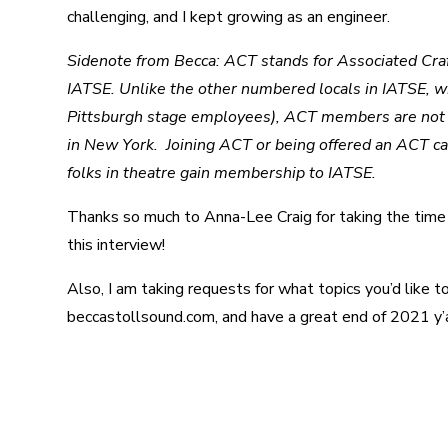
challenging, and I kept growing as an engineer.
Sidenote from Becca: ACT stands for Associated Craft 
IATSE. Unlike the other numbered locals in IATSE, whi
Pittsburgh stage employees), ACT members are not all
in New York. Joining ACT or being offered an ACT ca
folks in theatre gain membership to IATSE.
Thanks so much to Anna-Lee Craig for taking the time t
this interview!
Also, I am taking requests for what topics you’d like 
beccastollsound.com, and have a great end of 2021 y’a