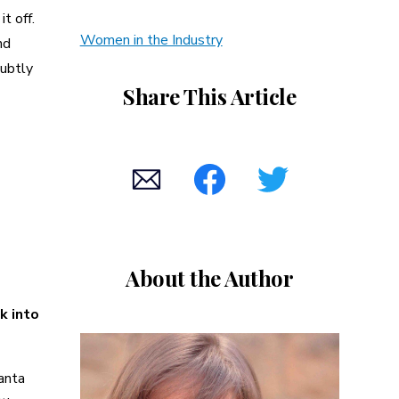
t off.
Women in the Industry
nd
subtly
Share This Article
About the Author
k into
Santa