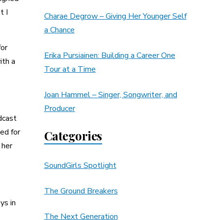
t I
Charae Degrow – Giving Her Younger Self
a Chance
for
Erika Pursiainen: Building a Career One
ith a
Tour at a Time
Joan Hammel – Singer, Songwriter, and
Producer
dcast
ed for
Categories
 her
SoundGirls Spotlight
The Ground Breakers
ys in
The Next Generation