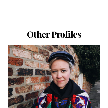
Other Profiles