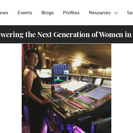
ews
Events
Blogs
Profiles
Resources
Se
ering the Next Generation of Women in