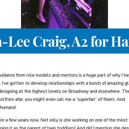
a-Lee Craig, A2 for H
 guidance from role models and mentors is a huge part of why I h
. I’ve gotten to develop relationships with a bunch of amazing g
designing at the highest levels on Broadway and elsewhere. Th
d from afar; you might even call me a “superfan” of theirs. And
 humans!
for a few years now. Not only is she working on one of the most
ing it as the parent of twin toddlers! And did I mention she de