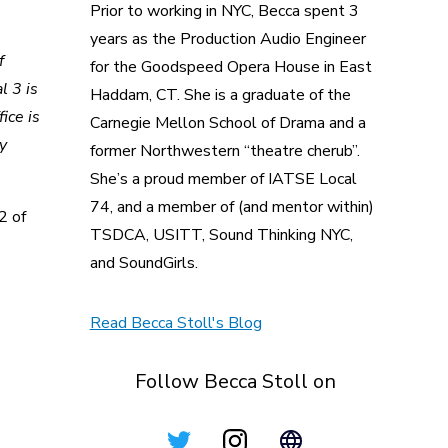
Prior to working in NYC, Becca spent 3
years as the Production Audio Engineer
f
for the Goodspeed Opera House in East
l 3 is
Haddam, CT. She is a graduate of the
ice is
Carnegie Mellon School of Drama and a
y
former Northwestern “theatre cherub”.
She’s a proud member of IATSE Local
74, and a member of (and mentor within)
2 of
TSDCA, USITT, Sound Thinking NYC,
and SoundGirls.
Read Becca Stoll's Blog
Follow Becca Stoll on