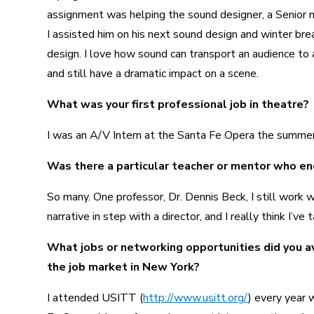
assignment was helping the sound designer, a Senior nam
I assisted him on his next sound design and winter b
design. I love how sound can transport an audience to a
and still have a dramatic impact on a scene.
What was your first professional job in theatre?
I was an A/V Intern at the Santa Fe Opera the summe
Was there a particular teacher or mentor who en
So many. One professor, Dr. Dennis Beck, I still work 
narrative in step with a director, and I really think I’v
What jobs or networking opportunities did you av
the job market in New York?
I attended USITT (
http://www.usitt.org/
) every year 