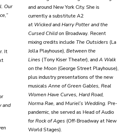
l. Our
and around New York City. She is
ce,”
currently a substitute A2
at
Wicked
and
Harry Potter and the
Cursed Child
on Broadway
.
Recent
mixing credits include
The Outsiders
(La
Jolla Playhouse),
Between the
. It
Lines
(Tony Kiser Theater), and
A Walk
xt
on the Moon
(George Street Playhouse),
plus industry presentations of the new
musicals
Anne of Green Gables, Real
Women Have Curves, Hard Road,
or
Norma Rae,
and
Muriel’s Wedding.
Pre-
y and
pandemic, she served as Head of Audio
for
Rock of Ages
(Off-Broadway at New
ven
World Stages).
e