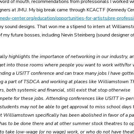
word of mouth, recommendations from professionals I worked w
igners at JMU. My big break came through KCACTF (Kennedy Ce
edy-center.org/education/opportunities-for-artists/pre-professi
my sound designs. That won me a stipend to intern at Williams
f my future bosses, including Nevin Steinberg (sound designer o
ally highlights the importance of networking in our industry, a
o get into those rooms where people you want to work with/for 
tending a USITT conference and can trace many jobs I have gott
ing a part of TSDCA and working at places like Williamstown T
s, both systemic and financial, still exist that stop otherwise
ompete for these jobs. Attending conferences like USITT in-pe
 students may not be able to get approval to miss school days 
t Williamstown specifically has been abolished in favor of a pa
has to be done there and at other summer stock theatres to o
 to take low-wage (or no wage) work, or who do not have thea