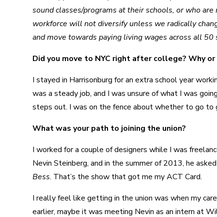
sound classes/programs at their schools, or who are no
workforce will not diversify unless we radically chan
and move towards paying living wages across all 50 s
Did you move to NYC right after college? Why or
I stayed in Harrisonburg for an extra school year worki
was a steady job, and I was unsure of what I was goin
steps out. I was on the fence about whether to go to 
What was your path to joining the union?
I worked for a couple of designers while I was freela
Nevin Steinberg, and in the summer of 2013, he asked m
Bess
. That’s the show that got me my ACT Card.
I really feel like getting in the union was when my ca
earlier, maybe it was meeting Nevin as an intern at Wil