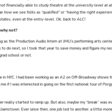
t financially able to study theatre at the university level at al
ge how we see folks as “qualified” or “having the right experien
tates, even at the entry-level. Ok, back to ALC!
 why not?
ng as the Production Audio Intern at JMU’s performing arts center
g to do next, so I took that year to save money and figure my ne
grad school or not.
nce in NYC. I had been working as an A2 on Off-Broadway shows f
e if I was interested in going on the first national tour of
Porg
reer really started to ramp up. But also, maybe my “break” was e
liamstown. Ever since then, one job led to another, a little mor