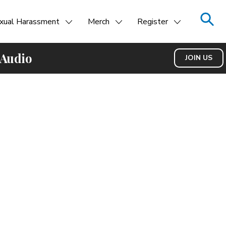
xual Harassment
Merch
Register
 Audio
JOIN US