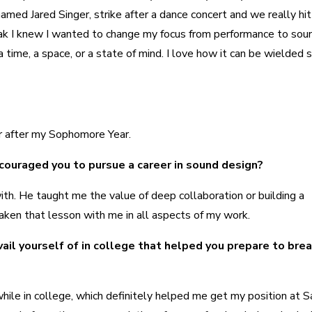
ed Jared Singer, strike after a dance concert and we really hit i
reak I knew I wanted to change my focus from performance to sou
 time, a space, or a state of mind. I love how it can be wielded 
r after my Sophomore Year.
couraged you to pursue a career in sound design?
with. He taught me the value of deep collaboration or building a
e taken that lesson with me in all aspects of my work.
ail yourself of in college that helped you prepare to brea
while in college, which definitely helped me get my position at 