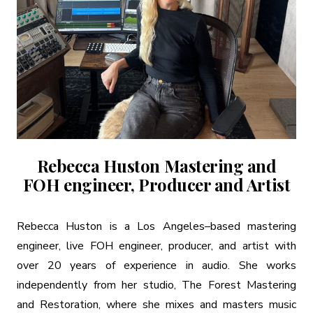
Rebecca Huston Mastering and
FOH engineer, Producer and Artist
Rebecca Huston is a Los Angeles–based mastering
engineer, live FOH engineer, producer, and artist with
over 20 years of experience in audio. She works
independently from her studio, The Forest Mastering
and Restoration, where she mixes and masters music