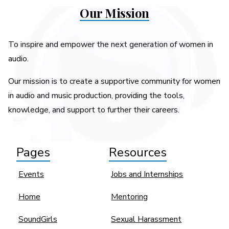
Our Mission
To inspire and empower the next generation of women in
audio.
Our mission is to create a supportive community for women
in audio and music production, providing the tools,
knowledge, and support to further their careers.
Pages
Resources
Events
Jobs and Internships
Home
Mentoring
SoundGirls
Sexual Harassment