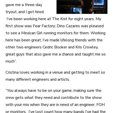
gave me a three-day
tryout, and I got hired.
I’ve been working here at The Knit for eight years. My
first show was Fear Factory; Dino Cazares was pleased
to see a Mexican Girl running monitors for them. Working
here has been great, I’ve made lifelong friends with the
other two engineers Cedric Booker and Kris Crowley,
great guys that also gave me a chance and taught me so
much”.
Cristina loves working in a venue and getting to meet so
many different engineers and artists.
“You always have to be on your game, making sure the
crew gets what they need and contribute to the show
with your mix when they are in need of an engineer, FOH
or monitors. I’ve lost count how many bands I’ve had the