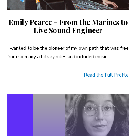
Emily Pearce – From the Marines to
Live Sound Engineer
I wanted to be the pioneer of my own path that was free
from so many arbitrary rules and included music.
Read the Full Profile