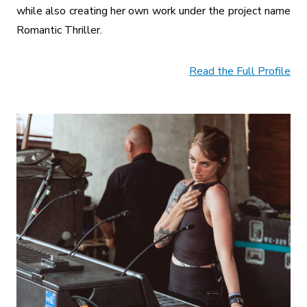
while also creating her own work under the project name
Romantic Thriller.
Read the Full Profile