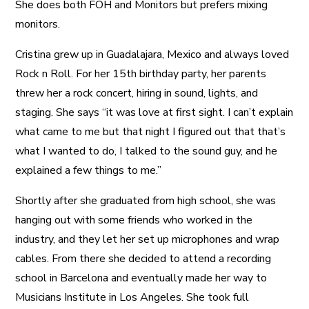
She does both FOH and Monitors but prefers mixing
monitors.
Cristina grew up in Guadalajara, Mexico and always loved
Rock n Roll. For her 15th birthday party, her parents
threw her a rock concert, hiring in sound, lights, and
staging. She says “it was love at first sight. I can’t explain
what came to me but that night I figured out that that’s
what I wanted to do, I talked to the sound guy, and he
explained a few things to me.”
Shortly after she graduated from high school, she was
hanging out with some friends who worked in the
industry, and they let her set up microphones and wrap
cables. From there she decided to attend a recording
school in Barcelona and eventually made her way to
Musicians Institute in Los Angeles. She took full