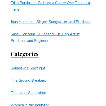
Erika Pursiainen: Building a Career One Tour at a
Time
Joan Hammel – Singer, Songwriter, and Producer
Sass – Victoria, BC–based Hip-Hop Artist,
Producer, and Engineer
Categories
SoundGirls Spotlight
The Ground Breakers
The Next Generation
Women in the Industry