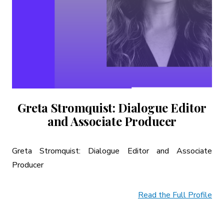
Greta Stromquist: Dialogue Editor
and Associate Producer
Greta Stromquist: Dialogue Editor and Associate
Producer
Read the Full Profile