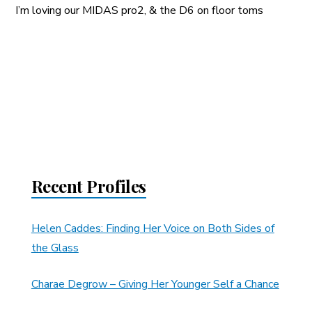
I’m loving our MIDAS pro2, & the D6 on floor toms
Recent Profiles
Helen Caddes: Finding Her Voice on Both Sides of
the Glass
Charae Degrow – Giving Her Younger Self a Chance