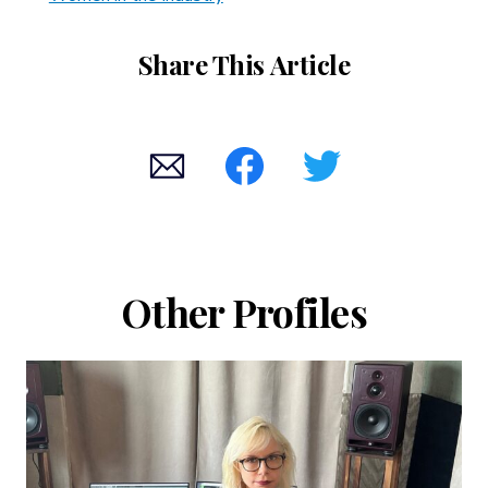
Share This Article
Other Profiles