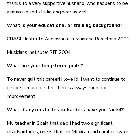
thanks to a very supportive husband, who happens to be
a musician and studio engineer as well.
What is your educational or training background?
CRASH Instituto Audiovisual in Manresa Barcelona 2001
Musicians Institute; RIT 2004
What are your long-term goals?
To never quit this career! I love it! I want to continue to
get better and better; there’s always room for
improvement.
What if any obstacles or barriers have you faced?
My teacher in Spain that said I had two significant
disadvantages; one is that I’m Mexican and number two is