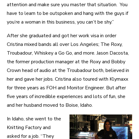
attention and make sure you master that situation. You
have to learn to be outspoken and hang with the guys if
you’re a woman in this business, you can’t be shy.”
After she graduated and got her work visa in order
Cristina mixed bands all over Los Angeles; The Roxy,
Troubadour, Whiskey a Go Go, and more. Jason Dacosta,
the former production manager at the Roxy and Bobby
Crown head of audio at the Troubadour both, believed in
her and gave her jobs. Cristina also toured with Klymaxx
for three years as FOH and Monitor Engineer. But after
five years of incredible experiences and lots of fun, she
and her husband moved to Boise, Idaho.
In Idaho, she went to the
Knitting Factory and
asked for a job. “They