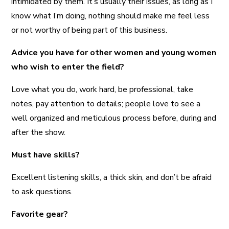
intimidated by them. It’s usually their issues, as long as I
know what I’m doing, nothing should make me feel less
or not worthy of being part of this business.
Advice you have for other women and young women
who wish to enter the field?
Love what you do, work hard, be professional, take
notes, pay attention to details; people love to see a
well organized and meticulous process before, during and
after the show.
Must have skills?
Excellent listening skills, a thick skin, and don’t be afraid
to ask questions.
Favorite gear?