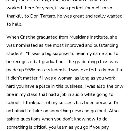
worked there for years, it was perfect for me! I’m so
thankful to Don Tartaro, he was great and really wanted
to help.
When Cristina graduated from Musicians Institute, she
was nominated as the most improved and outstanding
student. “It was a big surprise to hear my name and to
be recognized at graduation. The graduating class was
made up 95% male students; I was excited to know that
it didn’t matter if I was a woman, as long as you work
hard you have a place in this business. I was also the only
one in my class that had a job in audio while going to
school. I think part of my success has been because I’m
not afraid to take on something new and go for it. Also,
asking questions when you don’t know how to do
something is critical, you learn as you go if you pay