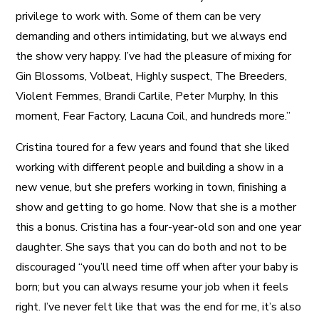
privilege to work with. Some of them can be very
demanding and others intimidating, but we always end
the show very happy. I’ve had the pleasure of mixing for
Gin Blossoms, Volbeat, Highly suspect, The Breeders,
Violent Femmes, Brandi Carlile, Peter Murphy, In this
moment, Fear Factory, Lacuna Coil, and hundreds more.”
Cristina toured for a few years and found that she liked
working with different people and building a show in a
new venue, but she prefers working in town, finishing a
show and getting to go home. Now that she is a mother
this a bonus. Cristina has a four-year-old son and one year
daughter. She says that you can do both and not to be
discouraged “you’ll need time off when after your baby is
born; but you can always resume your job when it feels
right. I’ve never felt like that was the end for me, it’s also