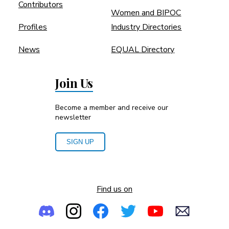
Contributors
Women and BIPOC
Profiles
Industry Directories
News
EQUAL Directory
Join Us
Become a member and receive our
newsletter
SIGN UP
Find us on