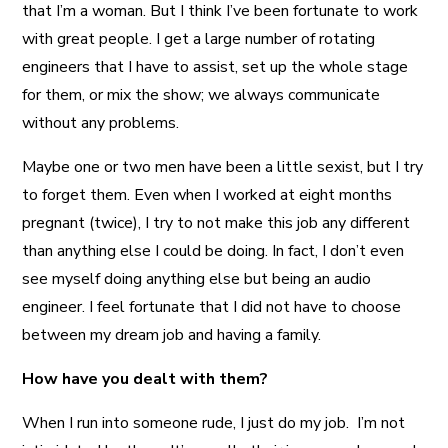
that I’m a woman. But I think I’ve been fortunate to work
with great people. I get a large number of rotating
engineers that I have to assist, set up the whole stage
for them, or mix the show; we always communicate
without any problems.
Maybe one or two men have been a little sexist, but I try
to forget them. Even when I worked at eight months
pregnant (twice), I try to not make this job any different
than anything else I could be doing. In fact, I don’t even
see myself doing anything else but being an audio
engineer. I feel fortunate that I did not have to choose
between my dream job and having a family.
How have you dealt with them?
When I run into someone rude, I just do my job. I’m not