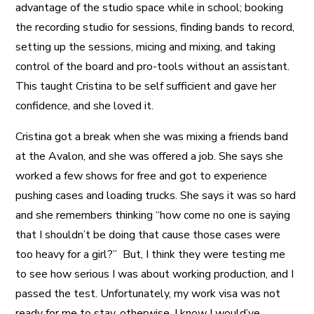
advantage of the studio space while in school; booking
the recording studio for sessions, finding bands to record,
setting up the sessions, micing and mixing, and taking
control of the board and pro-tools without an assistant.
This taught Cristina to be self sufficient and gave her
confidence, and she loved it.
Cristina got a break when she was mixing a friends band
at the Avalon, and she was offered a job. She says she
worked a few shows for free and got to experience
pushing cases and loading trucks. She says it was so hard
and she remembers thinking “how come no one is saying
that I shouldn’t be doing that cause those cases were
too heavy for a girl?” But, I think they were testing me
to see how serious I was about working production, and I
passed the test. Unfortunately, my work visa was not
ready for me to stay, otherwise, I know I would’ve