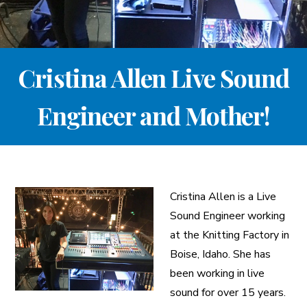
A More Inclusive Industry
Cristina Allen Live Sound
Engineer and Mother!
Cristina Allen is a Live
Sound Engineer working
at the Knitting Factory in
Boise, Idaho. She has
been working in live
sound for over 15 years.