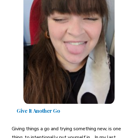
Give It Another Go
Giving things a go and trying something new, is one
thing, to intentionally put yourself in. In my last