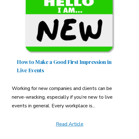
How to Make a Good First Impression in
Live Events
Working for new companies and clients can be
nerve-wracking, especially if you’re new to live
events in general. Every workplace is...
Read Article