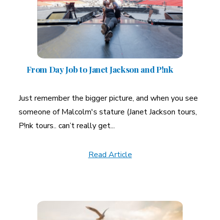
From Day Job to Janet Jackson and P!nk
Just remember the bigger picture, and when you see
someone of Malcolm's stature (Janet Jackson tours,
P!nk tours.. can’t really get...
Read Article