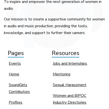
To inspire and empower the next generation of women in
audio.
Our mission is to create a supportive community for women
in audio and music production, providing the tools,
knowledge, and support to further their careers.
Pages
Resources
Events
Jobs and Internships
Home
Mentoring
SoundGirls
Sexual Harassment
Contributors
Women and BIPOC
Profiles
Industry Directories