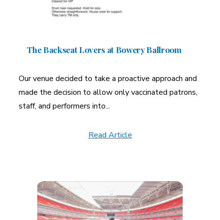
The Backseat Lovers at Bowery Ballroom
Our venue decided to take a proactive approach and
made the decision to allow only vaccinated patrons,
staff, and performers into...
Read Article