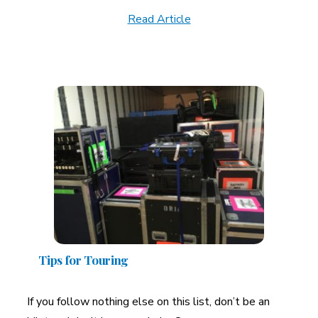
Read Article
Tips for Touring
If you follow nothing else on this list, don’t be an