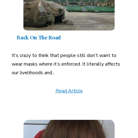
Back On The Road
It’s crazy to think that people still don’t want to
wear masks where it’s enforced. It literally affects
our livelihoods and...
Read Article