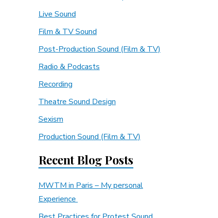
Live Sound
Film & TV Sound
Post-Production Sound (Film & TV)
Radio & Podcasts
Recording
Theatre Sound Design
Sexism
Production Sound (Film & TV)
Recent Blog Posts
MWTM in Paris – My personal
Experience
Best Practices for Protest Sound