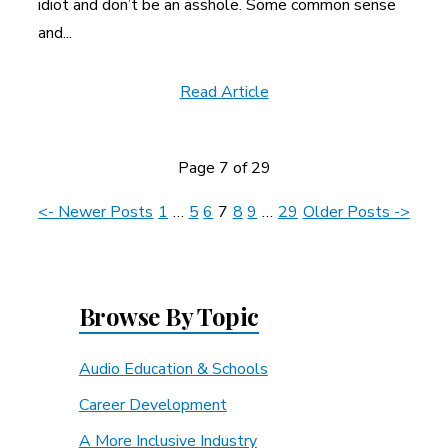
idiot and don’t be an asshole. Some common sense
and...
Read Article
Page 7 of 29
News
<- Newer Posts
1
…
5
6
7
8
9
…
29
Older Posts ->
Navigation
Browse By Topic
Audio Education & Schools
Career Development
A More Inclusive Industry