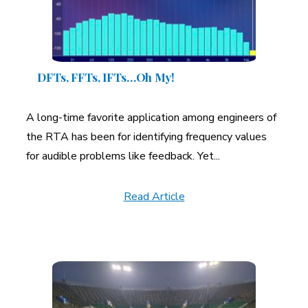
A More Inclusive Industry
DFTs, FFTs, IFTs…Oh My!
A long-time favorite application among engineers of
the RTA has been for identifying frequency values
for audible problems like feedback. Yet...
Read Article