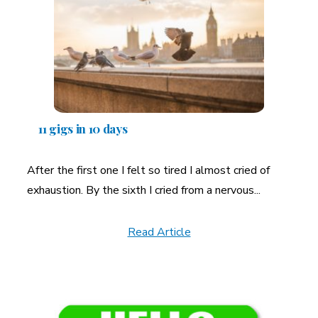
11 gigs in 10 days
After the first one I felt so tired I almost cried of
exhaustion. By the sixth I cried from a nervous...
Read Article