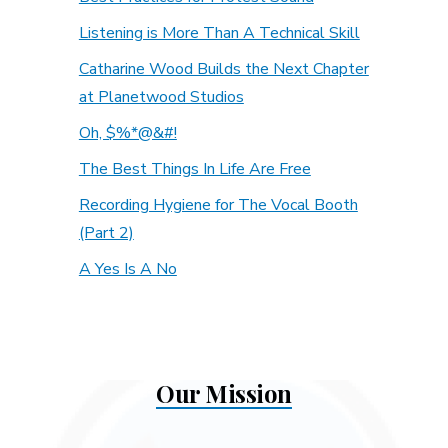
Listening is More Than A Technical Skill
Catharine Wood Builds the Next Chapter
at Planetwood Studios
Oh, $%*@&#!
The Best Things In Life Are Free
Recording Hygiene for The Vocal Booth
(Part 2)
A Yes Is A No
Our Mission