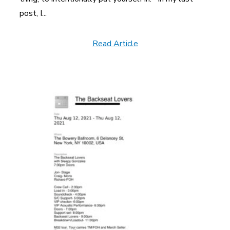
post, I...
Read Article