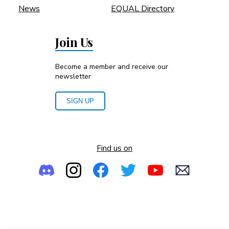
News
EQUAL Directory
Join Us
Become a member and receive our
newsletter
SIGN UP
Find us on