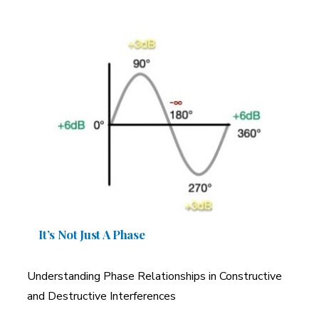
It’s Not Just A Phase
Understanding Phase Relationships in Constructive
and Destructive Interferences