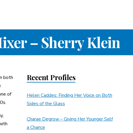
ixer – Sherry Klein
Recent Profiles
in both
e
one of
Helen Caddes: Finding Her Voice on Both
0s.
Sides of the Glass
y,
Charae Degrow – Giving Her Younger Self
with
a Chance