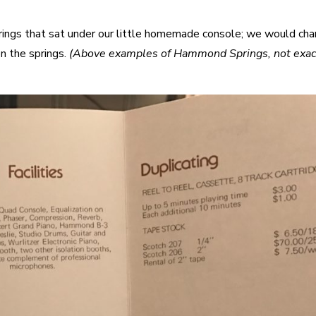
rings that sat under our little homemade console; we would ch
on the springs.
(Above examples of Hammond Springs, not exac