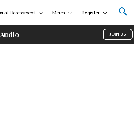
xual Harassment
Merch
Register
 Audio
JOIN US