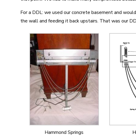
For a DDL: we used our concrete basement and would 
the wall and feeding it back upstairs. That was our DD
Hammond Springs
H