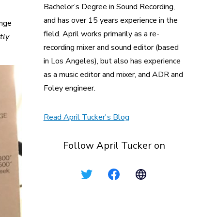
Bachelor’s Degree in Sound Recording,
and has over 15 years experience in the
ange
field. April works primarily as a re-
tly
recording mixer and sound editor (based
in Los Angeles), but also has experience
as a music editor and mixer, and ADR and
Foley engineer.
Read April Tucker's Blog
Follow April Tucker on