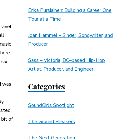
Erika Pursiainen: Building a Career One
Tour at a Time
travel
all
Joan Hammel – Singer, Songwriter, and
 music
Producer
There
Sass – Victoria, BC–based Hip-Hop
 six
Artist, Producer, and Engineer
 I was
Categories
dy
SoundGirls Spotlight
ested
 bit of
The Ground Breakers
The Next Generation