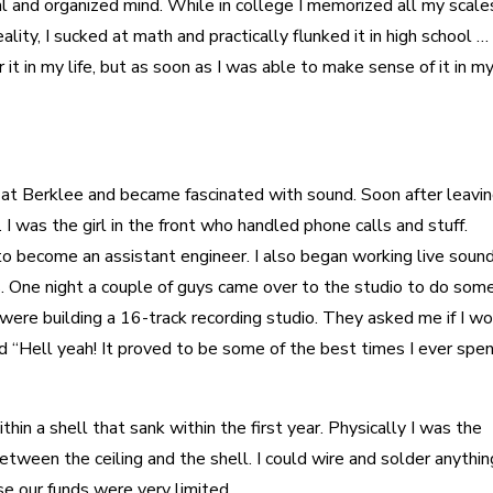
ical and organized mind. While in college I memorized all my scale
lity, I sucked at math and practically flunked it in high school … 
t in my life, but as soon as I was able to make sense of it in my 
o at Berklee and became fascinated with sound. Soon after leavi
 I was the girl in the front who handled phone calls and stuff.
o become an assistant engineer. I also began working live sound
. One night a couple of guys came over to the studio to do som
 were building a 16-track recording studio. They asked me if I w
aid “Hell yeah! It proved to be some of the best times I ever spe
hin a shell that sank within the first year. Physically I was the
etween the ceiling and the shell. I could wire and solder anythin
 our funds were very limited.