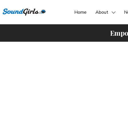
Home
About
N
Empow