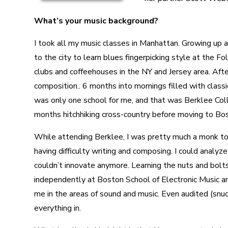
What’s your music background?
I took all my music classes in Manhattan. Growing up a
to the city to learn blues fingerpicking style at the 
clubs and coffeehouses in the NY and Jersey area. After
composition.. 6 months into mornings filled with classi
was only one school for me, and that was Berklee Coll
months hitchhiking cross-country before moving to Bo
While attending Berklee, I was pretty much a monk to 
having difficulty writing and composing. I could analyz
couldn’t innovate anymore. Learning the nuts and bolts
independently at Boston School of Electronic Music a
me in the areas of sound and music. Even audited (snuck 
everything in.