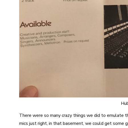
Hub
There were so many crazy things we did to emulate th
mics just right, in that basement, we could get some 