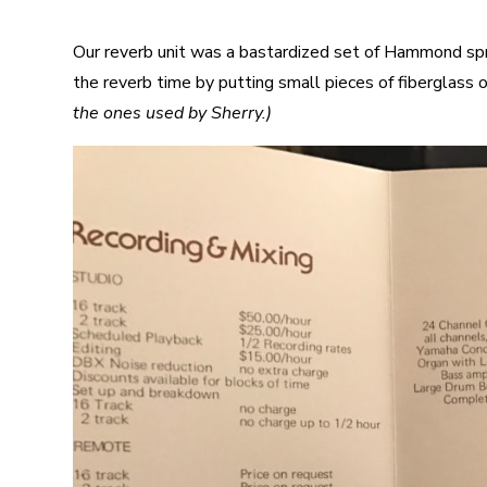
Our reverb unit was a bastardized set of Hammond sp
the reverb time by putting small pieces of fiberglass 
the ones used by Sherry.)