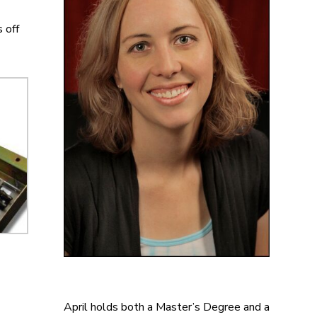
 off
April holds both a Master’s Degree and a