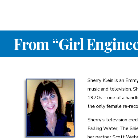
From “Girl Enginee
Sherry Klein is an Emm
music and television. S
1970s – one of a handf
the only female re-rec
Sherry’s television cre
Falling Water, The Shi
her partner Scott Webe