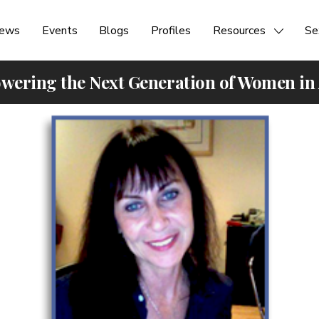
ews
Events
Blogs
Profiles
Resources
Se
ering the Next Generation of Women in