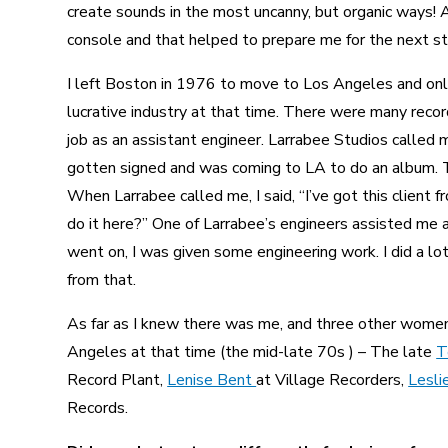
create sounds in the most uncanny, but organic ways! A
console and that helped to prepare me for the next st
I left Boston in 1976 to move to Los Angeles and onl
lucrative industry at that time. There were many record
job as an assistant engineer. Larrabee Studios called m
gotten signed and was coming to LA to do an album. T
When Larrabee called me, I said, “I’ve got this client 
do it here?” One of Larrabee’s engineers assisted me an
went on, I was given some engineering work. I did a l
from that.
As far as I knew there was me, and three other women
Angeles at that time (the mid-late 70s ) – The late
T
Record Plant,
Lenise Bent
at Village Recorders,
Lesli
Records.