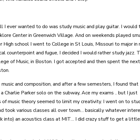
ll I ever wanted to do was study music and play guitar. I would 
Folklore Center in Greenwich Village. And on weekends played sm
 High school I went to College in St Louis, Missouri to major in
cal counterpoint and fugue, I decided I would rather study jazz. 
ege of Music, in Boston. I got accepted and then spent the next
ston.
music and composition, and after a few semesters, I found that
e a Charlie Parker solo on the subway, Ace my exams .. but I just
 of music theory seemed to limit my creativity. I went on to stu
nd took various classes all over town… basically whatever inter
into) an acoustics class at MIT… I did crazy stuff to get a little