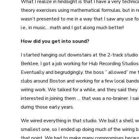
What I realize in hindsight is that I have a very techn
theory exercises using mathematical formulas, but in rea
wasn’t presented to me in a way that I saw any use for i
i.e., in music… math and I got along much better!
How did you get into sound?
I started hanging out downstairs at the 2-track studi
Berklee, I got a job working for Hub Recording Studios.
Eventually and begrudgingly, the boss ” allowed” me t
clubs around Boston and working for a few local bands
wiring work. We talked for a while, and they said they
interested in joining them … that was a no-brainer. I s
during those early years.
We wired everything in that studio. We built a shell wit
smallest one, so I ended up doing much of the wiring b
that point. We had to make many compromises because