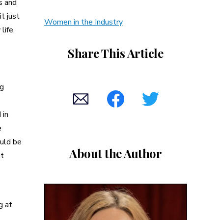
s and
it just
Women in the Industry
life,
Share This Article
ng
 in
e
ould be
About the Author
nt
g at