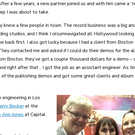
fter a few years, a new partner joined us and with him came a “r
ep I was about to take.
y knew a few people in town. The record business was a big an
ing studios, and I think I circumnavigated all Hollywood looking 
e back first. I also got lucky because I had a client from Boston
hey contacted me and asked if I could do their demos for the a
from Boston, they’ve got a couple thousand dollars for a demo – c
d right after that .. I got the job as an assistant engineer. As t
ot of the publishing demos and got some great clients and album
 engineering in Los
erry Becker
at the
e Ann Jones
at Capital