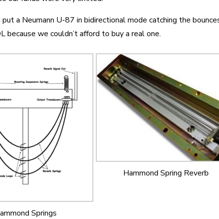
put a Neumann U-87 in bidirectional mode catching the bounces
L because we couldn’t afford to buy a real one.
Hammond Spring Reverb
ammond Springs