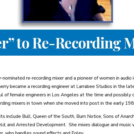
r” to Re-Recording M
y-nominated re-recording mixer and a pioneer of women in audio 
herry became a recording engineer at Larrabee Studios in the lat
ul of female engineers in Los Angeles at the time and possibly 
ording mixers in town when she moved into post in the early 198
dits include Bull, Queen of the South, Burn Notice, Sons of Anarch
eld, and Arrested Development. She mixes dialogue and music 
r, who handles sound effects and Foley.