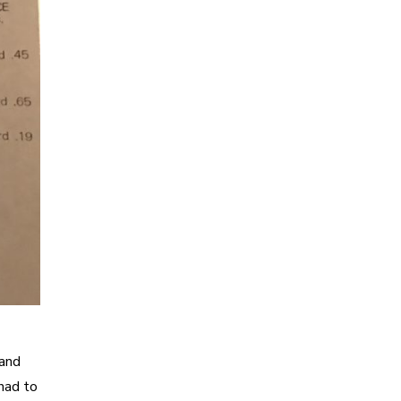
 and
had to