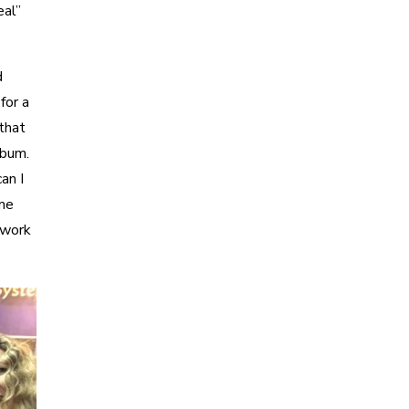
eal”
d
for a
 that
lbum.
an I
ime
 work