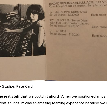
 Studios Rate Card
e real stuff that we couldn’t afford. When we positioned amps
great sounds! It was an amazing learning experience because we 