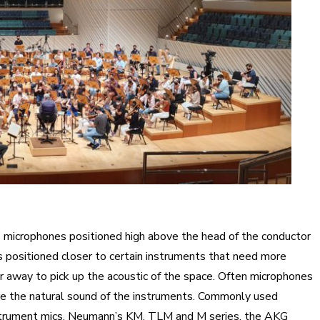
n” microphones positioned high above the head of the conductor
s positioned closer to certain instruments that need more
er away to pick up the acoustic of the space. Often microphones
ure the natural sound of the instruments. Commonly used
strument mics, Neumann’s KM, TLM and M series, the AKG