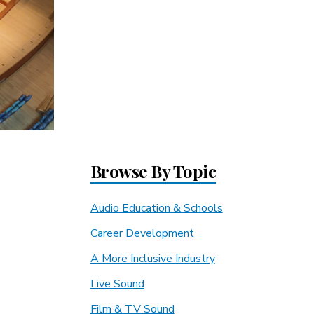
Browse By Topic
Audio Education & Schools
Career Development
A More Inclusive Industry
Live Sound
Film & TV Sound