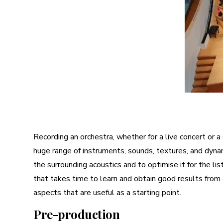
Recording an orchestra, whether for a live concert or a 
huge range of instruments, sounds, textures, and dynam
the surrounding acoustics and to optimise it for the li
that takes time to learn and obtain good results from
aspects that are useful as a starting point.
Pre-production