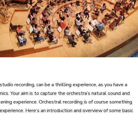
studio recording, can be a thrilling experience, as you have a
ics. Your aim is to capture the orchestra’s natural sound and
stening experience. Orchestral recording is of course something
 experience. Here’s an introduction and overview of some basic