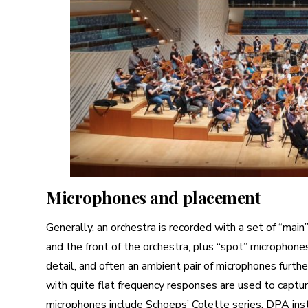
Microphones and placement
Generally, an orchestra is recorded with a set of “mai
and the front of the orchestra, plus “spot” microphone
detail, and often an ambient pair of microphones furth
with quite flat frequency responses are used to capt
microphones include Schoeps’ Colette series, DPA in