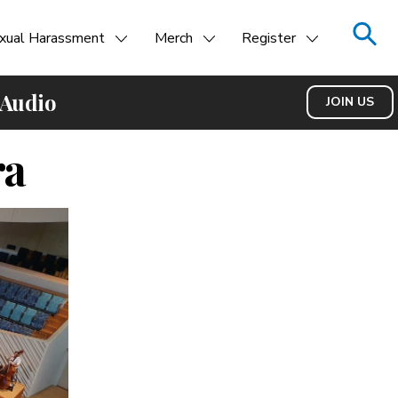
xual Harassment
Merch
Register
 Audio
JOIN US
ra