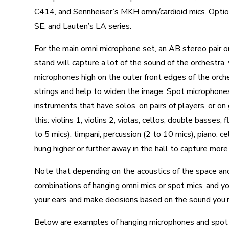
C414, and Sennheiser’s MKH omni/cardioid mics. Option
SE, and Lauten’s LA series.
For the main omni microphone set, an AB stereo pair or
stand will capture a lot of the sound of the orchestra,
microphones high on the outer front edges of the orches
strings and help to widen the image. Spot microphones i
instruments that have solos, on pairs of players, or on
this: violins 1, violins 2, violas, cellos, double basses,
to 5 mics), timpani, percussion (2 to 10 mics), piano, c
hung higher or further away in the hall to capture more
Note that depending on the acoustics of the space and
combinations of hanging omni mics or spot mics, and 
your ears and make decisions based on the sound you’r
Below are examples of hanging microphones and spot