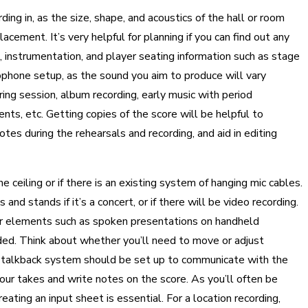
ing in, as the size, shape, and acoustics of the hall or room
cement. It’s very helpful for planning if you can find out any
, instrumentation, and player seating information such as stage
ophone setup, as the sound you aim to produce will vary
ring session, album recording, early music with period
ts, etc. Getting copies of the score will be helpful to
es during the rehearsals and recording, and aid in editing
 ceiling or if there is an existing system of hanging mic cables.
nd stands if it’s a concert, or if there will be video recording.
 other elements such as spoken presentations on handheld
ded. Think about whether you’ll need to move or adjust
a talkback system should be set up to communicate with the
our takes and write notes on the score. As you’ll often be
ating an input sheet is essential. For a location recording,