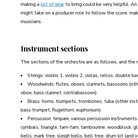
making a
list of gear
to bring could be very helpful. An
might take on a producer role to follow the score, m
musicians.
Instrument sections
The sections of the orchestra are as follows, and the 
Strings: violins 1, violins 2, violas, cellos, double b
Woodwinds: flutes, oboes, clarinets, bassoons (other
oboe, bass clarinet, contrabassoon).
Brass: horns, trumpets, trombones, tuba (other ins
bass trumpet, flugelhorn, euphonium).
Percussion: timpani, various percussion instruments
cymbals, triangle, tam-tam, tambourine, woodblock, gl
bells, mark tree, sleigh bells, bell tree, drum kit (and