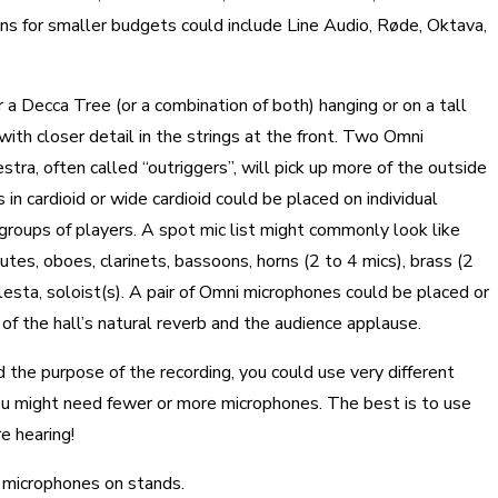
s for smaller budgets could include Line Audio, Røde, Oktava,
 a Decca Tree (or a combination of both) hanging or on a tall
 with closer detail in the strings at the front. Two Omni
tra, often called “outriggers”, will pick up more of the outside
n cardioid or wide cardioid could be placed on individual
 groups of players. A spot mic list might commonly look like
 flutes, oboes, clarinets, bassoons, horns (2 to 4 mics), brass (2
elesta, soloist(s). A pair of Omni microphones could be placed or
 of the hall’s natural reverb and the audience applause.
 the purpose of the recording, you could use very different
you might need fewer or more microphones. The best is to use
e hearing!
 microphones on stands.