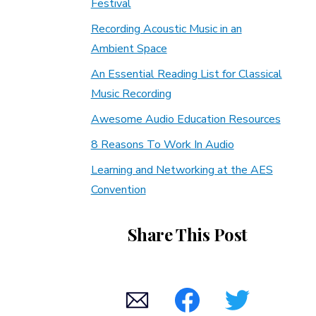
Festival
Recording Acoustic Music in an
Ambient Space
An Essential Reading List for Classical
Music Recording
Awesome Audio Education Resources
8 Reasons To Work In Audio
Learning and Networking at the AES
Convention
Share This Post