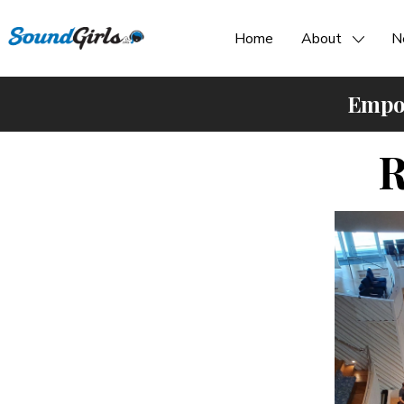
Home
About
N
Empow
R