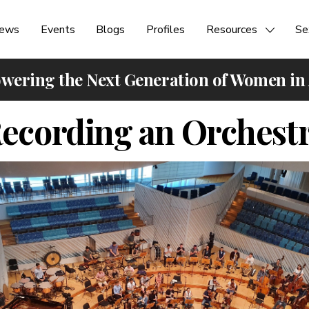
ews
Events
Blogs
Profiles
Resources
Se
ering the Next Generation of Women in
ecording an Orchest