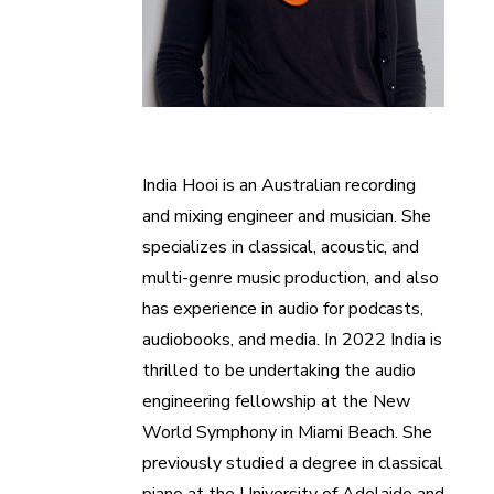
India Hooi is an Australian recording
and mixing engineer and musician. She
specializes in classical, acoustic, and
multi-genre music production, and also
has experience in audio for podcasts,
audiobooks, and media. In 2022 India is
thrilled to be undertaking the audio
engineering fellowship at the New
World Symphony in Miami Beach. She
previously studied a degree in classical