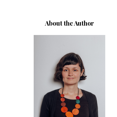
About the Author