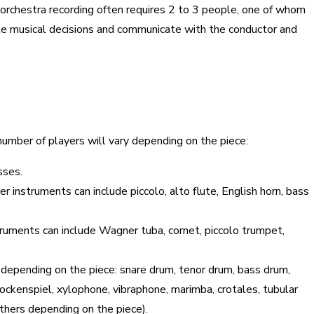
 orchestra recording often requires 2 to 3 people, one of whom
ake musical decisions and communicate with the conductor and
number of players will vary depending on the piece:
asses.
 instruments can include piccolo, alto flute, English horn, bass
truments can include Wagner tuba, cornet, piccolo trumpet,
 depending on the piece: snare drum, tenor drum, bass drum,
ockenspiel, xylophone, vibraphone, marimba, crotales, tubular
 others depending on the piece).