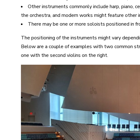
Other instruments commonly include harp, piano, ce
the orchestra, and modern works might feature other in
There may be one or more soloists positioned in fro
The positioning of the instruments might vary dependi
Below are a couple of examples with two common strin
one with the second violins on the right.