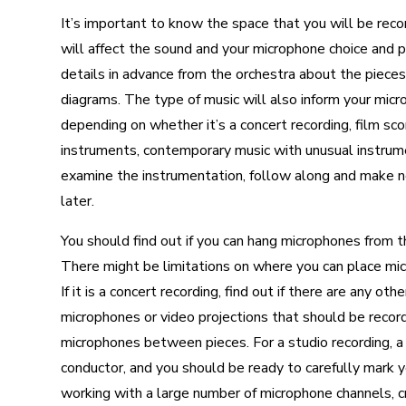
It’s important to know the space that you will be record
will affect the sound and your microphone choice and pla
details in advance from the orchestra about the pieces
diagrams. The type of music will also inform your micr
depending on whether it’s a concert recording, film sco
instruments, contemporary music with unusual instrumen
examine the instrumentation, follow along and make not
later.
You should find out if you can hang microphones from the
There might be limitations on where you can place mics a
If it is a concert recording, find out if there are any
microphones or video projections that should be recor
microphones between pieces. For a studio recording, 
conductor, and you should be ready to carefully mark y
working with a large number of microphone channels, cre