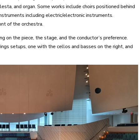
lesta, and organ. Some works include choirs positioned behind
struments including electric/electronic instruments.
nt of the orchestra.
ng on the piece, the stage, and the conductor’s preference.
gs setups, one with the cellos and basses on the right, and