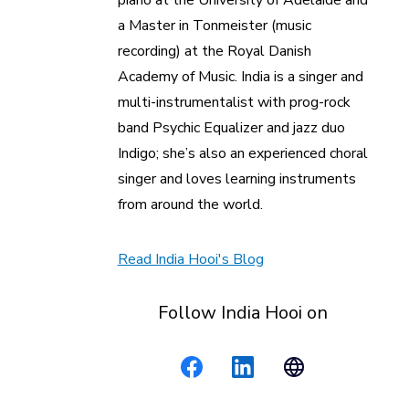
piano at the University of Adelaide and
a Master in Tonmeister (music
recording) at the Royal Danish
Academy of Music. India is a singer and
multi-instrumentalist with prog-rock
band Psychic Equalizer and jazz duo
Indigo; she’s also an experienced choral
singer and loves learning instruments
from around the world.
Read India Hooi's Blog
Follow India Hooi on