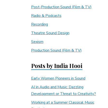
Post-Production Sound (Film & TV)
Radio & Podcasts
Recording
Theatre Sound Design
Sexism
Production Sound (Film & TV)
Posts by India Hooi
Early Women Pioneers in Sound
AI in Audio and Music: Dazzling
Development or Threat to Creativity?
Working at a Summer Classical Music