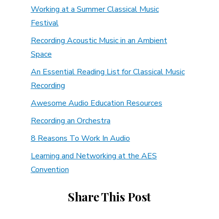
Working at a Summer Classical Music
Festival
Recording Acoustic Music in an Ambient
Space
An Essential Reading List for Classical Music
Recording
Awesome Audio Education Resources
Recording an Orchestra
8 Reasons To Work In Audio
Learning and Networking at the AES
Convention
Share This Post