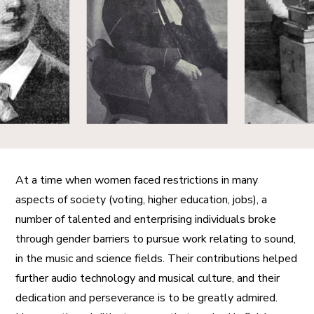
A More Inclusive Industry
At a time when women faced restrictions in many
aspects of society (voting, higher education, jobs), a
number of talented and enterprising individuals broke
through gender barriers to pursue work relating to sound,
in the music and science fields. Their contributions helped
further audio technology and musical culture, and their
dedication and perseverance is to be greatly admired.