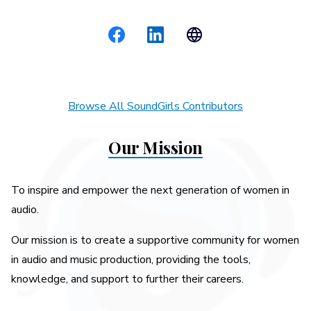
Browse All SoundGirls Contributors
Our Mission
To inspire and empower the next generation of women in
audio.
Our mission is to create a supportive community for women
in audio and music production, providing the tools,
knowledge, and support to further their careers.