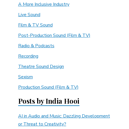
A More Inclusive Industry
Live Sound
Film & TV Sound
Post-Production Sound (Film & TV)
Radio & Podcasts
Recording
Theatre Sound Design
Sexism
Production Sound (Film & TV)
Posts by India Hooi
AI in Audio and Music: Dazzling Development
or Threat to Creativity?