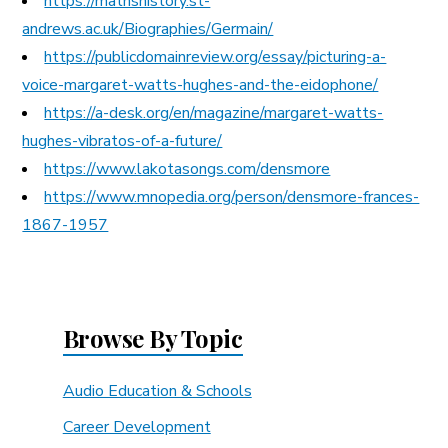
https://mathshistory.st-
andrews.ac.uk/Biographies/Germain/
https://publicdomainreview.org/essay/picturing-a-
voice-margaret-watts-hughes-and-the-eidophone/
https://a-desk.org/en/magazine/margaret-watts-
hughes-vibratos-of-a-future/
https://www.lakotasongs.com/densmore
https://www.mnopedia.org/person/densmore-frances-
1867-1957
Browse By Topic
Audio Education & Schools
Career Development