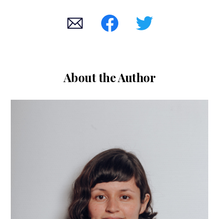
About the Author