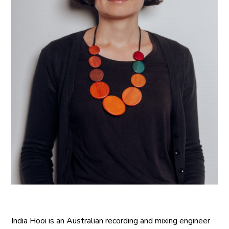
India Hooi is an Australian recording and mixing engineer