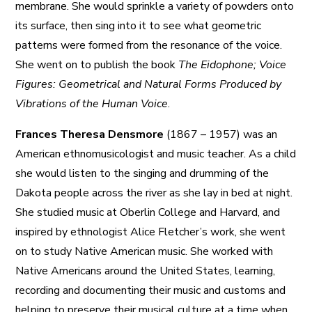
membrane. She would sprinkle a variety of powders onto
its surface, then sing into it to see what geometric
patterns were formed from the resonance of the voice.
She went on to publish the book
The Eidophone; Voice
Figures: Geometrical and Natural Forms Produced by
Vibrations of the Human Voice
.
Frances Theresa Densmore
(1867 – 1957) was an
American ethnomusicologist and music teacher. As a child
she would listen to the singing and drumming of the
Dakota people across the river as she lay in bed at night.
She studied music at Oberlin College and Harvard, and
inspired by ethnologist Alice Fletcher’s work, she went
on to study Native American music. She worked with
Native Americans around the United States, learning,
recording and documenting their music and customs and
helping to preserve their musical culture at a time when