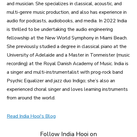
and musician. She specializes in classical, acoustic, and
multi-genre music production, and also has experience in
audio for podcasts, audiobooks, and media. In 2022 India
is thrilled to be undertaking the audio engineering
fellowship at the New World Symphony in Miami Beach.
She previously studied a degree in classical piano at the
University of Adelaide and a Master in Tonmeister (music
recording) at the Royal Danish Academy of Music. India is
a singer and multi-instrumentalist with prog-rock band
Psychic Equalizer and jazz duo Indigo; she’s also an
experienced choral singer and loves learning instruments
from around the world.
Read India Hooi's Blog
Follow India Hooi on