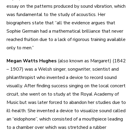
essay on the patterns produced by sound vibration, which
was fundamental to the study of acoustics. Her
biographers state that “all the evidence argues that
Sophie Germain had a mathematical brilliance that never
reached fruition due to a lack of rigorous training available
only to men.”
Megan Watts Hughes
(also known as Margaret) (1842
– 1907) was a Welsh singer, songwriter, scientist and
philanthropist who invented a device to record sound
visually. After finding success singing on the local concert
circuit, she went on to study at the Royal Academy of
Music but was later forced to abandon her studies due to
ill-health. She invented a device to visualize sound called
an “eidophone”, which consisted of a mouthpiece leading
to a chamber over which was stretched a rubber