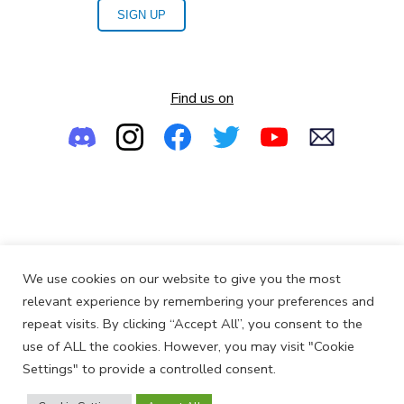
SIGN UP
Find us on
Empowering the Next Generation of Women in Audio
We use cookies on our website to give you the most
© 2013-2026
SoundGirls.org
relevant experience by remembering your preferences and
repeat visits. By clicking “Accept All”, you consent to the
use of ALL the cookies. However, you may visit "Cookie
Settings" to provide a controlled consent.