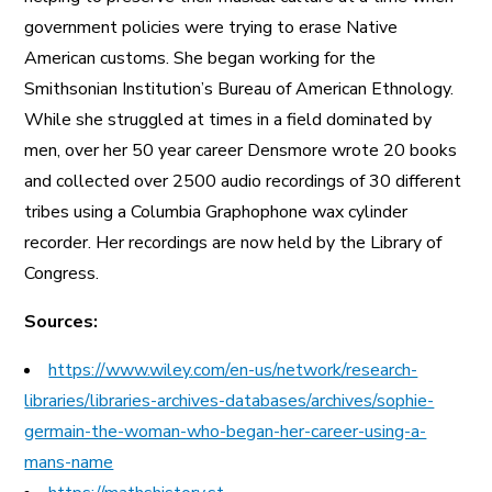
government policies were trying to erase Native
American customs. She began working for the
Smithsonian Institution’s Bureau of American Ethnology.
While she struggled at times in a field dominated by
men, over her 50 year career Densmore wrote 20 books
and collected over 2500 audio recordings of 30 different
tribes using a Columbia Graphophone wax cylinder
recorder. Her recordings are now held by the Library of
Congress.
Sources:
https://www.wiley.com/en-us/network/research-
libraries/libraries-archives-databases/archives/sophie-
germain-the-woman-who-began-her-career-using-a-
mans-name