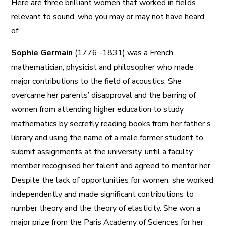
Here are three brilliant women that worked in fields
relevant to sound, who you may or may not have heard
of:
Sophie Germain
(1776 -1831) was a French
mathematician, physicist and philosopher who made
major contributions to the field of acoustics. She
overcame her parents’ disapproval and the barring of
women from attending higher education to study
mathematics by secretly reading books from her father’s
library and using the name of a male former student to
submit assignments at the university, until a faculty
member recognised her talent and agreed to mentor her.
Despite the lack of opportunities for women, she worked
independently and made significant contributions to
number theory and the theory of elasticity. She won a
major prize from the Paris Academy of Sciences for her