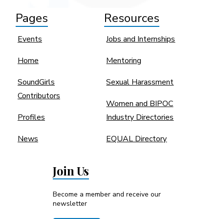
Pages
Resources
Events
Jobs and Internships
Home
Mentoring
SoundGirls
Sexual Harassment
Contributors
Women and BIPOC
Profiles
Industry Directories
News
EQUAL Directory
Join Us
Become a member and receive our
newsletter