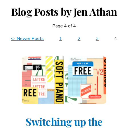
Blog Posts by Jen Athan
Page 4 of 4
News
<- Newer Posts
1
2
3
4
Navigation
Switching up the