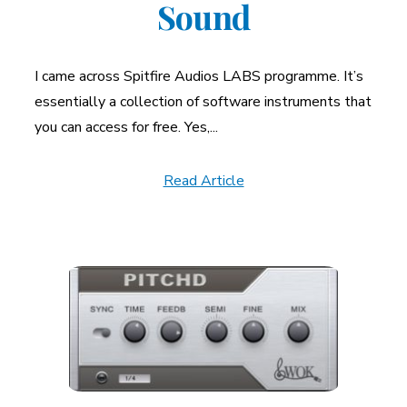
Sound
I came across Spitfire Audios LABS programme. It’s
essentially a collection of software instruments that
you can access for free. Yes,...
Read Article