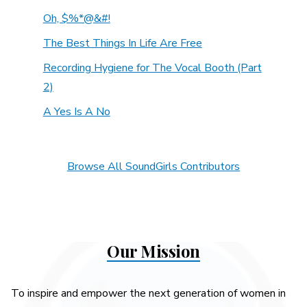
Oh, $%*@&#!
The Best Things In Life Are Free
Recording Hygiene for The Vocal Booth (Part
2)
A Yes Is A No
Browse All SoundGirls Contributors
Our Mission
To inspire and empower the next generation of women in