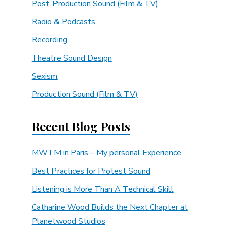
Post-Production Sound (Film & TV)
Radio & Podcasts
Recording
Theatre Sound Design
Sexism
Production Sound (Film & TV)
Recent Blog Posts
MWTM in Paris – My personal Experience
Best Practices for Protest Sound
Listening is More Than A Technical Skill
Catharine Wood Builds the Next Chapter at
Planetwood Studios