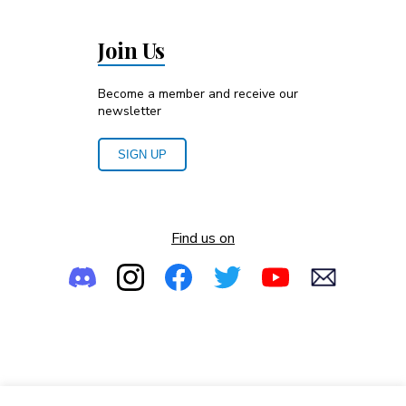
Join Us
Become a member and receive our
newsletter
SIGN UP
Find us on