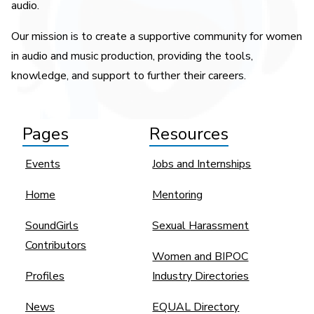
audio.
Our mission is to create a supportive community for women
in audio and music production, providing the tools,
knowledge, and support to further their careers.
Pages
Resources
Events
Jobs and Internships
Home
Mentoring
SoundGirls
Sexual Harassment
Contributors
Women and BIPOC
Profiles
Industry Directories
News
EQUAL Directory