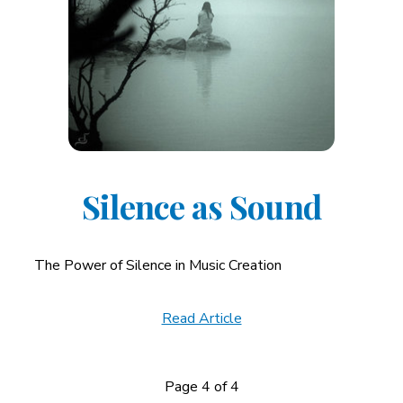
Silence as Sound
The Power of Silence in Music Creation
Read Article
Page 4 of 4