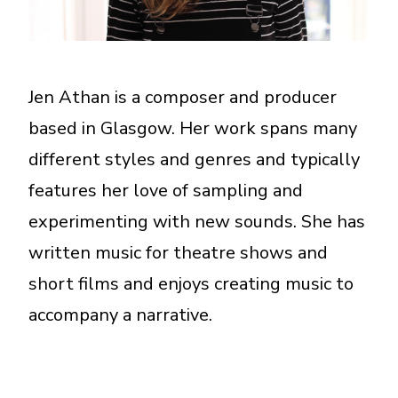
A More Inclusive Industry
Jen Athan is a composer and producer
based in Glasgow. Her work spans many
different styles and genres and typically
features her love of sampling and
experimenting with new sounds. She has
written music for theatre shows and
short films and enjoys creating music to
accompany a narrative.