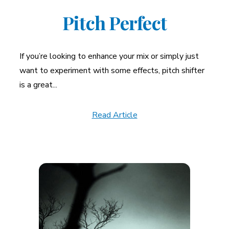
Pitch Perfect
If you’re looking to enhance your mix or simply just
want to experiment with some effects, pitch shifter
is a great...
Read Article