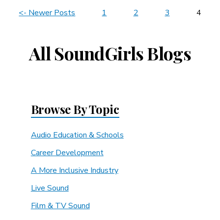
News
<- Newer Posts
1
2
3
4
Navigation
All SoundGirls Blogs
Browse By Topic
Audio Education & Schools
Career Development
A More Inclusive Industry
Live Sound
Film & TV Sound