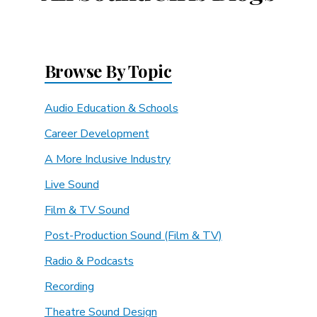
Browse By Topic
Audio Education & Schools
Career Development
A More Inclusive Industry
Live Sound
Film & TV Sound
Post-Production Sound (Film & TV)
Radio & Podcasts
Recording
Theatre Sound Design