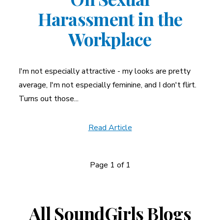
Harassment in the
Workplace
I'm not especially attractive - my looks are pretty
average, I'm not especially feminine, and I don't flirt.
Turns out those...
Read Article
Page 1 of 1
News
Navigation
All SoundGirls Blogs