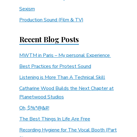
Sexism
Production Sound (Film & TV)
Recent Blog Posts
MWTM in Paris – My personal Experience
Best Practices for Protest Sound
Listening is More Than A Technical Skill
Catharine Wood Builds the Next Chapter at
Planetwood Studios
Oh, $%*@&#!
The Best Things In Life Are Free
Recording Hygiene for The Vocal Booth (Part