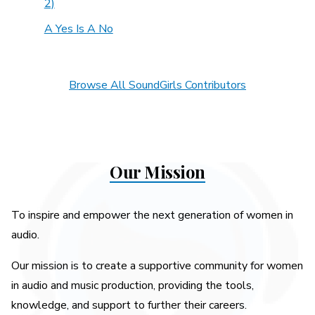
2)
A Yes Is A No
Browse All SoundGirls Contributors
Our Mission
To inspire and empower the next generation of women in
audio.
Our mission is to create a supportive community for women
in audio and music production, providing the tools,
knowledge, and support to further their careers.