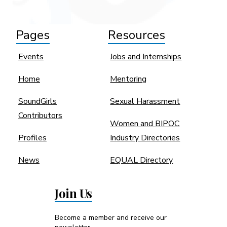
Pages
Resources
Events
Jobs and Internships
Home
Mentoring
SoundGirls
Sexual Harassment
Contributors
Women and BIPOC
Profiles
Industry Directories
News
EQUAL Directory
Join Us
Become a member and receive our