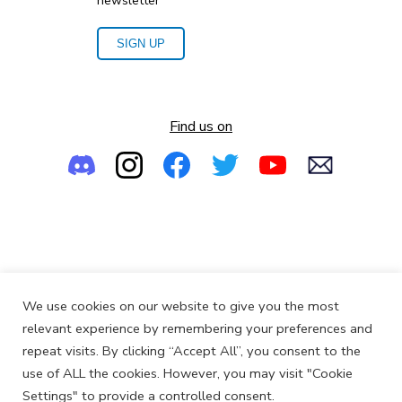
newsletter
SIGN UP
Find us on
Empowering the Next Generation of Women in Audio
We use cookies on our website to give you the most
© 2013-2026
SoundGirls.org
relevant experience by remembering your preferences and
repeat visits. By clicking “Accept All”, you consent to the
use of ALL the cookies. However, you may visit "Cookie
Settings" to provide a controlled consent.