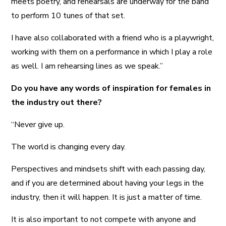
meets poetry, and rehearsals are underway for the band
to perform 10 tunes of that set.
I have also collaborated with a friend who is a playwright,
working with them on a performance in which I play a role
as well. I am rehearsing lines as we speak.”
Do you have any words of inspiration for females in
the industry out there?
“Never give up.
The world is changing every day.
Perspectives and mindsets shift with each passing day,
and if you are determined about having your legs in the
industry, then it will happen. It is just a matter of time.
It is also important to not compete with anyone and