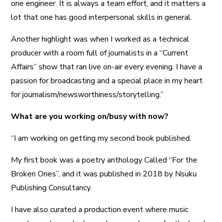
one engineer. It is always a team effort, and it matters a
lot that one has good interpersonal skills in general.
Another highlight was when I worked as a technical
producer with a room full of journalists in a “Current
Affairs” show that ran live on-air every evening. I have a
passion for broadcasting and a special place in my heart
for journalism/newsworthiness/storytelling.”
What are you working on/busy with now?
“I am working on getting my second book published.
My first book was a poetry anthology Called “For the
Broken Ones”, and it was published in 2018 by Nsuku
Publishing Consultancy.
I have also curated a production event where music