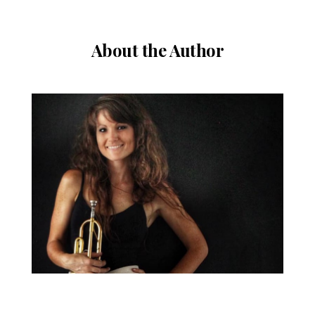
About the Author