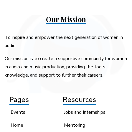
Our Mission
To inspire and empower the next generation of women in
audio.
Our mission is to create a supportive community for women
in audio and music production, providing the tools,
knowledge, and support to further their careers.
Pages
Resources
Events
Jobs and Internships
Home
Mentoring