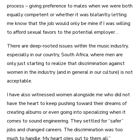
process – giving preference to males when we were both
equally competent or whether it was blatantly letting
me know that the job would only be mine if I was willing
to afford sexual favors to the potential employer…
There are deep-rooted issues within the music industry,
especially in our country, South Africa, where men are
only just starting to realize that discrimination against
women in the industry (and in general in our culture) is not
acceptable.
I have also witnessed women alongside me who did not
have the heart to keep pushing toward their dreams of
creating albums or even going into specializing when it
comes to sound engineering. They settled for “safer”
jobs and changed careers. The discrimination was too
much to handle. My heart cries out to them all.”