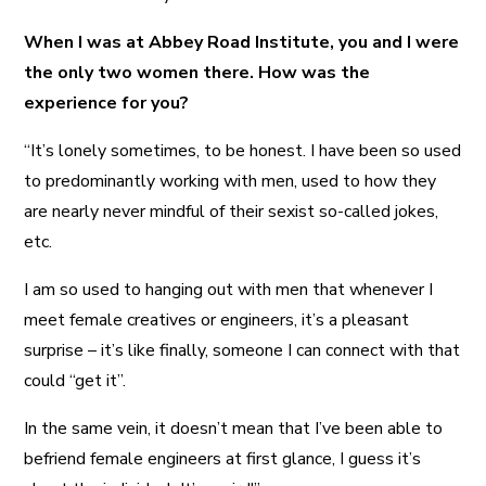
When I was at Abbey Road Institute, you and I were
the only two women there. How was the
experience for you?
“It’s lonely sometimes, to be honest. I have been so used
to predominantly working with men, used to how they
are nearly never mindful of their sexist so-called jokes,
etc.
I am so used to hanging out with men that whenever I
meet female creatives or engineers, it’s a pleasant
surprise – it’s like finally, someone I can connect with that
could “get it”.
In the same vein, it doesn’t mean that I’ve been able to
befriend female engineers at first glance, I guess it’s