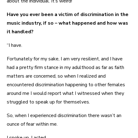
about the individual. It’s weird!”
Have you ever been a victim of discrimination in the
music industry, if so – what happened and how was
it handled?
“I have.
Fortunately for my sake, I am very resilient, and I have
had a pretty firm stance in my adulthood as far as faith
matters are concerned, so when I realized and
encountered discrimination happening to other females
around me I would report what I witnessed when they
struggled to speak up for themselves.
So, when I experienced discrimination there wasn’t an
ounce of fear within me.
I spoke up. I acted.