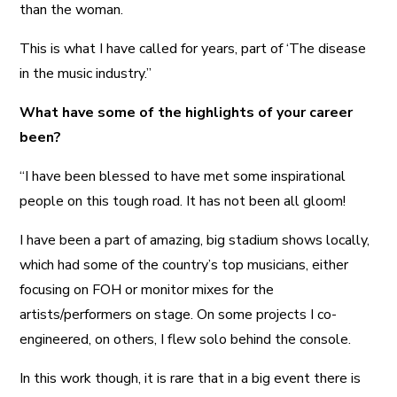
than the woman.
This is what I have called for years, part of ‘The disease
in the music industry.”
What have some of the highlights of your career
been?
“I have been blessed to have met some inspirational
people on this tough road. It has not been all gloom!
I have been a part of amazing, big stadium shows locally,
which had some of the country’s top musicians, either
focusing on FOH or monitor mixes for the
artists/performers on stage. On some projects I co-
engineered, on others, I flew solo behind the console.
In this work though, it is rare that in a big event there is