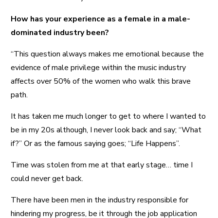
How has your experience as a female in a male-
dominated industry been?
“This question always makes me emotional because the
evidence of male privilege within the music industry
affects over 50% of the women who walk this brave
path.
It has taken me much longer to get to where I wanted to
be in my 20s although, I never look back and say; “What
if?” Or as the famous saying goes; “Life Happens”.
Time was stolen from me at that early stage… time I
could never get back.
There have been men in the industry responsible for
hindering my progress, be it through the job application