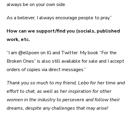
always be on your own side.
As a believer, I always encourage people to pray.”
How can we support/find you (socials, published
work, etc.
“I am @ellpoen on IG and Twitter. My book “For the
Broken Ones” is also still available for sale and I accept
orders of copies via direct messages.”
Thank you so much to my friend, Lebo for her time and
effort to chat, as well as her inspiration for other
women in the industry to persevere and follow their
dreams, despite any challenges that may arise!