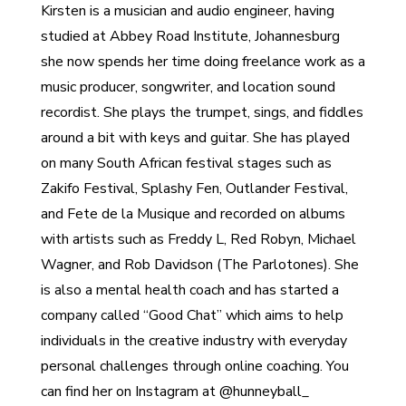
Kirsten is a musician and audio engineer, having
studied at Abbey Road Institute, Johannesburg
she now spends her time doing freelance work as a
music producer, songwriter, and location sound
recordist. She plays the trumpet, sings, and fiddles
around a bit with keys and guitar. She has played
on many South African festival stages such as
Zakifo Festival, Splashy Fen, Outlander Festival,
and Fete de la Musique and recorded on albums
with artists such as Freddy L, Red Robyn, Michael
Wagner, and Rob Davidson (The Parlotones). She
is also a mental health coach and has started a
company called “Good Chat” which aims to help
individuals in the creative industry with everyday
personal challenges through online coaching. You
can find her on Instagram at @hunneyball_