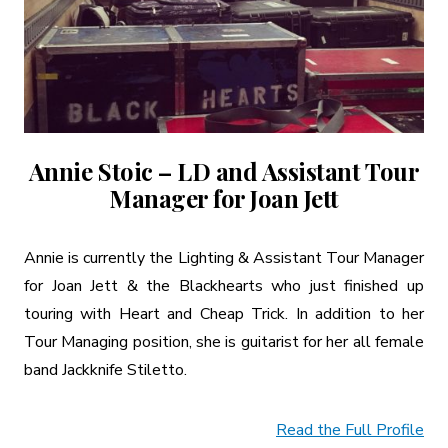
Annie Stoic – LD and Assistant Tour
Manager for Joan Jett
Annie is currently the Lighting & Assistant Tour Manager
for Joan Jett & the Blackhearts who just finished up
touring with Heart and Cheap Trick. In addition to her
Tour Managing position, she is guitarist for her all female
band Jackknife Stiletto.
Read the Full Profile