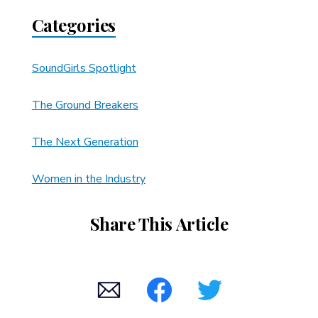
Categories
SoundGirls Spotlight
The Ground Breakers
The Next Generation
Women in the Industry
Share This Article