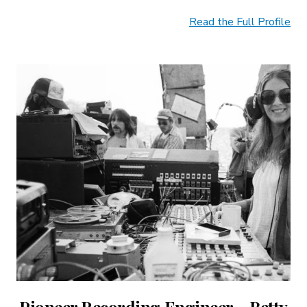
Read the Full Profile