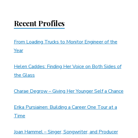
Recent Profiles
From Loading Trucks to Monitor Engineer of the
Year
Helen Caddes: Finding Her Voice on Both Sides of
the Glass
Charae Degrow – Giving Her Younger Self a Chance
Erika Pursiainen: Building a Career One Tour at a
Time
Joan Hammel – Singer, Songwriter, and Producer