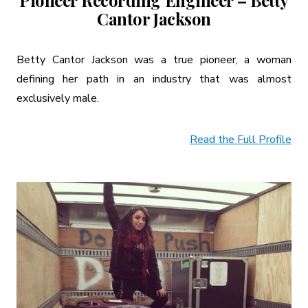
Pioneer Recording Engineer – Betty
Cantor Jackson
Betty Cantor Jackson was a true pioneer, a woman
defining her path in an industry that was almost
exclusively male.
Read the Full Profile