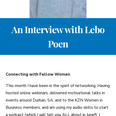
A More Inclusive Industry
An Interview with Lebo
Poen
Connecting with Fellow Women
This month I have been in the spirit of networking. Having
hosted online webinars, delivered motivational talks in
events around Durban, SA, and to the KZN Women in
Business members, and am using my audio skills to start
a podcast (which I will tell you ALL about in June!!), I