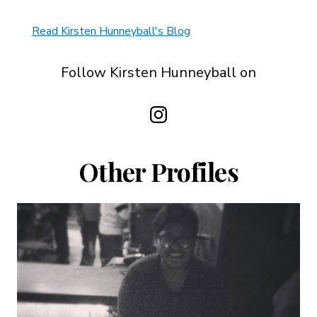
Read Kirsten Hunneyball's Blog
Follow Kirsten Hunneyball on
Other Profiles