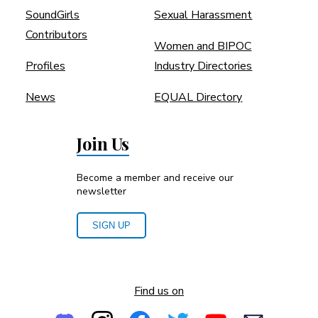
SoundGirls
Sexual Harassment
Contributors
Women and BIPOC
Profiles
Industry Directories
News
EQUAL Directory
Join Us
Become a member and receive our
newsletter
SIGN UP
Find us on