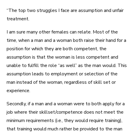
“The top two struggles I face are assumption and unfair
treatment.
I am sure many other females can relate. Most of the
time, when a man and a woman both raise their hand for a
position for which they are both competent, the
assumption is that the woman is less competent and
unable to fulfill the role “as well” as the man would. This
assumption leads to employment or selection of the
man instead of the woman, regardless of skill set or
experience.
Secondly, if a man and a woman were to both apply for a
job where their skillset/competence does not meet the
minimum requirements (i.e., they would require training),
that training would much rather be provided to the man