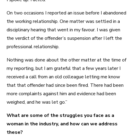
On two occasions I reported an issue before I abandoned
the working relationship. One matter was settled in a
disciplinary hearing that went in my favour. I was given
the verdict of the offender’s suspension after I left the
professional relationship.
Nothing was done about the other matter at the time of
my reporting, but I am grateful that a few years later I
received a call from an old colleague letting me know
that that offender had since been fired. There had been
more complaints against him and evidence had been
weighed, and he was let go.”
What are some of the struggles you face as a
woman in the industry, and how can we address
these?