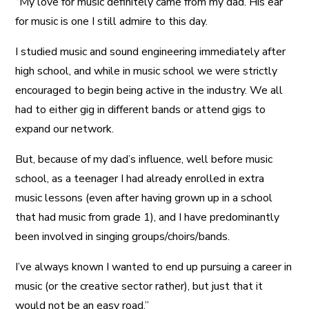
“My love for music definitely came from my dad. His ear
for music is one I still admire to this day.
I studied music and sound engineering immediately after
high school, and while in music school we were strictly
encouraged to begin being active in the industry. We all
had to either gig in different bands or attend gigs to
expand our network.
But, because of my dad’s influence, well before music
school, as a teenager I had already enrolled in extra
music lessons (even after having grown up in a school
that had music from grade 1), and I have predominantly
been involved in singing groups/choirs/bands.
I’ve always known I wanted to end up pursuing a career in
music (or the creative sector rather), but just that it
would not be an easy road.”