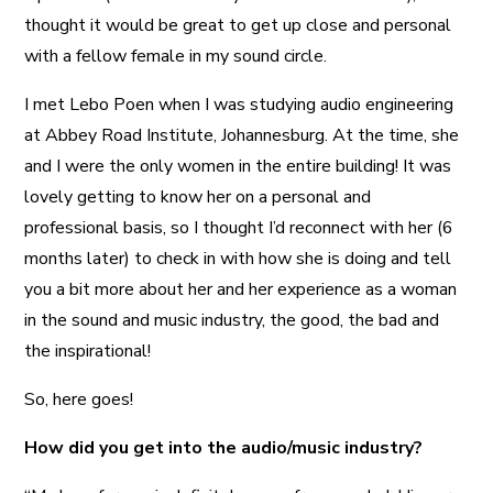
thought it would be great to get up close and personal
with a fellow female in my sound circle.
I met Lebo Poen when I was studying audio engineering
at Abbey Road Institute, Johannesburg. At the time, she
and I were the only women in the entire building! It was
lovely getting to know her on a personal and
professional basis, so I thought I’d reconnect with her (6
months later) to check in with how she is doing and tell
you a bit more about her and her experience as a woman
in the sound and music industry, the good, the bad and
the inspirational!
So, here goes!
How did you get into the audio/music industry?