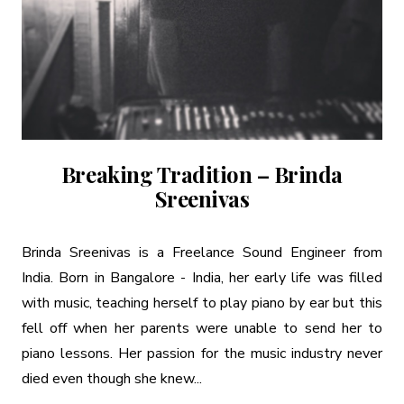
Breaking Tradition – Brinda
Sreenivas
Brinda Sreenivas is a Freelance Sound Engineer from
India. Born in Bangalore - India, her early life was filled
with music, teaching herself to play piano by ear but this
fell off when her parents were unable to send her to
piano lessons. Her passion for the music industry never
died even though she knew...