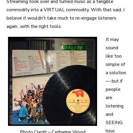
Streaming took over and turned music as a tangible
commodity into a VIRTUAL commodity. With that said, I
believe it wouldn’t take much to re-engage listeners
again…with the right tools.
It may
sound
like too
simple of
a solution
— but if
people
are
listening
and
SEEING
how
Photo Credit – Catharine Wood