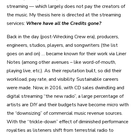
streaming — which largely does not pay the creators of
the music. My thesis here is directed at the streaming
services:
Where have all the Credits gone?
Back in the day (post-Wrecking Crew era), producers,
engineers, studios, players, and songwriters (the list
goes on and on) … became known for their work via Liner
Notes (among other avenues – like word-of-mouth,
playing live, etc.). As their reputation built, so did their
workload, pay rate, and visibility. Sustainable careers
were made. Now, in 2016, with CD sales dwindling and
digital streaming “the new radio”, a large percentage of
artists are DIY and their budgets have become micro with
the “downsizing” of commercial music revenue sources.
With the “trickle-down” effect of diminished performance
royalties as listeners shift from terrestrial radio to