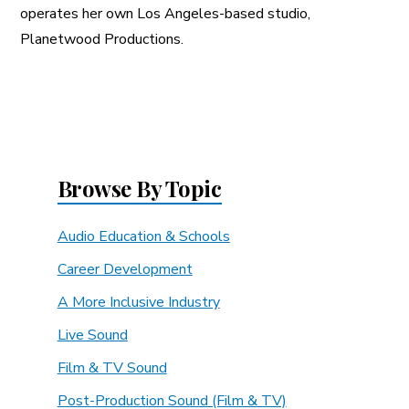
operates her own Los Angeles-based studio,
Planetwood Productions.
Browse By Topic
Audio Education & Schools
Career Development
A More Inclusive Industry
Live Sound
Film & TV Sound
Post-Production Sound (Film & TV)