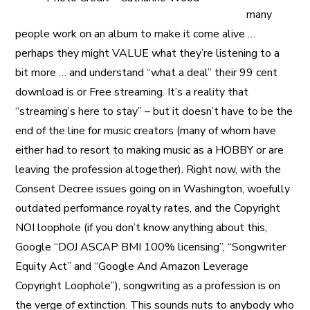
many
people work on an album to make it come alive …
perhaps they might VALUE what they’re listening to a
bit more … and understand “what a deal” their 99 cent
download is or Free streaming. It’s a reality that
“streaming’s here to stay” – but it doesn’t have to be the
end of the line for music creators (many of whom have
either had to resort to making music as a HOBBY or are
leaving the profession altogether). Right now, with the
Consent Decree issues going on in Washington, woefully
outdated performance royalty rates, and the Copyright
NOI loophole (if you don’t know anything about this,
Google “DOJ ASCAP BMI 100% licensing”, “Songwriter
Equity Act” and “Google And Amazon Leverage
Copyright Loophole”), songwriting as a profession is on
the verge of extinction. This sounds nuts to anybody who