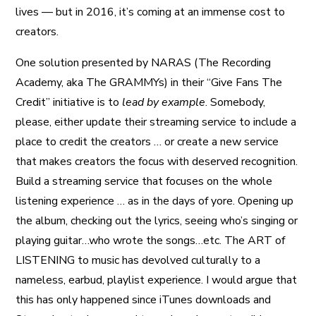
lives — but in 2016, it’s coming at an immense cost to
creators.
One solution presented by NARAS (The Recording
Academy, aka The GRAMMYs) in their “Give Fans The
Credit” initiative is to
lead by example
. Somebody,
please, either update their streaming service to include a
place to credit the creators … or create a new service
that makes creators the focus with deserved recognition.
Build a streaming service that focuses on the whole
listening experience … as in the days of yore. Opening up
the album, checking out the lyrics, seeing who’s singing or
playing guitar…who wrote the songs…etc. The ART of
LISTENING to music has devolved culturally to a
nameless, earbud, playlist experience. I would argue that
this has only happened since iTunes downloads and