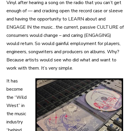
Vinyl after hearing a song on the radio that you can’t get
enough of — and cracking open the record case or sleeve
and having the opportunity to LEARN about and
ENGAGE IN the music…the current, passive CULTURE of
consumers would change – and caring (ENGAGING)
would return. So would gainful employment for players,
engineers, songwriters and producers on albums. Why?
Because artists would see who did what and want to
work with them. It’s very simple.
It has
become
the “Wild
West” in
the music
industry
“behind