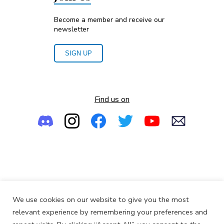
Become a member and receive our
newsletter
SIGN UP
Find us on
Empowering the Next Generation of Women in Audio
We use cookies on our website to give you the most
© 2013-2026
SoundGirls.org
relevant experience by remembering your preferences and