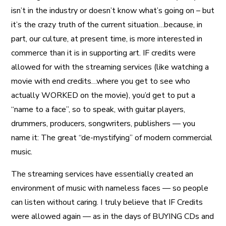
isn’t in the industry or doesn’t know what’s going on – but
it’s the crazy truth of the current situation…because, in
part, our culture, at present time, is more interested in
commerce than it is in supporting art. IF credits were
allowed for with the streaming services (like watching a
movie with end credits…where you get to see who
actually WORKED on the movie), you’d get to put a
“name to a face”, so to speak, with guitar players,
drummers, producers, songwriters, publishers — you
name it: The great “de-mystifying” of modern commercial
music.
The streaming services have essentially created an
environment of music with nameless faces — so people
can listen without caring. I truly believe that IF Credits
were allowed again — as in the days of BUYING CDs and