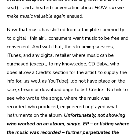
seat) – and a heated conversation about
HOW can we
make music valuable again
ensued.
Now that music has shifted from a tangible commodity
to digital “thin air”…consumers want music to be free and
convenient. And with that, the streaming services,
iTunes, and any digital retailer where music can be
purchased (except, to my knowledge, CD Baby…who
does allow a Credits section for the artist to supply the
info for…as well as YouTube)…do not have place on the
sale, stream or download page to list Credits. No link to
see who wrote the songs, where the music was
recorded, who produced, engineered or played what
instruments on the album.
Unfortunately, not showing
who worked on an album, single, EP – or listing where
the music was recorded – further perpetuates the