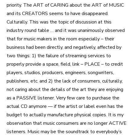
priority. The ART of CARING about the ART of MUSIC
and its CREATORS seems to have disappeared.
Culturally. This was the topic of discussion at this
industry round table … and it was unanimously observed
that for music makers in the room especially – their
business had been directly, and negatively, affected by
two things: 1) the failure of streaming services to
properly provide a space, field, link – PLACE – to credit
players, studios, producers, engineers, songwriters,
publishers, etc. and 2) the lack of consumers, culturally,
not caring about the details of the art they are enjoying
as a PASSIVE listener. Very few care to purchase the
actual CD anymore — if the artist or label even has the
budget to actually manufacture physical copies. It is my
observation that music consumers are no longer ACTIVE
listeners. Music may be the soundtrack to everybody’s