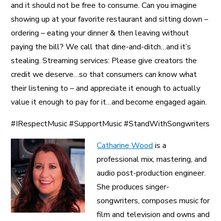
and it should not be free to consume. Can you imagine
showing up at your favorite restaurant and sitting down –
ordering – eating your dinner & then leaving without
paying the bill? We call that dine-and-ditch…and it’s
stealing. Streaming services: Please give creators the
credit we deserve…so that consumers can know what
their listening to – and appreciate it enough to actually
value it enough to pay for it…and become engaged again.
#IRespectMusic #SupportMusic #StandWithSongwriters
Catharine Wood
is a
professional mix, mastering, and
audio post-production engineer.
She produces singer-
songwriters, composes music for
film and television and owns and