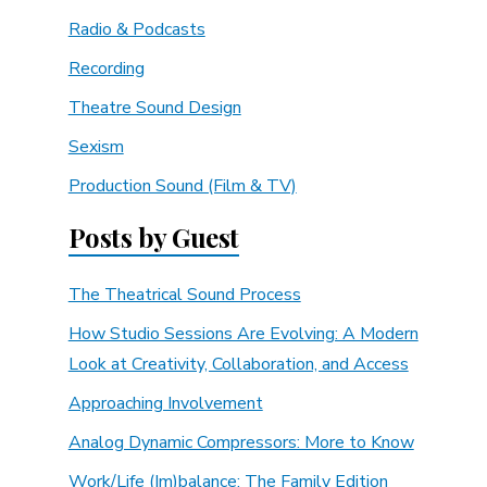
Radio & Podcasts
Recording
Theatre Sound Design
Sexism
Production Sound (Film & TV)
Posts by Guest
The Theatrical Sound Process
How Studio Sessions Are Evolving: A Modern
Look at Creativity, Collaboration, and Access
Approaching Involvement
Analog Dynamic Compressors: More to Know
Work/Life (Im)balance: The Family Edition