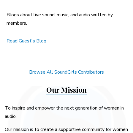
Blogs about live sound, music, and audio written by
members.
Read Guest's Blog
Browse All SoundGirls Contributors
Our Mission
To inspire and empower the next generation of women in
audio.
Our mission is to create a supportive community for women