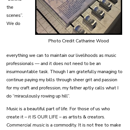
the
scenes”.
We do
Photo Credit Catharine Wood
everything we can to maintain our livelihoods as music
professionals — and it does not need to be an
insurmountable task. Though I am gratefully managing to
continue paying my bills through sheer grit and passion
for my craft and profession, my father aptly calls what I
do “miraculously rowing up hill”.
Music is a beautiful part of life. For those of us who
create it – it IS OUR LIFE – as artists & creators.
Commercial music
is a commodity. It is not free to make