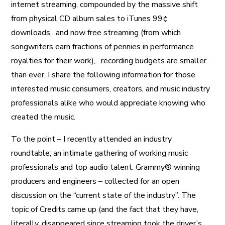
internet streaming, compounded by the massive shift
from physical CD album sales to iTunes 99¢
downloads…and now free streaming (from which
songwriters earn fractions of pennies in performance
royalties for their work),…recording budgets are smaller
than ever. I share the following information for those
interested music consumers, creators, and music industry
professionals alike who would appreciate knowing who
created the music.
To the point – I recently attended an industry
roundtable; an intimate gathering of working music
professionals and top audio talent. Grammy® winning
producers and engineers – collected for an open
discussion on the “current state of the industry”. The
topic of Credits came up (and the fact that they have,
literally, disappeared since streaming took the driver’s