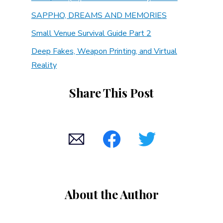
SAPPHO, DREAMS AND MEMORIES
Small Venue Survival Guide Part 2
Deep Fakes, Weapon Printing, and Virtual
Reality
Share This Post
About the Author