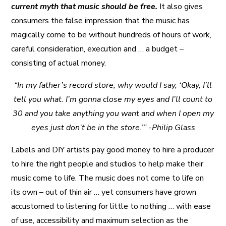
current myth that music should be free.
It also gives
consumers the false impression that the music has
magically come to be without hundreds of hours of work,
careful consideration, execution and … a budget –
consisting of actual money.
“In my father’s record store, why would I say, ‘Okay, I’ll
tell you what. I’m gonna close my eyes and I’ll count to
30 and you take anything you want and when I open my
eyes just don’t be in the store.’” -Philip Glass
Labels and DIY artists pay good money to hire a producer
to hire the right people and studios to help make their
music come to life. The music does not come to life on
its own – out of thin air … yet consumers have grown
accustomed to listening for little to nothing … with ease
of use, accessibility and maximum selection as the