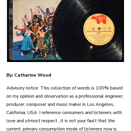
A More Inclusive Industry
By: Catharine Wood
Advisory notice: This collection of words is 100% based
on my opinion and observation as a professional engineer,
producer, composer and music maker in Los Angeles,
California, USA. I reference consumers and listeners with
love and utmost respect…it is not your fault that the
current, primary consumption mode of listeners now is