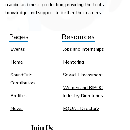
in audio and music production, providing the tools,
knowledge, and support to further their careers.
Pages
Resources
Events
Jobs and Internships
Home
Mentoring
SoundGirls
Sexual Harassment
Contributors
Women and BIPOC
Profiles
Industry Directories
News
EQUAL Directory
Join Us