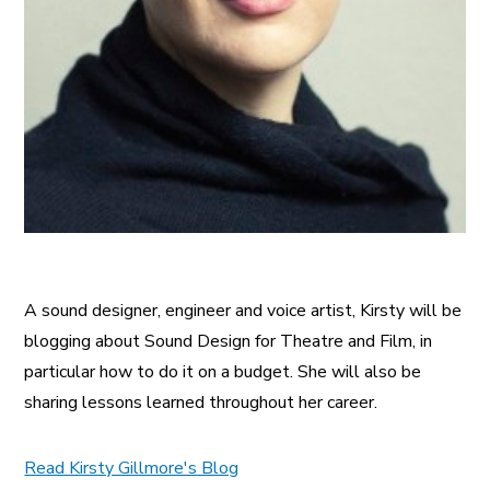
A sound designer, engineer and voice artist, Kirsty will be
blogging about Sound Design for Theatre and Film, in
particular how to do it on a budget. She will also be
sharing lessons learned throughout her career.
Read Kirsty Gillmore's Blog