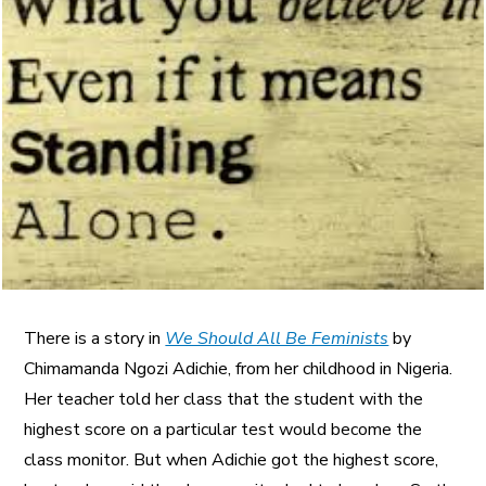
A More Inclusive Industry
There is a story in
We Should All Be Feminists
by
Chimamanda Ngozi Adichie, from her childhood in Nigeria.
Her teacher told her class that the student with the
highest score on a particular test would become the
class monitor. But when Adichie got the highest score,