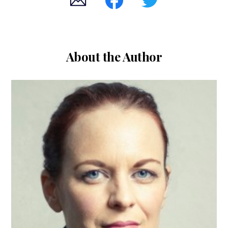
About the Author