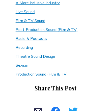
A More Inclusive Industry
Live Sound
Film & TV Sound
Post-Production Sound (Film & TV)
Radio & Podcasts
Recording
Theatre Sound Design
Sexism
Production Sound (Film & TV)
Share This Post