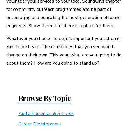
volunteer your services to your local SoundGirls chapter
for community outreach programmes and be part of
encouraging and educating the next generation of sound
engineers. Show them that there is a place for them.
Whatever you choose to do, it’s important you act on it.
Aim to be heard. The challenges that you see won’t
change on their own. This year, what are you going to do
about them? How are you going to stand up?
Browse By Topic
Audio Education & Schools
Career Development