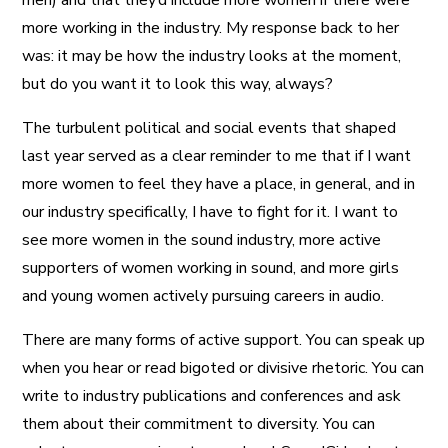
men) and that they’d include more women if there were
more working in the industry. My response back to her
was: it may be how the industry looks at the moment,
but do you want it to look this way, always?
The turbulent political and social events that shaped
last year served as a clear reminder to me that if I want
more women to feel they have a place, in general, and in
our industry specifically, I have to fight for it. I want to
see more women in the sound industry, more active
supporters of women working in sound, and more girls
and young women actively pursuing careers in audio.
There are many forms of active support. You can speak up
when you hear or read bigoted or divisive rhetoric. You can
write to industry publications and conferences and ask
them about their commitment to diversity. You can