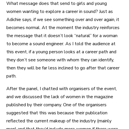
What message does that send to girls and young
women wanting to explore a career in sound? Just as
Adichie says, if we see something over and over again, it
becomes normal. At the moment the industry reinforces
the message that it doesn’t look “natural” for a woman
to become a sound engineer. As I told the audience at
this event, if a young person looks at a career path and
they don’t see someone with whom they can identify,
then they will be far less inclined to go after that career
path.
After the panel, I chatted with organisers of the event,
and we discussed the lack of women in the magazine
published by their company. One of the organisers
suggested that this was because their publication
reflected the current makeup of the industry (mainly