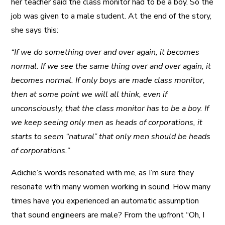
her teacher said the class monitor had to be a boy. So the
job was given to a male student. At the end of the story,
she says this:
“If we do something over and over again, it becomes
normal. If we see the same thing over and over again, it
becomes normal. If only boys are made class monitor,
then at some point we will all think, even if
unconsciously, that the class monitor has to be a boy. If
we keep seeing only men as heads of corporations, it
starts to seem “natural” that only men should be heads
of corporations.”
Adichie’s words resonated with me, as I’m sure they
resonate with many women working in sound. How many
times have you experienced an automatic assumption
that sound engineers are male? From the upfront “Oh, I