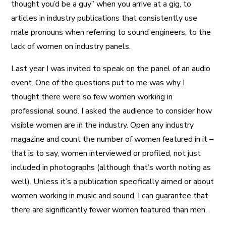
thought you’d be a guy” when you arrive at a gig, to
articles in industry publications that consistently use
male pronouns when referring to sound engineers, to the
lack of women on industry panels.
Last year I was invited to speak on the panel of an audio
event. One of the questions put to me was why I
thought there were so few women working in
professional sound. I asked the audience to consider how
visible women are in the industry. Open any industry
magazine and count the number of women featured in it –
that is to say, women interviewed or profiled, not just
included in photographs (although that’s worth noting as
well). Unless it’s a publication specifically aimed or about
women working in music and sound, I can guarantee that
there are significantly fewer women featured than men.