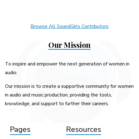
Browse All SoundGirls Contributors
Our Mission
To inspire and empower the next generation of women in
audio.
Our mission is to create a supportive community for women
in audio and music production, providing the tools,
knowledge, and support to further their careers.
Pages
Resources