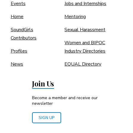
Events
Jobs and Internships
Home
Mentoring
SoundGirls
Sexual Harassment
Contributors
Women and BIPOC
Profiles
Industry Directories
News
EQUAL Directory
Join Us
Become a member and receive our
newsletter
SIGN UP