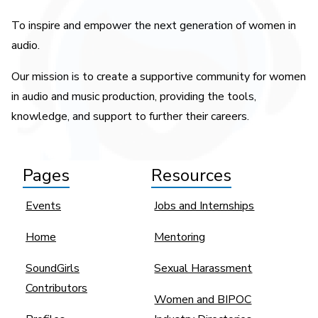
To inspire and empower the next generation of women in
audio.
Our mission is to create a supportive community for women
in audio and music production, providing the tools,
knowledge, and support to further their careers.
Pages
Resources
Events
Jobs and Internships
Home
Mentoring
SoundGirls
Sexual Harassment
Contributors
Women and BIPOC