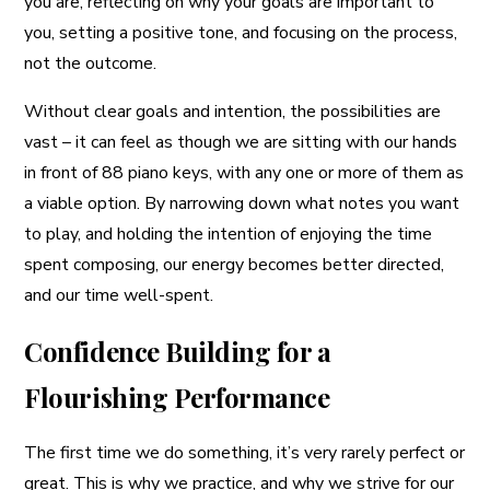
you are, reflecting on why your goals are important to
you, setting a positive tone, and focusing on the process,
not the outcome.
Without clear goals and intention, the possibilities are
vast – it can feel as though we are sitting with our hands
in front of 88 piano keys, with any one or more of them as
a viable option. By narrowing down what notes you want
to play, and holding the intention of enjoying the time
spent composing, our energy becomes better directed,
and our time well-spent.
Confidence Building for a
Flourishing Performance
The first time we do something, it’s very rarely perfect or
great. This is why we practice, and why we strive for our