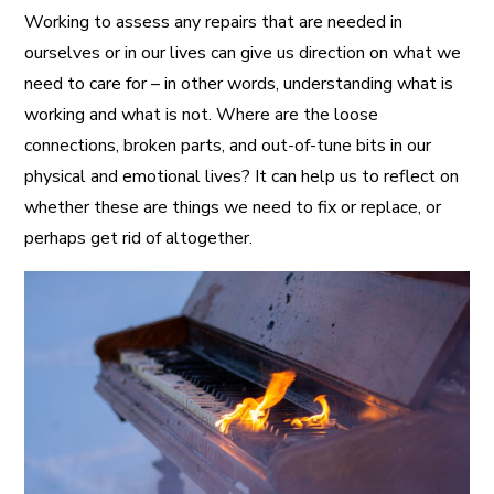
Working to assess any repairs that are needed in
ourselves or in our lives can give us direction on what we
need to care for – in other words, understanding what is
working and what is not. Where are the loose
connections, broken parts, and out-of-tune bits in our
physical and emotional lives? It can help us to reflect on
whether these are things we need to fix or replace, or
perhaps get rid of altogether.