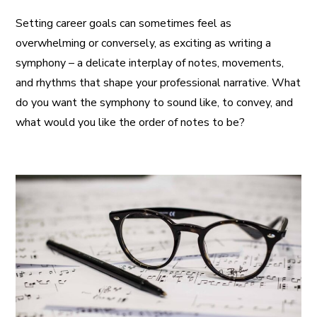
Setting career goals can sometimes feel as
overwhelming or conversely, as exciting as writing a
symphony – a delicate interplay of notes, movements,
and rhythms that shape your professional narrative. What
do you want the symphony to sound like, to convey, and
what would you like the order of notes to be?