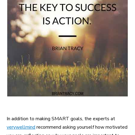
In addition to making SMART goals, the experts at
verywellmind
recommend asking yourself how motivated