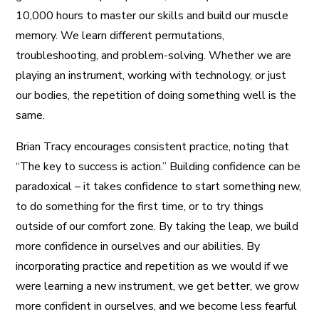
10,000 hours to master our skills and build our muscle
memory. We learn different permutations,
troubleshooting, and problem-solving. Whether we are
playing an instrument, working with technology, or just
our bodies, the repetition of doing something well is the
same.
Brian Tracy encourages consistent practice, noting that
“The key to success is action.” Building confidence can be
paradoxical – it takes confidence to start something new,
to do something for the first time, or to try things
outside of our comfort zone. By taking the leap, we build
more confidence in ourselves and our abilities. By
incorporating practice and repetition as we would if we
were learning a new instrument, we get better, we grow
more confident in ourselves, and we become less fearful