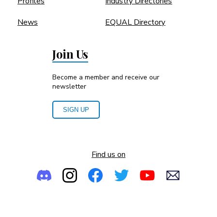
Profiles
Industry Directories
News
EQUAL Directory
Join Us
Become a member and receive our
newsletter
SIGN UP
Find us on