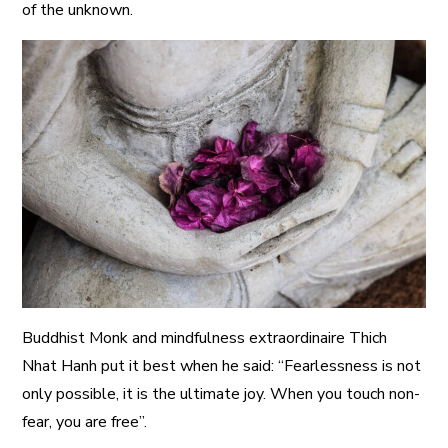
of the unknown.
Buddhist Monk and mindfulness extraordinaire Thich
Nhat Hanh put it best when he said: “Fearlessness is not
only possible, it is the ultimate joy. When you touch non-
fear, you are free”.