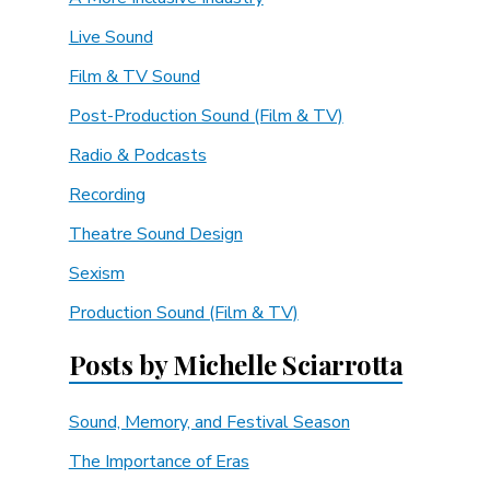
Live Sound
Film & TV Sound
Post-Production Sound (Film & TV)
Radio & Podcasts
Recording
Theatre Sound Design
Sexism
Production Sound (Film & TV)
Posts by Michelle Sciarrotta
Sound, Memory, and Festival Season
The Importance of Eras