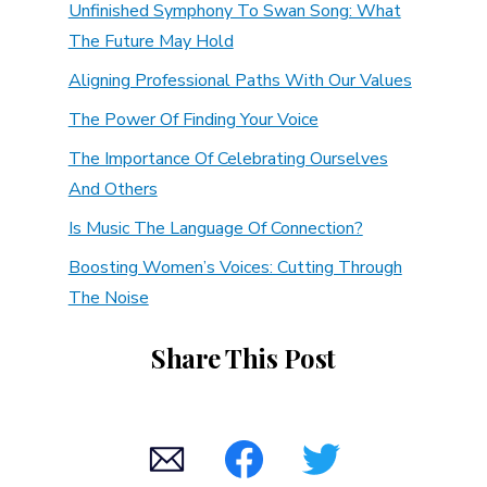
Unfinished Symphony To Swan Song: What
The Future May Hold
Aligning Professional Paths With Our Values
The Power Of Finding Your Voice
The Importance Of Celebrating Ourselves
And Others
Is Music The Language Of Connection?
Boosting Women’s Voices: Cutting Through
The Noise
Share This Post