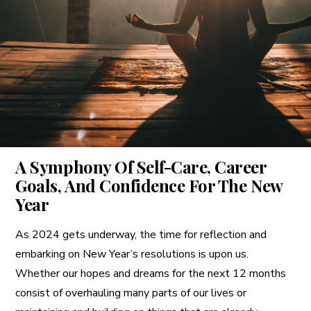
A More Inclusive Industry
A Symphony Of Self-Care, Career
Goals, And Confidence For The New
Year
As 2024 gets underway, the time for reflection and
embarking on New Year’s resolutions is upon us.
Whether our hopes and dreams for the next 12 months
consist of overhauling many parts of our lives or