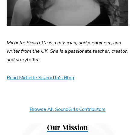
Michelle Sciarrotta is a musician, audio engineer, and
writer from the UK. She is a passionate teacher, creator,
and storyteller.
Read Michelle Sciarrotta's Blog
Browse All SoundGirls Contributors
Our Mission