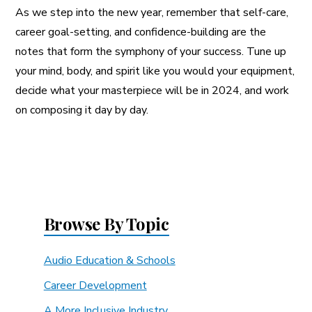
As we step into the new year, remember that self-care,
career goal-setting, and confidence-building are the
notes that form the symphony of your success. Tune up
your mind, body, and spirit like you would your equipment,
decide what your masterpiece will be in 2024, and work
on composing it day by day.
Browse By Topic
Audio Education & Schools
Career Development
A More Inclusive Industry