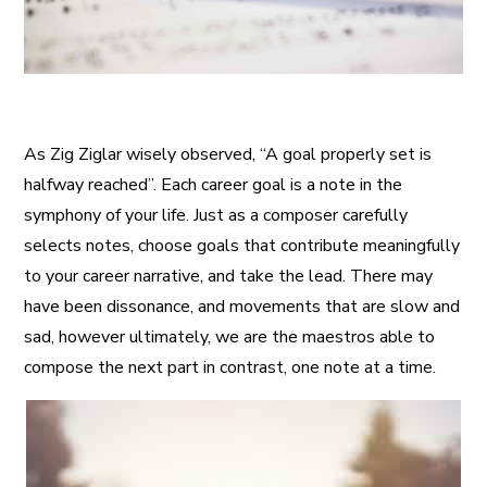
As Zig Ziglar wisely observed, “A goal properly set is
halfway reached”. Each career goal is a note in the
symphony of your life. Just as a composer carefully
selects notes, choose goals that contribute meaningfully
to your career narrative, and take the lead. There may
have been dissonance, and movements that are slow and
sad, however ultimately, we are the maestros able to
compose the next part in contrast, one note at a time.