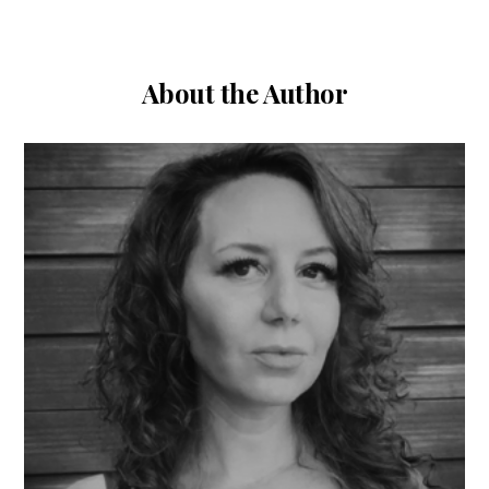
About the Author