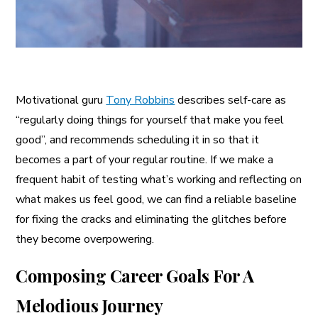
Motivational guru
Tony Robbins
describes self-care as
“regularly doing things for yourself that make you feel
good”, and recommends scheduling it in so that it
becomes a part of your regular routine. If we make a
frequent habit of testing what’s working and reflecting on
what makes us feel good, we can find a reliable baseline
for fixing the cracks and eliminating the glitches before
they become overpowering.
Composing Career Goals For A
Melodious Journey