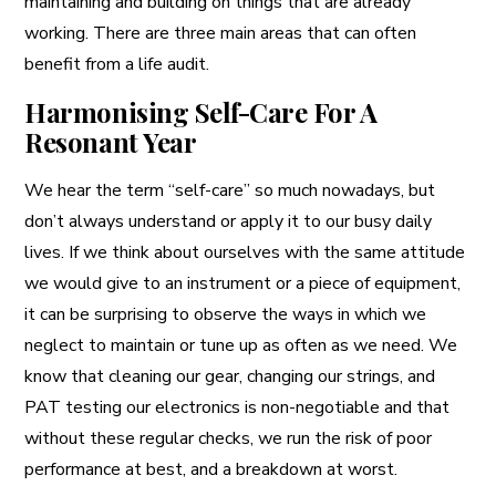
maintaining and building on things that are already
working. There are three main areas that can often
benefit from a life audit.
Harmonising Self-Care For A
Resonant Year
We hear the term “self-care” so much nowadays, but
don’t always understand or apply it to our busy daily
lives. If we think about ourselves with the same attitude
we would give to an instrument or a piece of equipment,
it can be surprising to observe the ways in which we
neglect to maintain or tune up as often as we need. We
know that cleaning our gear, changing our strings, and
PAT testing our electronics is non-negotiable and that
without these regular checks, we run the risk of poor
performance at best, and a breakdown at worst.