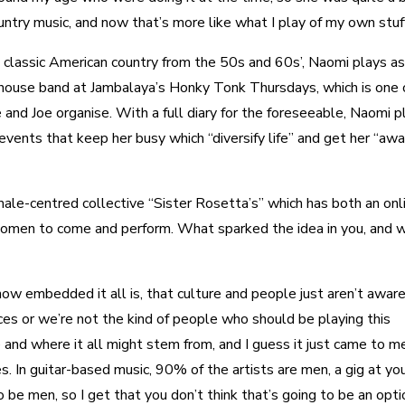
untry music, and now that’s more like what I play of my own stuff
h classic American country from the 50s and 60s’, Naomi plays as
 house band at Jambalaya’s Honky Tonk Thursdays, which is one 
and Joe organise. With a full diary for the foreseeable, Naomi p
events that keep her busy which “diversify life” and get her “aw
male-centred collective “Sister Rosetta’s” which has both an onl
 women to come and perform. What sparked the idea in you, and w
ow embedded it all is, that culture and people just aren’t aware 
es or we’re not the kind of people who should be playing this
 and where it all might stem from, and I guess it just came to m
s. In guitar-based music, 90% of the artists are men, a gig at yo
o be men, so I get that you don’t think that’s going to be an opti