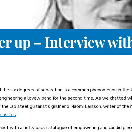
her up – Interview wi
nd the six degrees of separation is a common phenomenon in the
engineering a lovely band for the second time. As we chatted wh
he lap steel guitarist’s girlfriend Naomi Larsson, writer of the 
 muscles
.”
alist with a hefty back catalogue of empowering and candid piec