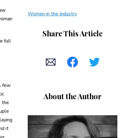
law
Women in the Industry
 woman
Share This Article
e full
A few
ic
About the Author
n the
ouple
laying
nd it
big