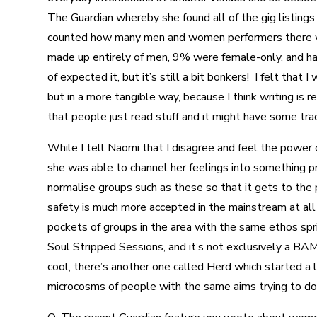
The Guardian whereby she found all of the gig listings
counted how many men and women performers there we
made up entirely of men, 9% were female-only, and half
of expected it, but it’s still a bit bonkers! I felt tha
but in a more tangible way, because I think writing is rea
that people just read stuff and it might have some tra
While I tell Naomi that I disagree and feel the power o
she was able to channel her feelings into something pr
normalise groups such as these so that it gets to the
safety is much more accepted in the mainstream at all 
pockets of groups in the area with the same ethos sprin
Soul Stripped Sessions, and it’s not exclusively a BAM
cool, there’s another one called Herd which started a li
microcosms of people with the same aims trying to do th