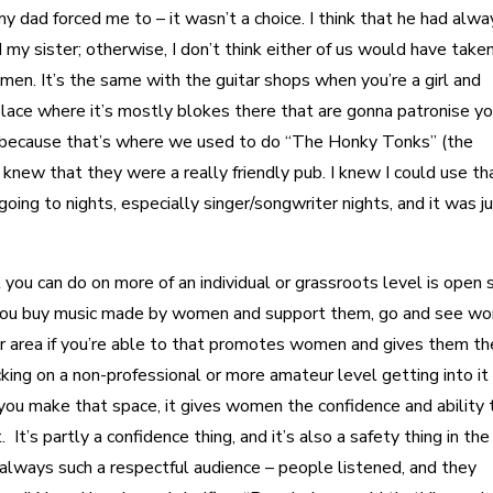
y dad forced me to – it wasn’t a choice. I think that he had alwa
my sister; otherwise, I don’t think either of us would have taken
en. It’s the same with the guitar shops when you’re a girl and
a place where it’s mostly blokes there that are gonna patronise you
 because that’s where we used to do “The Honky Tonks” (the
knew that they were a really friendly pub. I knew I could use tha
oing to nights, especially singer/songwriter nights, and it was j
at you can do on more of an individual or grassroots level is open
e you buy music made by women and support them, go and see w
your area if you’re able to that promotes women and gives them t
king on a non-professional or more amateur level getting into it
if you make that space, it gives women the confidence and ability 
. It’s partly a confidence thing, and it’s also a safety thing in the
’s always such a respectful audience – people listened, and they