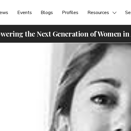
ews
Events
Blogs
Profiles
Resources
Se
ering the Next Generation of Women in