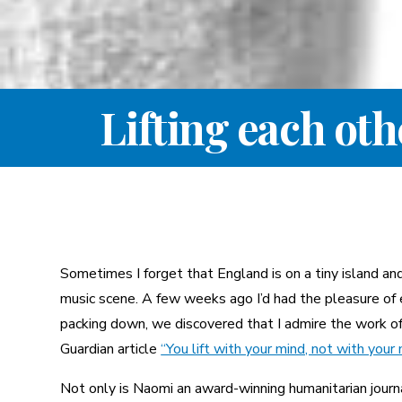
Lifting each ot
Sometimes I forget that England is on a tiny island a
music scene. A few weeks ago I’d had the pleasure of 
packing down, we discovered that I admire the work of t
Guardian article
“You lift with your mind, not with your
Not only is Naomi an award-winning humanitarian journ