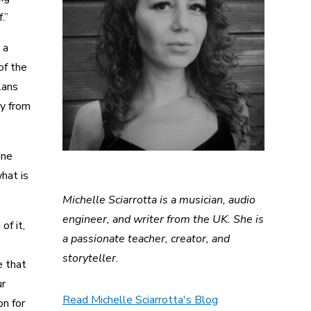
.”
 a
of the
lans
ay from
ine
hat is
Michelle Sciarrotta is a musician, audio
engineer, and writer from the UK. She is
of it,
a passionate teacher, creator, and
storyteller.
e that
ur
Read Michelle Sciarrotta's Blog
on for