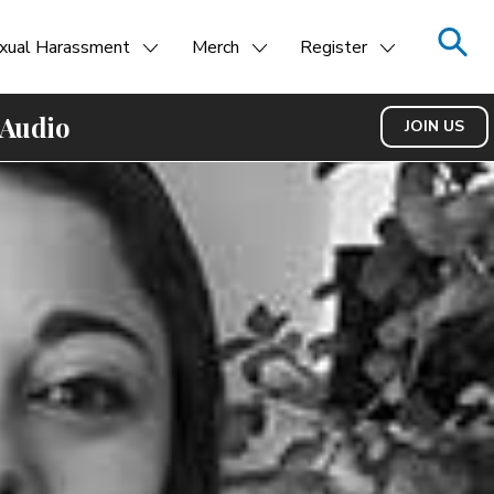
xual Harassment
Merch
Register
 Audio
JOIN US