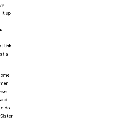
ys
 it up
. I
t link
ust a
 some
omen
hese
 and
to do
 Sister