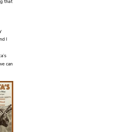
ng that
y
nd I
ta’s
we can