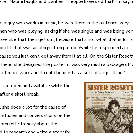
re.” Naomi laughs and clarifies, “People have said that! I’m sayi
m a guy who works in music, he was there in the audience, very
n who was playing, asking if she was single and was being ver
have like that then get out, because that’s not what that is for, a
ought that was an alright thing to do. While he responded and
ause you just can’t get away from it at all. On the Sister Roset
friend she designed the poster, it was very much a package of ‘
get more work and it could be used as a sort of larger thing.”
r
are open and available while the
after a short break.
 she does a lot for the cause of
t studies and conversations on the
aomi felt strongly about the
 to research and write a story for