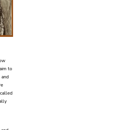
how
 aim to
n and
re
 called
ally