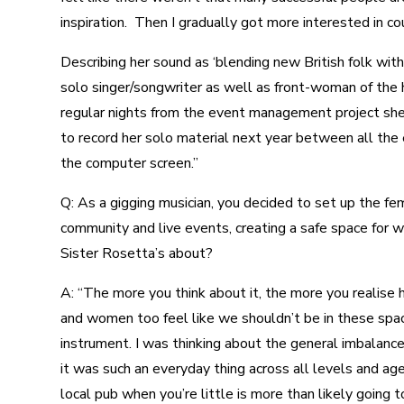
inspiration. Then I gradually got more interested in co
Describing her sound as ‘blending new British folk wit
solo singer/songwriter as well as front-woman of the
regular nights from the event management project she 
to record her solo material next year between all the 
the computer screen.”
Q: As a gigging musician, you decided to set up the fe
community and live events, creating a safe space for
Sister Rosetta’s about?
A: “The more you think about it, the more you realise h
and women too feel like we shouldn’t be in these spac
instrument. I was thinking about the general imbalance
it was such an everyday thing across all levels and age
local pub when you’re little is more than likely going t