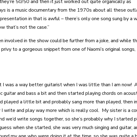
they’re 50/50 and then it just worked out quite organically as
ays
is a music documentary from the 1970s about all these out
presentation in that is awful – there’s only one song sung by a
how that’s not the case.”
involved in the show could be further from a joke, and while th
m privy to a gorgeous snippet from one of Naomi’s original songs,
but I was a way better guitarist when I was little than I am now! 
ic guitar and bass a bit and then started playing chords on acoust
 played a little bit and probably sang more than played, then i
 I write and play way more which is really cool. My sister is a c
 and we’d write songs together, so she’s probably why I started p
 I guess when she started, she was very much singing and guitar, a
round my age who were doing it at the time, so she was quite a 