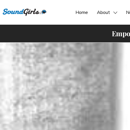
Home
About
N
Empow