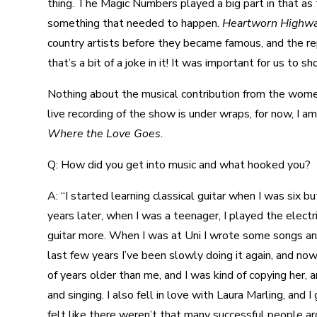
thing. The Magic Numbers played a big part in that as 
something that needed to happen.
Heartworn Highw
country artists before they became famous, and the re
that’s a bit of a joke in it! It was important for us to s
Nothing about the musical contribution from the women 
live recording of the show is under wraps, for now, I a
Where the Love Goes.
Q: How did you get into music and what hooked you?
A: “I started learning classical guitar when I was six 
years later, when I was a teenager, I played the electr
guitar more. When I was at Uni I wrote some songs and
last few years I’ve been slowly doing it again, and now
of years older than me, and I was kind of copying her,
and singing. I also fell in love with Laura Marling, and
felt like there weren’t that many successful people a