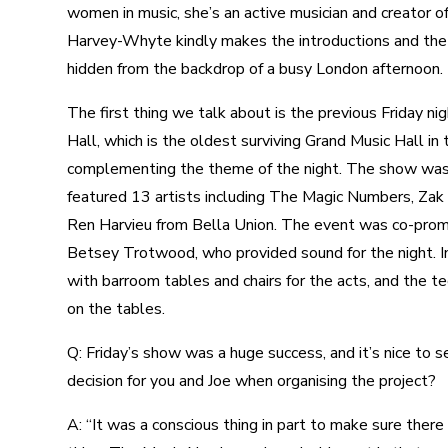
women in music, she’s an active musician and creator of
Harvey-Whyte kindly makes the introductions and the f
hidden from the backdrop of a busy London afternoon.
The first thing we talk about is the previous Friday n
Hall, which is the oldest surviving Grand Music Hall in 
complementing the theme of the night. The show was 
featured 13 artists including The Magic Numbers, Zak
Ren Harvieu from Bella Union. The event was co-prom
Betsey Trotwood, who provided sound for the night. In
with barroom tables and chairs for the acts, and the t
on the tables.
Q: Friday’s show was a huge success, and it’s nice to
decision for you and Joe when organising the project?
A: “It was a conscious thing in part to make sure there 