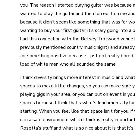
you. The reason I started playing guitar was because m
wanted to play the guitar and then forced it on me and 
because it didn’t seem like something that was for wom
wanting to buy your first guitar; it’s scary going into 
had this connection with the Betsey Trotwood venue
previously mentioned country music night) and already 
for something positive because I just got really bored g
load of white men who all sounded the same.
I think diversity brings more interest in music, and wh
spaces to make little changes, so you can make sur
playing gigs in your area, or you can put on event in 
spaces because I think that’s what’s fundamentally lac
starting. When you feel like that space isn’t for you, 
it in a safe environment which I think is really important
Rosetta’s stuff and what is so nice about it is that it