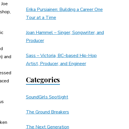
 Joe
Erika Pursiainen: Building a Career One
 shop,
Tour at a Time
ic
Joan Hammel – Singer, Songwriter, and
Producer
nd
Sass – Victoria, BC–based Hip-Hop
n) and
Artist, Producer, and Engineer
ressed
Categories
laced
SoundGirls Spotlight
us
The Ground Breakers
oken
The Next Generation