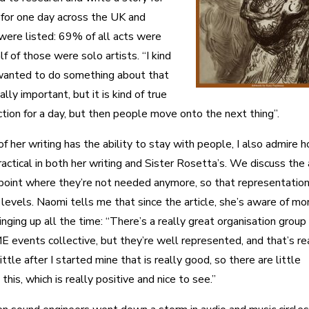
 for one day across the UK and
re listed: 69% of all acts were
 of those were solo artists. “I kind
t I wanted to do something about that
lly important, but it is kind of true
ction for a day, but then people move onto the next thing”.
f her writing has the ability to stay with people, I also admire 
actical in both her writing and Sister Rosetta’s. We discuss the
 point where they’re not needed anymore, so that representatio
levels. Naomi tells me that since the article, she’s aware of mo
ging up all the time: “There’s a really great organisation group
E events collective, but they’re well represented, and that’s re
ttle after I started mine that is really good, so there are little
is, which is really positive and nice to see.”