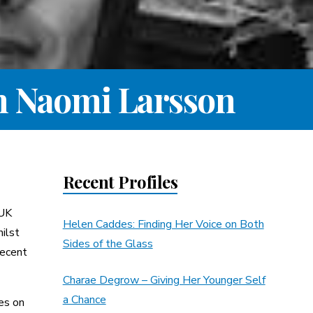
th Naomi Larsson
Recent Profiles
 UK
Helen Caddes: Finding Her Voice on Both
ilst
Sides of the Glass
recent
Charae Degrow – Giving Her Younger Self
a Chance
es on