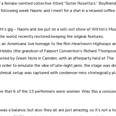
 a female-centred collective titled “Sister Rosetta’s.” Boyfriend
ollowing week Naomi, and I meet for a chat in a relaxed coffee
ight’s gig – Naomi and Joe put on a sell-out show at Wilton’s Mus
the world, recently restored keeping the original features,
an ‘Americana’ live homage to the film
Heartworn Highways
a
 Hobbs (the grandson of Fairport Convention’s Richard Thompso
oted by Green Note in Camden, with an afterparty held at The
 order to emulate the vibe of late-night jams, the stage was d
echnical setup was captured with condenser mics strategically p
 see that 6 of the 13 performers were women. Was this a conscio
was a balance, but also they all are just amazing, so it’s not a t