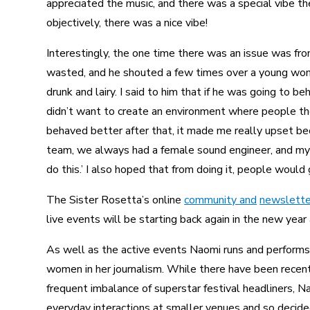
appreciated the music, and there was a special vibe the
objectively, there was a nice vibe!
Interestingly, the one time there was an issue was fro
wasted, and he shouted a few times over a young woma
drunk and lairy. I said to him that if he was going to be
didn’t want to create an environment where people th
behaved better after that, it made me really upset bec
team, we always had a female sound engineer, and my 
do this.’ I also hoped that from doing it, people would 
The Sister Rosetta’s online
community and
newslette
live events will be starting back again in the new year 
As well as the active events Naomi runs and performs,
women in her journalism. While there have been recen
frequent imbalance of superstar festival headliners, N
everyday interactions at smaller venues and so decided