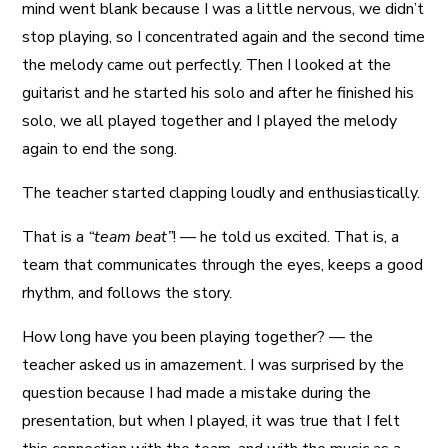
mind went blank because I was a little nervous, we didn’t
stop playing, so I concentrated again and the second time
the melody came out perfectly. Then I looked at the
guitarist and he started his solo and after he finished his
solo, we all played together and I played the melody
again to end the song.
The teacher started clapping loudly and enthusiastically.
That is a
“team beat”
! — he told us excited. That is, a
team that communicates through the eyes, keeps a good
rhythm, and follows the story.
How long have you been playing together? — the
teacher asked us in amazement. I was surprised by the
question because I had made a mistake during the
presentation, but when I played, it was true that I felt