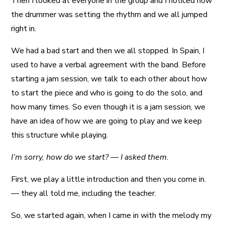
Then I looked at everyone in the group and I noticed how
the drummer was setting the rhythm and we all jumped
right in.
We had a bad start and then we all stopped. In Spain, I
used to have a verbal agreement with the band. Before
starting a jam session, we talk to each other about how
to start the piece and who is going to do the solo, and
how many times. So even though it is a jam session, we
have an idea of how we are going to play and we keep
this structure while playing.
I’m sorry, how do we start? — I asked them.
First, we play a little introduction and then you come in.
— they all told me, including the teacher.
So, we started again, when I came in with the melody my