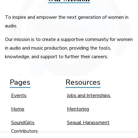
To inspire and empower the next generation of women in
audio.
Our mission is to create a supportive community for women
in audio and music production, providing the tools,
knowledge, and support to further their careers.
Pages
Resources
Events
Jobs and Internships
Home
Mentoring
SoundGirls
Sexual Harassment
Contributors
Women and BIPOC