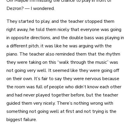
Oh! Maybe I’m missing the chance to play in front of
Dezron? — I wondered.
They started to play, and the teacher stopped them
right away, he told them nicely that everyone was going
in opposite directions, and the double bass was playing in
a different pitch, it was like he was arguing with the
piano. The teacher also reminded them that the rhythm
they were taking on this “walk through the music” was
not going very well. It seemed like they were going off
on their own. It’s fair to say they were nervous because
the room was full of people who didn’t know each other
and had never played together before, but the teacher
guided them very nicely. There’s nothing wrong with
something not going well at first and not trying is the
biggest failure.