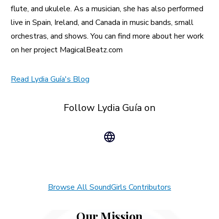
flute, and ukulele. As a musician, she has also performed
live in Spain, Ireland, and Canada in music bands, small
orchestras, and shows. You can find more about her work
on her project MagicalBeatz.com
Read Lydia Guía's Blog
Follow Lydia Guía on
Browse All SoundGirls Contributors
Our Mission