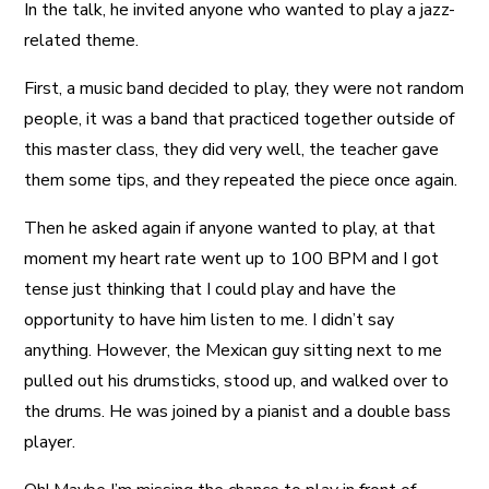
In the talk, he invited anyone who wanted to play a jazz-
related theme.
First, a music band decided to play, they were not random
people, it was a band that practiced together outside of
this master class, they did very well, the teacher gave
them some tips, and they repeated the piece once again.
Then he asked again if anyone wanted to play, at that
moment my heart rate went up to 100 BPM and I got
tense just thinking that I could play and have the
opportunity to have him listen to me. I didn’t say
anything. However, the Mexican guy sitting next to me
pulled out his drumsticks, stood up, and walked over to
the drums. He was joined by a pianist and a double bass
player.