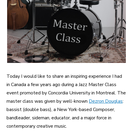
A More Inclusive Industry
Today I would like to share an inspiring experience I had
in Canada a few years ago during a Jazz Master Class
event promoted by Concordia University in Montreal. The
master class was given by well-known
Dezron Douglas
:
bassist (double bass), a New York-based Composer,
bandleader, sideman, educator, and a major force in
contemporary creative music.