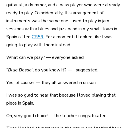
guitarist, a drummer, and a bass player who were already
ready to play. Coincidentally, this arrangement of
instruments was the same one I used to play in jam
sessions with a blues and jazz band in my small town in
Spain called
CB59
. For a moment it looked like I was
going to play with them instead.
What can we play? — everyone asked.
“
Blue Bossa
“, do you know it? — I suggested.
Yes, of course! — they all answered in unison.
I was so glad to hear that because I loved playing that
piece in Spain.
Oh, very good choice! —the teacher congratulated.