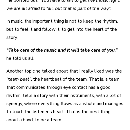
He pointed out:
“You have to fail to get the music right,
we are all afraid to fail, but that is part of the way”.
In music, the important thing is not to keep the rhythm,
but to feel it and follow it, to get into the heart of the
story.
“Take care of the music and it will take care of you,”
he told us all.
Another topic he talked about that I really liked was the
“team beat”
, the heartbeat of the team. That is, a team
that communicates through eye contact has a good
rhythm, tells a story with their instruments, with a lot of
synergy, where everything flows as a whole and manages
to touch the listener’s heart. That is the best thing
about a band, to be a team.