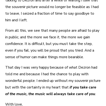
talking to Dezron and after a while of waiting I saw that
the souvenir picture would no longer be feasible as I had
to leave, I seized a fraction of time to say goodbye to
him and I left.
From all this, we see that many people are afraid to play
in public, and the more we face it, the more we gain
confidence. It is difficult, but you must take the step,
even if you fail, you will be proud that you tried. And a
sense of humor can make things more bearable.
That day I was very happy because of what Dezron had
told me and because I had the chance to play with
wonderful people. I ended up without my souvenir picture
but with the certainty in my heart that
if you take care
of the music, the music will always take care of you
.
With love,