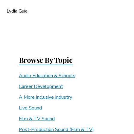
Lydia Guía
Browse By Topic
Audio Education & Schools
Career Development
A More Inclusive Industry
Live Sound
Film & TV Sound
Post-Production Sound (Film & TV)