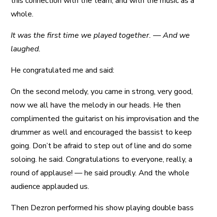
this connection with the team, and with the music as a
whole.
It was the first time we played together. — And we
laughed.
He congratulated me and said:
On the second melody, you came in strong, very good,
now we all have the melody in our heads. He then
complimented the guitarist on his improvisation and the
drummer as well and encouraged the bassist to keep
going. Don’t be afraid to step out of line and do some
soloing. he said. Congratulations to everyone, really, a
round of applause! — he said proudly. And the whole
audience applauded us.
Then Dezron performed his show playing double bass