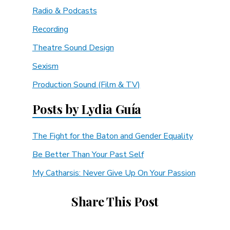
Radio & Podcasts
Recording
Theatre Sound Design
Sexism
Production Sound (Film & TV)
Posts by Lydia Guía
The Fight for the Baton and Gender Equality
Be Better Than Your Past Self
My Catharsis: Never Give Up On Your Passion
Share This Post