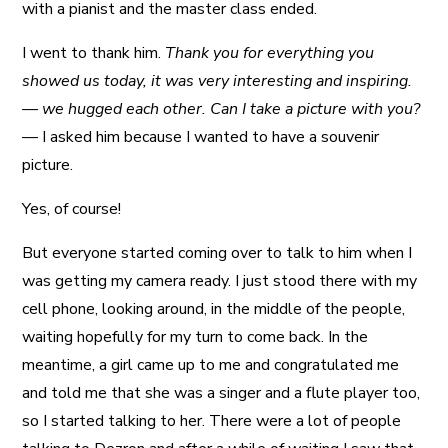
with a pianist and the master class ended.
I went to thank him.
Thank you for everything you
showed us today, it was very interesting and inspiring.
— we hugged each other. Can I take a picture with you?
— I asked him because I wanted to have a souvenir
picture.
Yes, of course!
But everyone started coming over to talk to him when I
was getting my camera ready. I just stood there with my
cell phone, looking around, in the middle of the people,
waiting hopefully for my turn to come back. In the
meantime, a girl came up to me and congratulated me
and told me that she was a singer and a flute player too,
so I started talking to her. There were a lot of people