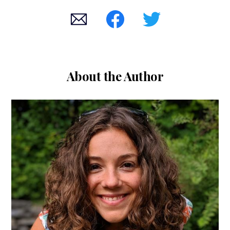
About the Author