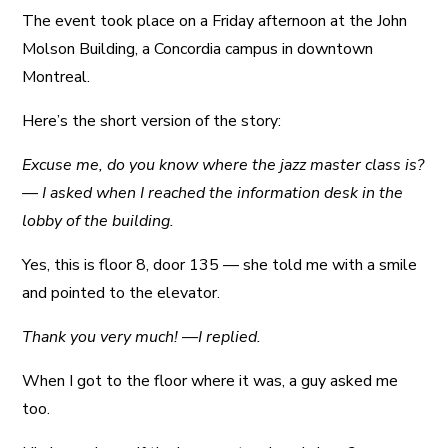
The event took place on a Friday afternoon at the John
Molson Building, a Concordia campus in downtown
Montreal.
Here’s the short version of the story:
Excuse me, do you know where the jazz master class is?
— I asked when I reached the information desk in the
lobby of the building.
Yes, this is floor 8, door 135 — she told me with a smile
and pointed to the elevator.
Thank you very much! —I replied.
When I got to the floor where it was, a guy asked me
too.