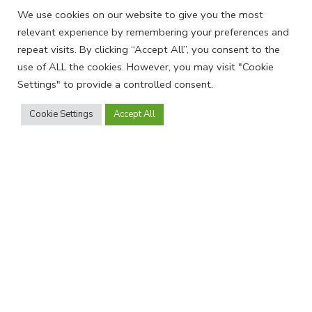
We use cookies on our website to give you the most
Profiles
Industry Directories
relevant experience by remembering your preferences and
News
EQUAL Directory
repeat visits. By clicking “Accept All”, you consent to the
use of ALL the cookies. However, you may visit "Cookie
Settings" to provide a controlled consent.
Join Us
Cookie Settings
Accept All
Become a member and receive our
newsletter
SIGN UP
Find us on