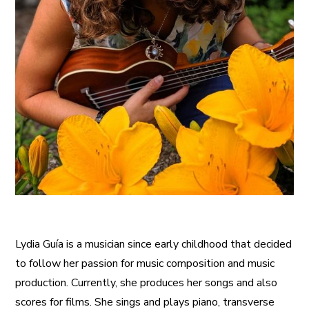
Lydia Guía is a musician since early childhood that decided
to follow her passion for music composition and music
production. Currently, she produces her songs and also
scores for films. She sings and plays piano, transverse