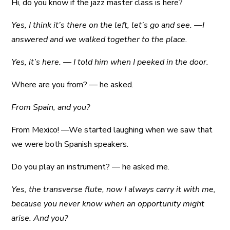
Hi, do you know if the jazz master class is here?
Yes, I think it’s there on the left, let’s go and see. —I
answered and we walked together to the place.
Yes, it’s here. — I told him when I peeked in the door.
Where are you from? — he asked.
From Spain, and you?
From Mexico! —We started laughing when we saw that
we were both Spanish speakers.
Do you play an instrument? — he asked me.
Yes, the transverse flute, now I always carry it with me,
because you never know when an opportunity might
arise. And you?