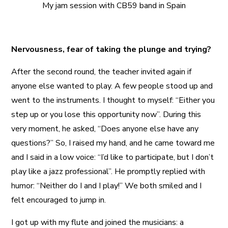
My jam session with CB59 band in Spain
Nervousness, fear of taking the plunge and trying?
After the second round, the teacher invited again if
anyone else wanted to play. A few people stood up and
went to the instruments. I thought to myself: “Either you
step up or you lose this opportunity now”. During this
very moment, he asked, “Does anyone else have any
questions?” So, I raised my hand, and he came toward me
and I said in a low voice: “I’d like to participate, but I don’t
play like a jazz professional”. He promptly replied with
humor: “Neither do I and I play!” We both smiled and I
felt encouraged to jump in.
I got up with my flute and joined the musicians: a