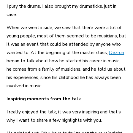
I play the drums. I also brought my drumsticks, just in
case.
When we went inside, we saw that there were a lot of
young people, most of them seemed to be musicians, but
it was an event that could be attended by anyone who
wanted to. At the beginning of the master class,
Dezron
began to talk about how he started his career in music,
he comes from a family of musicians, and he told us about
his experiences, since his childhood he has always been
involved in music.
Inspiring moments from the talk
I really enjoyed the talk; it was very inspiring and that’s
why I want to share a few highlights with you.