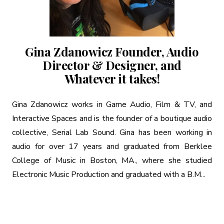
Gina Zdanowicz Founder, Audio
Director & Designer, and
Whatever it takes!
Gina Zdanowicz works in Game Audio, Film & TV, and
Interactive Spaces and is the founder of a boutique audio
collective, Serial Lab Sound. Gina has been working in
audio for over 17 years and graduated from Berklee
College of Music in Boston, MA., where she studied
Electronic Music Production and graduated with a B.M...