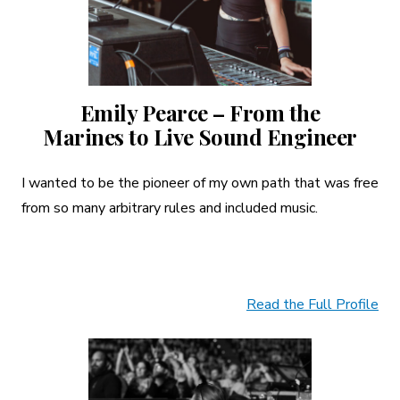
Emily Pearce – From the
Marines to Live Sound Engineer
I wanted to be the pioneer of my own path that was free
from so many arbitrary rules and included music.
Read the Full Profile