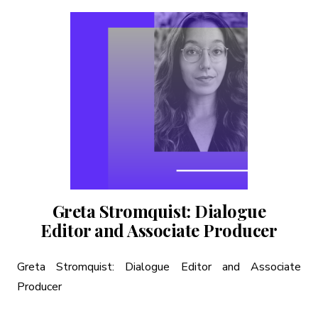
Greta Stromquist: Dialogue
Editor and Associate Producer
Greta Stromquist: Dialogue Editor and Associate
Producer