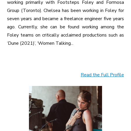
working primarily with Footsteps Foley and Formosa
Group (Toronto). Chelsea has been working in Foley for
seven years and became a freelance engineer five years
ago. Currently, she can be found working among the
Foley teams on critically acclaimed productions such as
‘Dune (2021)’, ‘Women Talking...
Read the Full Profile