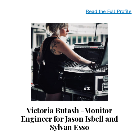
Read the Full Profile
Victoria Butash -Monitor
Engineer for Jason Isbell and
Sylvan Esso