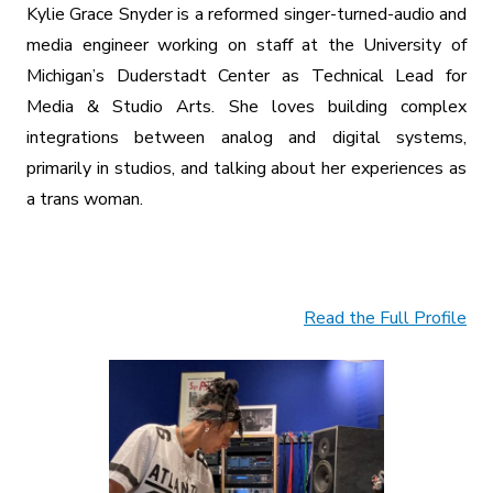
Kylie Grace Snyder is a reformed singer-turned-audio and
media engineer working on staff at the University of
Michigan’s Duderstadt Center as Technical Lead for
Media & Studio Arts. She loves building complex
integrations between analog and digital systems,
primarily in studios, and talking about her experiences as
a trans woman.
Read the Full Profile