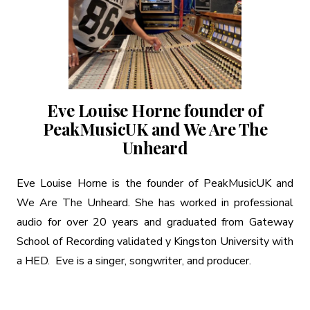
Eve Louise Horne founder of
PeakMusicUK and We Are The
Unheard
Eve Louise Horne is the founder of PeakMusicUK and
We Are The Unheard. She has worked in professional
audio for over 20 years and graduated from Gateway
School of Recording validated y Kingston University with
a HED. Eve is a singer, songwriter, and producer.