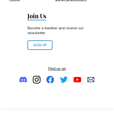
Join Us
Become a member and receive our
newsletter
SIGN UP
Find us on