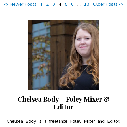
Posts
<- Newer Posts
1
2
3
4
5
6
…
13
Older Posts ->
A More Inclusive Industry
pagination
Chelsea Body – Foley Mixer &
Editor
Chelsea Body is a freelance Foley Mixer and Editor,