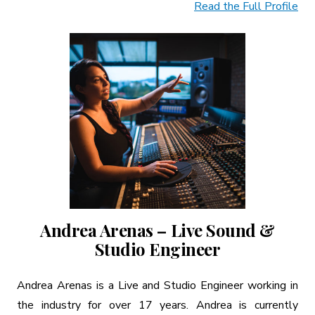
Read the Full Profile
Andrea Arenas – Live Sound &
Studio Engineer
Andrea Arenas is a Live and Studio Engineer working in
the industry for over 17 years. Andrea is currently