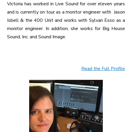
Victoria has worked in Live Sound for over eleven years
and is currently on tour as a monitor engineer with Jason
Isbell & the 400 Unit and works with Sylvan Esso as a
monitor engineer. In addition, she works for Big House
Sound, Inc. and Sound Image.
Read the Full Profile