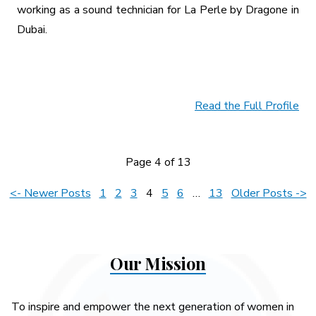
working as a sound technician for La Perle by Dragone in
Dubai.
Read the Full Profile
Page 4 of 13
Posts
<- Newer Posts
1
2
3
4
5
6
…
13
Older Posts ->
pagination
Our Mission
To inspire and empower the next generation of women in