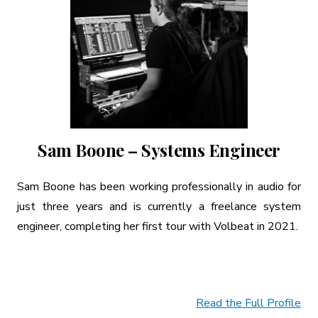
Sam Boone – Systems Engineer
Sam Boone has been working professionally in audio for
just three years and is currently a freelance system
engineer, completing her first tour with Volbeat in 2021.
Read the Full Profile