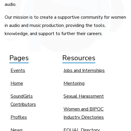
audio.
Our mission is to create a supportive community for women
in audio and music production, providing the tools,
knowledge, and support to further their careers.
Pages
Resources
Events
Jobs and Internships
Home
Mentoring
SoundGirls
Sexual Harassment
Contributors
Women and BIPOC
Profiles
Industry Directories
News
EQUAL Directory