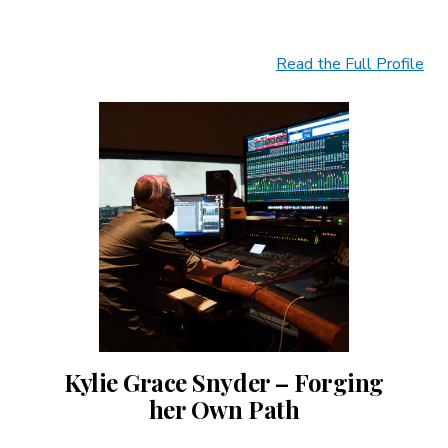
Read the Full Profile
Kylie Grace Snyder – Forging
her Own Path