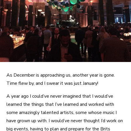
A More Inclusive Industry
As December is approaching us, another year is gone.
Time flew by, and I swear it was just January!
A year ago I could’ve never imagined that I would’ve
learned the things that I’ve learned and worked with
some amazingly talented artists, some whose music I
have grown up with. I would’ve never thought I’d work on
big events, having to plan and prepare for the Brits