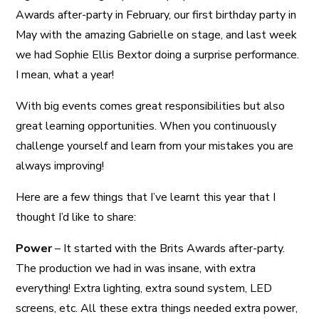
Awards after-party in February, our first birthday party in
May with the amazing Gabrielle on stage, and last week
we had Sophie Ellis Bextor doing a surprise performance.
I mean, what a year!
With big events comes great responsibilities but also
great learning opportunities. When you continuously
challenge yourself and learn from your mistakes you are
always improving!
Here are a few things that I’ve learnt this year that I
thought I’d like to share:
Power
– It started with the Brits Awards after-party.
The production we had in was insane, with extra
everything! Extra lighting, extra sound system, LED
screens, etc. All these extra things needed extra power,