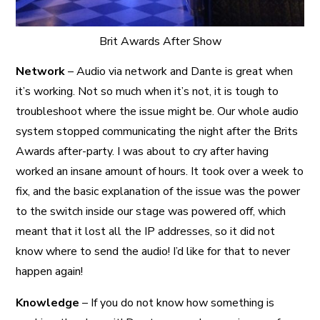
Brit Awards After Show
Network
– Audio via network and Dante is great when
it’s working. Not so much when it’s not, it is tough to
troubleshoot where the issue might be. Our whole audio
system stopped communicating the night after the Brits
Awards after-party. I was about to cry after having
worked an insane amount of hours. It took over a week to
fix, and the basic explanation of the issue was the power
to the switch inside our stage was powered off, which
meant that it lost all the IP addresses, so it did not
know where to send the audio! I’d like for that to never
happen again!
Knowledge
– If you do not know how something is