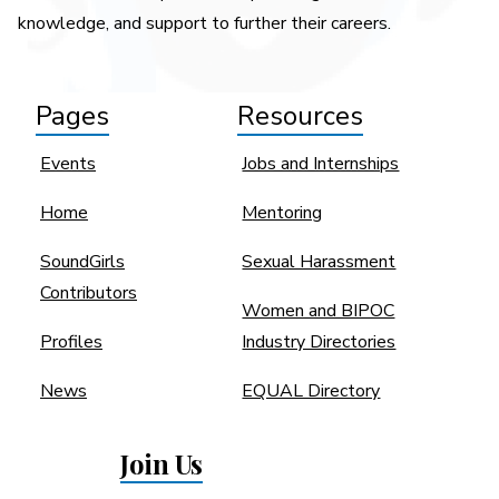
knowledge, and support to further their careers.
Pages
Resources
Events
Jobs and Internships
Home
Mentoring
SoundGirls
Sexual Harassment
Contributors
Women and BIPOC
Profiles
Industry Directories
News
EQUAL Directory
Join Us