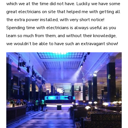
which we at the time did not have. Luckily we have some
great electricians on site that helped me with getting all
the extra power installed, with very short notice!
Spending time with electricians is always useful as you
learn so much from them, and without their knowledge,
we wouldn’t be able to have such an extravagant show!