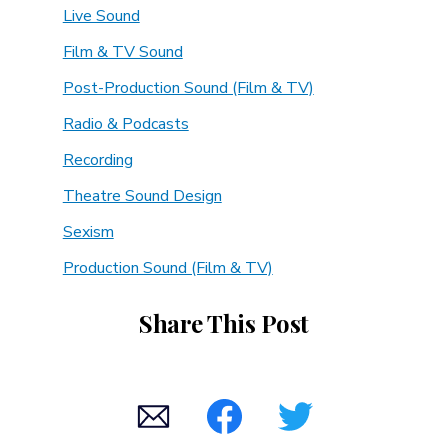
Live Sound
Film & TV Sound
Post-Production Sound (Film & TV)
Radio & Podcasts
Recording
Theatre Sound Design
Sexism
Production Sound (Film & TV)
Share This Post