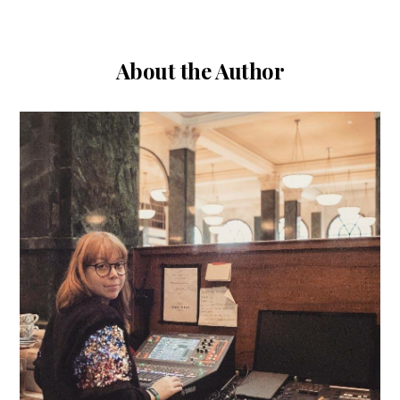
About the Author