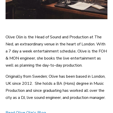
Olive Olin is the Head of Sound and Production at The
Ned, an extraordinary venue in the heart of London. With
a 7 day a week entertainment schedule, Olive is the FOH
& MON engineer, she books the live entertainment as
well as planning the day-to-day production.
Originally from Sweden; Olive has been based in London,
UK since 2012. She holds a BA (Hons) degree in Music
Production and since graduating has worked all over the
city as a DJ, live sound engineer, and production manager.
Read Olive Olin's Blog