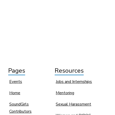
Pages
Resources
Events
Jobs and Internships
Home
Mentoring
SoundGirls
Sexual Harassment
Contributors