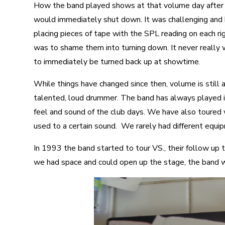
How the band played shows at that volume day after 
would immediately shut down. It was challenging and
placing pieces of tape with the SPL reading on each r
was to shame them into turning down. It never really
to immediately be turned back up at showtime.
While things have changed since then, volume is still a
talented, loud drummer. The band has always played i
feel and sound of the club days. We have also toured
used to a certain sound. We rarely had different equi
In 1993 the band started to tour VS., their follow up
we had space and could open up the stage, the band wa