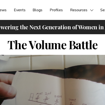
ews
Events
Blogs
Profiles
Resources
Se
ering the Next Generation of Women in
The Volume Battle