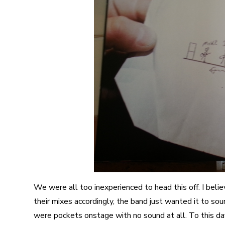
We were all too inexperienced to head this off. I bel
their mixes accordingly, the band just wanted it to so
were pockets onstage with no sound at all. To this day