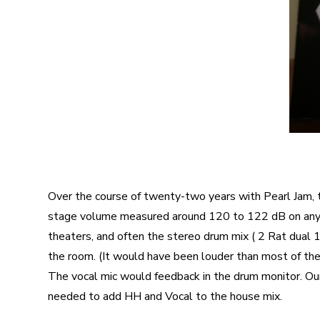
Over the course of twenty-two years with Pearl Jam, 
stage volume measured around 120 to 122 dB on any g
theaters, and often the stereo drum mix ( 2 Rat dual 1
the room. (It would have been louder than most of th
The vocal mic would feedback in the drum monitor. Our
needed to add HH and Vocal to the house mix.