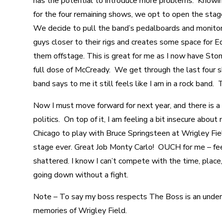
has the potential to introduce more problems. Knowing
for the four remaining shows, we opt to open the stag
We decide to pull the band’s pedalboards and monitor
guys closer to their rigs and creates some space for 
them offstage. This is great for me as I now have Ston
full dose of McCready. We get through the last four 
band says to me it still feels like I am in a rock band. 
Now I must move forward for next year, and there is a 
politics. On top of it, I am feeling a bit insecure about
Chicago to play with Bruce Springsteen at Wrigley Fie
stage ever. Great Job Monty Carlo! OUCH for me – feel
shattered. I know I can’t compete with the time, place
going down without a fight.
Note – To say my boss respects The Boss is an under
memories of Wrigley Field.