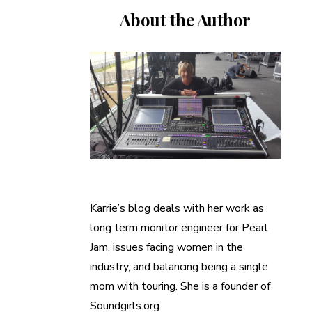
About the Author
Karrie’s blog deals with her work as
long term monitor engineer for Pearl
Jam, issues facing women in the
industry, and balancing being a single
mom with touring. She is a founder of
Soundgirls.org.