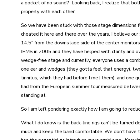
a pocket of no sound? Looking back, I realize that bot
properly with each other.
So we have been stuck with those stage dimensions fo
cheated it here and there over the years. I believe o
14.5” from the downstage side of the center monitors
IEMS in 2005 and they have helped with clarity and ov
wedge-free stage and currently, everyone uses a comb
one ear and wedges (they gotta feel that energy), tw
tinnitus, which they had before I met them), and one 
had from the European summer tour measured betwee
standing at.
So I am left pondering exactly how I am going to redu
What I do know is the back-line rigs can’t be turned 
much and keep the band comfortable. We don’t have 