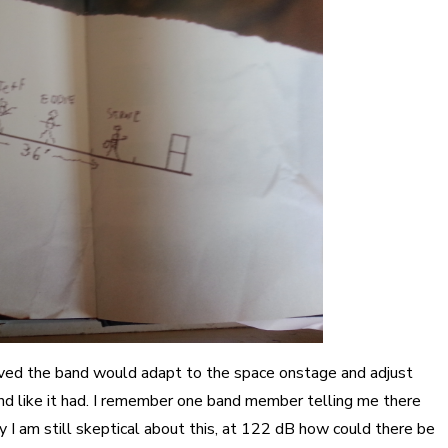
ieved the band would adapt to the space onstage and adjust
und like it had. I remember one band member telling me there
 I am still skeptical about this, at 122 dB how could there be