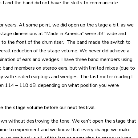
h I and the band did not have the skills to communicate
r years. At some point, we did open up the stage a bit, as we
ur stage dimensions at “Made in America” were 38” wide and
 to the front of the drum riser. The band made the switch to
erall reduction of the stage volume. We never did achieve a
ination of ears and wedges. I have three band members using
o band members on stereo ears, but with limited mixes (due to
guy with sealed earplugs and wedges. The last meter reading I
n 114 – 118 dB, depending on what position you were
ce the stage volume before our next festival.
down without destroying the tone. We can’t open the stage that
time to experiment and we know that every change we make