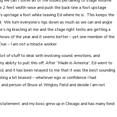
 we can’t solve all of the issues pertaining to stage volume
e 2 feet width-wise and push the back-line a foot upstage.
s upstage a foot while leaving Ed where he is. This keeps the
Ed. We turn everyone’s rigs down as much as we can and angle
e’s rig blasting at me and the stage right techs are getting a
shows of the year and it seems better – yet one member of the
True – I am not a miracle worker.
lot of stuff to deal with involving sound, emotions, and
 my ability to pull this off. After “Made in America”, Ed went to
ld, and it has been relayed to me that it was the best sounding
ing a bit bruised – whatever ego or confidence I had
, and person of Bruce at Wrigley Field and decide I am not
statement, and my boss grew up in Chicago and has many fond