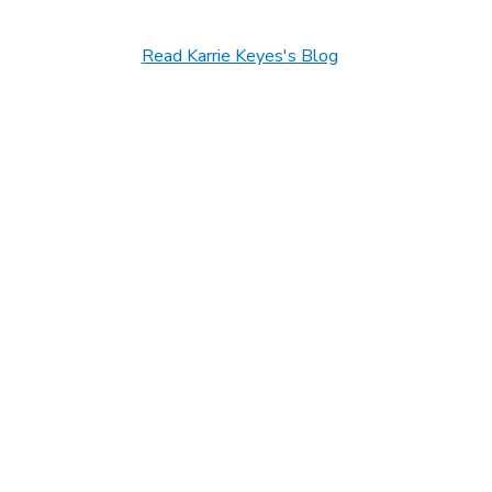
Read Karrie Keyes's Blog