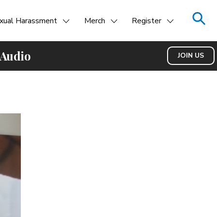
xual Harassment
Merch
Register
 Audio
JOIN US