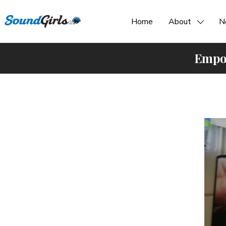
Home
About
N
Empow