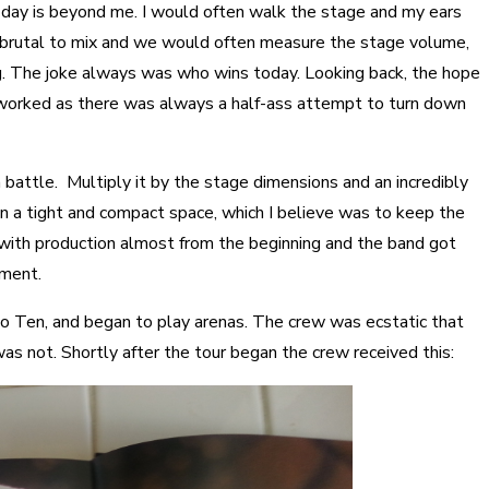
day is beyond me. I would often walk the stage and my ears
 brutal to mix and we would often measure the stage volume,
ig. The joke always was who wins today. Looking back, the hope
 worked as there was always a half-ass attempt to turn down
 battle. Multiply it by the stage dimensions and an incredibly
n a tight and compact space, which I believe was to keep the
 with production almost from the beginning and the band got
pment.
 to Ten, and began to play arenas. The crew was ecstatic that
s not. Shortly after the tour began the crew received this: