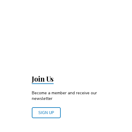
Join Us
Become a member and receive our
newsletter
SIGN UP