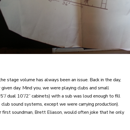
the stage volume has always been an issue. Back in the day,
iven day. Mind you, we were playing clubs and small
5”/ dual 10”/2” cabinets) with a sub was loud enough to fill
e club sound systems, except we were carrying production).
 first soundman, Brett Eliason, would often joke that he only