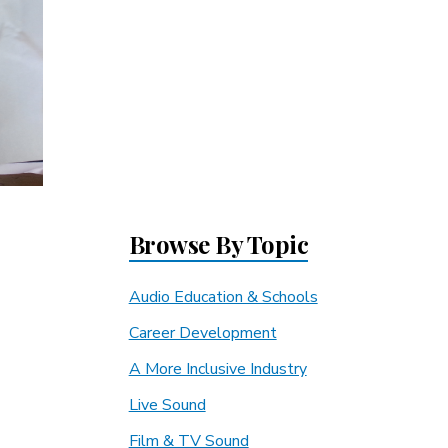
Browse By Topic
Audio Education & Schools
Career Development
A More Inclusive Industry
Live Sound
Film & TV Sound