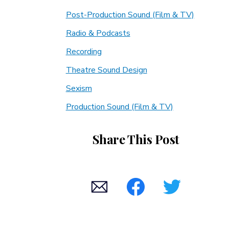
Post-Production Sound (Film & TV)
Radio & Podcasts
Recording
Theatre Sound Design
Sexism
Production Sound (Film & TV)
Share This Post