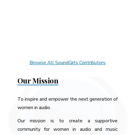
Browse All SoundGirls Contributors
Our Mission
To inspire and empower the next generation of
women in audio.
Our mission is to create a supportive
community for women in audio and music