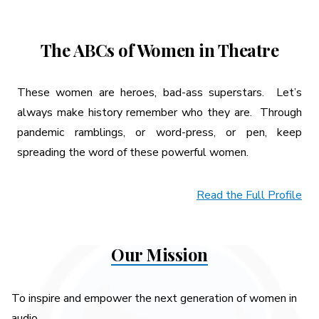
The ABCs of Women in Theatre
These women are heroes, bad-ass superstars. Let’s
always make history remember who they are. Through
pandemic ramblings, or word-press, or pen, keep
spreading the word of these powerful women.
Read the Full Profile
Our Mission
To inspire and empower the next generation of women in
audio.