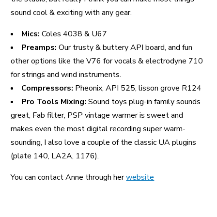
sound cool & exciting with any gear.
Mics:
Coles 4038 & U67
Preamps:
Our trusty & buttery API board, and fun
other options like the V76 for vocals & electrodyne 710
for strings and wind instruments.
Compressors:
Pheonix, API 525, lisson grove R124
Pro Tools Mixing:
Sound toys plug-in family sounds
great, Fab filter, PSP vintage warmer is sweet and
makes even the most digital recording super warm-
sounding, I also love a couple of the classic UA plugins
(plate 140, LA2A, 1176).
You can contact Anne through her
website