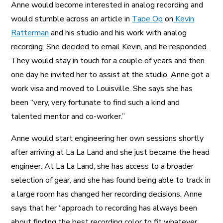
Anne would become interested in analog recording and
would stumble across an article in
Tape Op
on
Kevin
Ratterman
and his studio and his work with analog
recording. She decided to email Kevin, and he responded.
They would stay in touch for a couple of years and then
one day he invited her to assist at the studio. Anne got a
work visa and moved to Louisville. She says she has
been “very, very fortunate to find such a kind and
talented mentor and co-worker.”
Anne would start engineering her own sessions shortly
after arriving at La La Land and she just became the head
engineer. At La La Land, she has access to a broader
selection of gear, and she has found being able to track in
a large room has changed her recording decisions. Anne
says that her “approach to recording has always been
about finding the best recording color to fit whatever