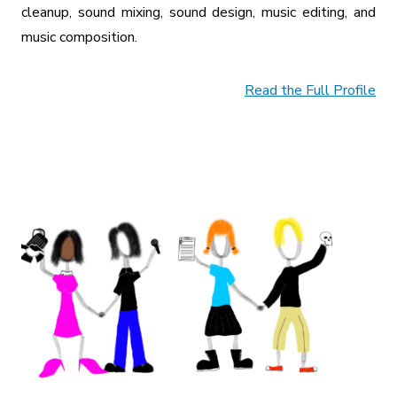
cleanup, sound mixing, sound design, music editing, and
music composition.
Read the Full Profile