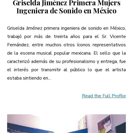
Griselda Jiménez Primera Mujers
Ingeniera de Sonido en México
Griselda Jiménez primera ingeniera de sonido en México,
trabajó por más de treinta años para el Sr. Vicente
Fernández, entre muchos otros íconos representativos
de la escena musical popular mexicana. El sello que la
caracterizó además de su profesionalismo y entrega, fue
el interés por transmitir al público lo que el artista
estaba sintiendo en...
Read the Full Profile