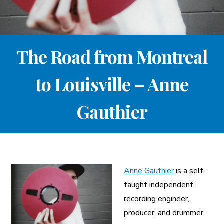
A More Inclusive Industry
The Road from Montreal
to Louisville – Anne
Gauthier
Anne Gauthier
is a self-
taught independent
recording engineer,
producer, and drummer