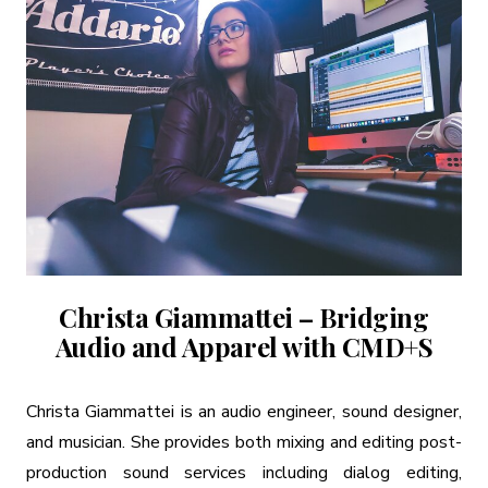
Christa Giammattei – Bridging
Audio and Apparel with CMD+S
Christa Giammattei is an audio engineer, sound designer,
and musician. She provides both mixing and editing post-
production sound services including dialog editing,