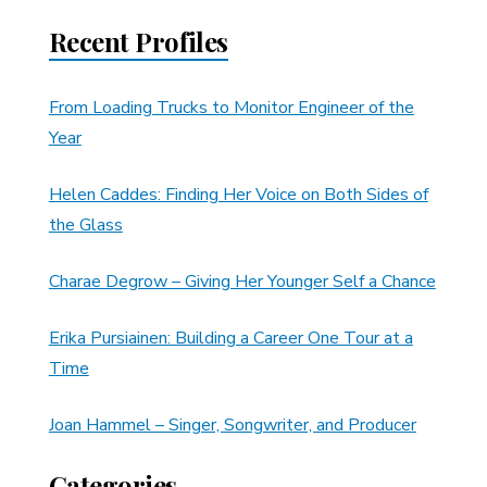
Recent Profiles
From Loading Trucks to Monitor Engineer of the
Year
Helen Caddes: Finding Her Voice on Both Sides of
the Glass
Charae Degrow – Giving Her Younger Self a Chance
Erika Pursiainen: Building a Career One Tour at a
Time
Joan Hammel – Singer, Songwriter, and Producer
Categories