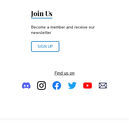
Join Us
Become a member and receive our
newsletter
SIGN UP
Find us on