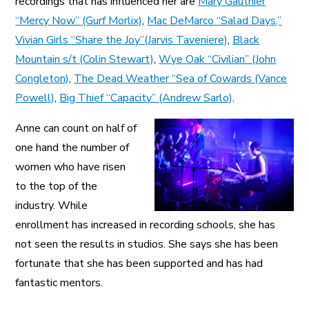
recordings that has influenced her are
Mary Gauthier
“Mercy Now” (Gurf Morlix)
,
Mac DeMarco “Salad Days,”
Vivian Girls “Share the Joy”(Jarvis Taveniere)
,
Black
Mountain s/t (Colin Stewart)
,
Wye Oak “Civilian” (John
Congleton)
,
The Dead Weather “Sea of Cowards (Vance
Powell)
,
Big Thief “Capacity” (Andrew Sarlo)
.
Anne can count on half of
one hand the number of
women who have risen
to the top of the
industry. While
enrollment has increased in recording schools, she has
not seen the results in studios. She says she has been
fortunate that she has been supported and has had
fantastic mentors.