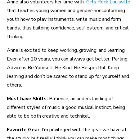
Anne also volunteers her time with
Girls Rock Louisville
that teaches young women and gender-nonconforming
youth how to play instruments, write music and form
bands, thus building confidence, self-esteem, and critical
thinking.
Anne is excited to keep working, growing, and learning.
Even after 20 years, you can always get better. Parting
Advice is Be Yourself, Be Kind, Be Respectful. Keep
learning and don’t be scared to stand up for yourself and
others.
Must have Skills:
Patience, an understanding of
different styles of music, a good musical instinct, being
able to be both creative and technical.
Favorite Gear:
I’m privileged with the gear we have at
the studio, but really I think you can make most things