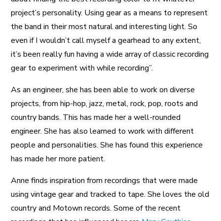
project’s personality. Using gear as a means to represent
the band in their most natural and interesting light. So
even if I wouldn’t call myself a gearhead to any extent,
it’s been really fun having a wide array of classic recording
gear to experiment with while recording”.
As an engineer, she has been able to work on diverse
projects, from hip-hop, jazz, metal, rock, pop, roots and
country bands. This has made her a well-rounded
engineer. She has also learned to work with different
people and personalities. She has found this experience
has made her more patient.
Anne finds inspiration from recordings that were made
using vintage gear and tracked to tape. She loves the old
country and Motown records. Some of the recent