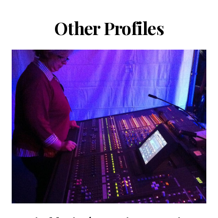
Other Profiles