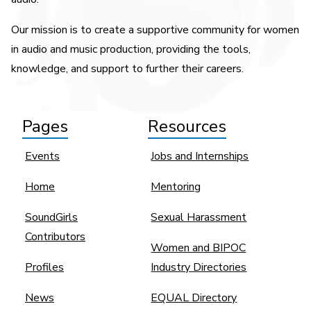
Our mission is to create a supportive community for women
in audio and music production, providing the tools,
knowledge, and support to further their careers.
Pages
Resources
Events
Jobs and Internships
Home
Mentoring
SoundGirls
Sexual Harassment
Contributors
Women and BIPOC
Profiles
Industry Directories
News
EQUAL Directory