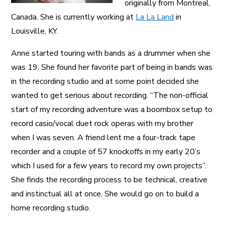
originally from Montreal,
Canada. She is currently working at
La La Land
in
Louisville, KY.
Anne started touring with bands as a drummer when she
was 19. She found her favorite part of being in bands was
in the recording studio and at some point decided she
wanted to get serious about recording. “The non-official
start of my recording adventure was a boombox setup to
record casio/vocal duet rock operas with my brother
when I was seven. A friend lent me a four-track tape
recorder and a couple of 57 knockoffs in my early 20’s
which I used for a few years to record my own projects”.
She finds the recording process to be technical, creative
and instinctual all at once. She would go on to build a
home recording studio.