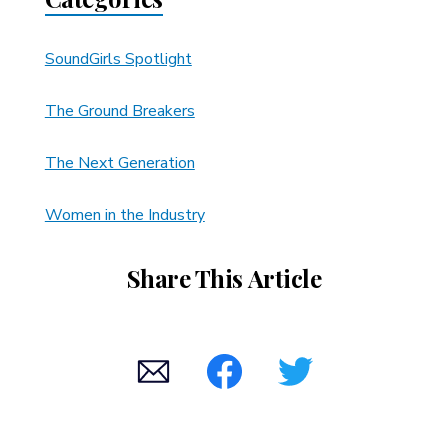
SoundGirls Spotlight
The Ground Breakers
The Next Generation
Women in the Industry
Share This Article