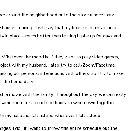
her around the neighborhood or to the store if necessary.
y house cleaning. I will say that my house is maintaining a
ity in place—much better than letting it pile up for days and
t. Whatever the mood is. If they want to play video games,
project with my husband. I also try to call/Zoom/Facetime
ssing our personal interactions with others, so I try to make
f the home daily.
ch a movie with the family. Throughout the day, we can really
the same room for a couple of hours to wind down together.
th my husband, fall asleep whenever I fall asleep.
nges, I do. If I want to throw this entire schedule out the