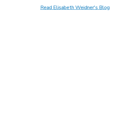
Read Elisabeth Weidner's Blog