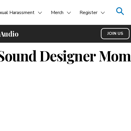
xual Harassment
Merch
Register
 Audio
JOIN US
e Sound Designer Mom