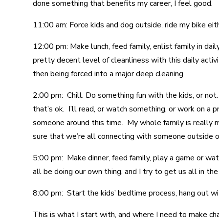
done something that benefits my career, I feel good.
11:00 am: Force kids and dog outside, ride my bike eit
12:00 pm: Make lunch, feed family, enlist family in dail
pretty decent level of cleanliness with this daily activ
then being forced into a major deep cleaning.
2:00 pm: Chill. Do something fun with the kids, or no
that’s ok. I’ll read, or watch something, or work on a 
someone around this time. My whole family is really mi
sure that we’re all connecting with someone outside o
5:00 pm: Make dinner, feed family, play a game or wat
all be doing our own thing, and I try to get us all in 
8:00 pm: Start the kids’ bedtime process, hang out wi
This is what I start with, and where I need to make cha