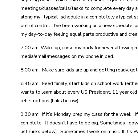
meetings/classes/calls/tasks to complete every day as i
along my “typical” schedule in a completely atypical s
out of control. I’ve been working on a new schedule, or
my day-to-day feeling equal parts productive and crea
7:00 am: Wake up, curse my body for never allowing me
media/email/messages on my phone in bed.
8:00 am: Make sure kids are up and getting ready, get
8:45 am: Feed family, start kids on school work (eit
wants to learn about every US President, 11 year old i
relief options (links below).
9:30 am: If it’s Monday, prep my class for the week. If
complete. It doesn’t have to be big. Sometimes I dow
list (links below). Sometimes I work on music. If it’s 