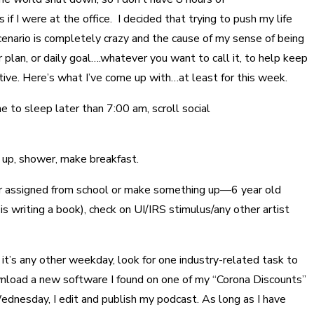
f I were at the office. I decided that trying to push my life
cenario is completely crazy and the cause of my sense of being
 plan, or daily goal….whatever you want to call it, to help keep
tive. Here’s what I’ve come up with…at least for this week.
 to sleep later than 7:00 am, scroll social
 up, shower, make breakfast.
her assigned from school or make something up—6 year old
s writing a book), check on UI/IRS stimulus/any other artist
 it’s any other weekday, look for one industry-related task to
nload a new software I found on one of my “Corona Discounts”
Wednesday, I edit and publish my podcast. As long as I have