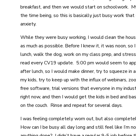
breakfast, and then we would start on schoolwork. My
the time being, so this is basically just busy work tha
anxiety.
While they were busy working, I would clean the house
as much as possible. Before I knew it, it was noon, so
lunch, walk the dog, work on my class prep, and stress
read every CV19 update. 5:00 pm would seem to appe
after lunch, so I would make dinner, try to squeeze in a 
my kids, try to keep up with the influx of webinars, z
free software, trial versions that everyone in my indust
right now, and then I would get the kids in bed and bas
on the couch. Rinse and repeat for several days.
I was feeling completely worn out, but also complete
How can I be busy all day long and still feel like I’m n
anything done? I didn’t have a regular 9-5 job before 