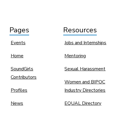
Pages
Resources
Events
Jobs and Internships
Home
Mentoring
SoundGirls
Sexual Harassment
Contributors
Women and BIPOC
Profiles
Industry Directories
News
EQUAL Directory