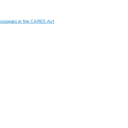
essionals in the CARES Act