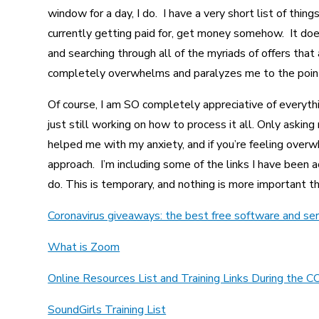
window for a day, I do. I have a very short list of thing
currently getting paid for, get money somehow. It do
and searching through all of the myriads of offers that 
completely overwhelms and paralyzes me to the point o
Of course, I am SO completely appreciative of everythi
just still working on how to process it all. Only asking
helped me with my anxiety, and if you’re feeling overw
approach. I’m including some of the links I have been 
do. This is temporary, and nothing is more important th
Coronavirus giveaways: the best free software and ser
What is Zoom
Online Resources List and Training Links During t
SoundGirls Training List