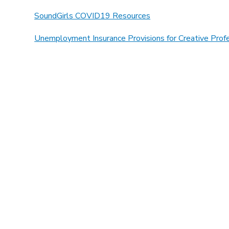
SoundGirls COVID19 Resources
Unemployment Insurance Provisions for Creative Prof