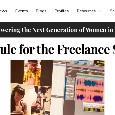
ews
Events
Blogs
Profiles
Resources
Se
ering the Next Generation of Women in
le for the Freelanc