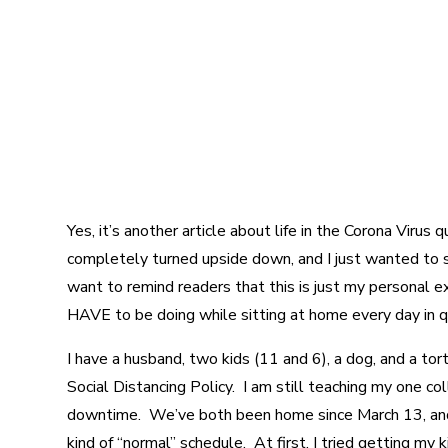
Yes, it’s another article about life in the Corona Virus
completely turned upside down, and I just wanted to sh
want to remind readers that this is just my personal e
HAVE to be doing while sitting at home every day in q
I have a husband, two kids (11 and 6), a dog, and a to
Social Distancing Policy. I am still teaching my one co
downtime. We’ve both been home since March 13, and I
kind of “normal” schedule. At first, I tried getting my 