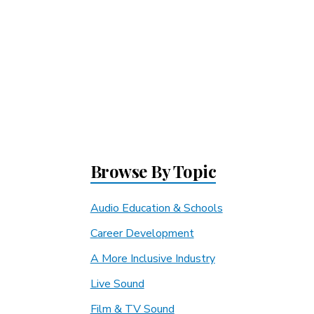
Browse By Topic
Audio Education & Schools
Career Development
A More Inclusive Industry
Live Sound
Film & TV Sound