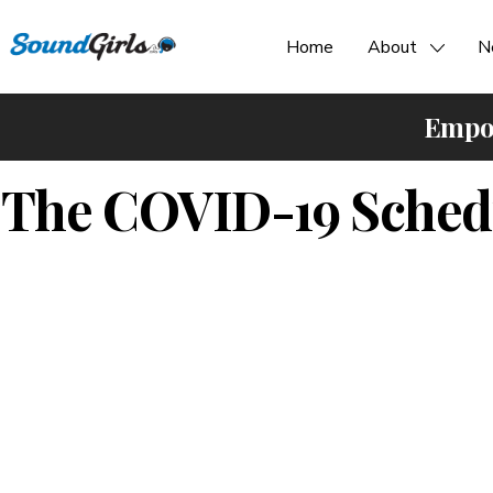
Home
About
N
Empow
The COVID-19 Schedu