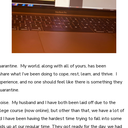
 quarantine. My world, along with all of yours, has been
are what I’ve been doing to cope, rest, learn, and thrive. I
xperience, and no one should feel like there is something they
uarantine.
rtoise. My husband and I have both been laid off due to the
llege course (now online), but other than that, we have a lot of
 have been having the hardest time trying to fall into some
kids up at our regular time. They got ready for the day, we had