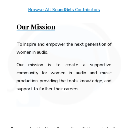
Browse All SoundGirls Contributors
Our Mission
To inspire and empower the next generation of
women in audio.
Our mission is to create a supportive
community for women in audio and music
production, providing the tools, knowledge, and
support to further their careers.