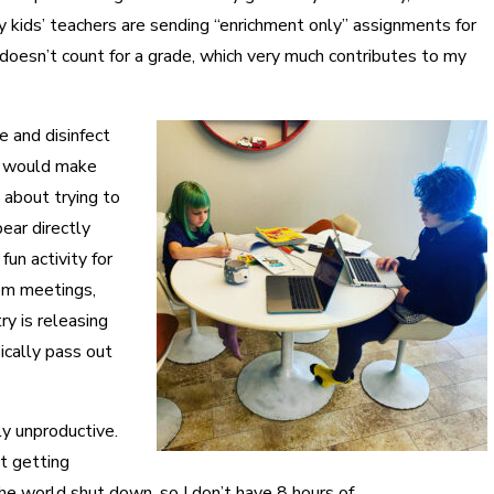
 kids’ teachers are sending “enrichment only” assignments for
t doesn’t count for a grade, which very much contributes to my
 and disinfect
 I would make
 about trying to
ar directly
fun activity for
oom meetings,
ry is releasing
ically pass out
ly unproductive.
ot getting
the world shut down, so I don’t have 8 hours of