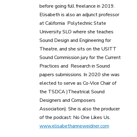
before going full freelance in 2019.
Elisabeth is also an adjunct professor
at California Polytechnic State
University SLO where she teaches
Sound Design and Engineering for
Theatre, and she sits on the USITT
Sound Commission jury for the Current
Practices and Research in Sound
papers submissions. In 2020 she was
elected to serve as Co-Vice Chair of
the TSDCA )Theatrical Sound
Designers and Composers
Association). She is also the producer
of the podcast: No One Likes Us.
www.elisabethanneweidner.com