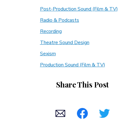
Post-Production Sound (Film & TV)
Radio & Podcasts
Recording
Theatre Sound Design
Sexism
Production Sound (Film & TV)
Share This Post