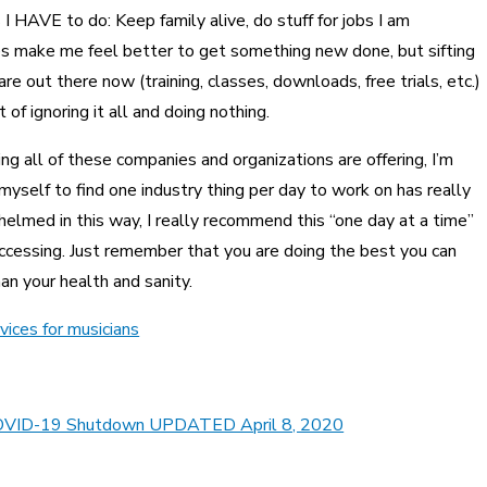
s I HAVE to do: Keep family alive, do stuff for jobs I am
es make me feel better to get something new done, but sifting
are out there now (training, classes, downloads, free trials, etc.)
f ignoring it all and doing nothing.
ng all of these companies and organizations are offering, I’m
 myself to find one industry thing per day to work on has really
helmed in this way, I really recommend this “one day at a time”
accessing. Just remember that you are doing the best you can
an your health and sanity.
vices for musicians
he COVID-19 Shutdown UPDATED April 8, 2020