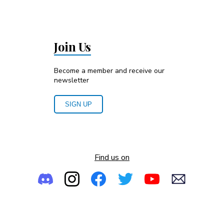
Join Us
Become a member and receive our
newsletter
SIGN UP
Find us on