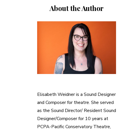
About the Author
Elisabeth Weidner is a Sound Designer
and Composer for theatre. She served
as the Sound Director/ Resident Sound
Designer/Composer for 10 years at
PCPA-Pacific Conservatory Theatre,