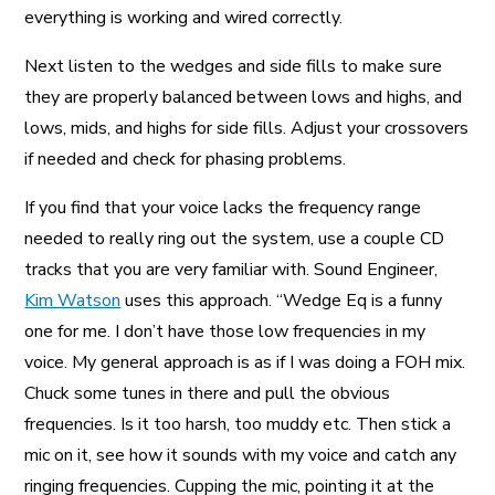
everything is working and wired correctly.
Next listen to the wedges and side fills to make sure
they are properly balanced between lows and highs, and
lows, mids, and highs for side fills. Adjust your crossovers
if needed and check for phasing problems.
If you find that your voice lacks the frequency range
needed to really ring out the system, use a couple CD
tracks that you are very familiar with. Sound Engineer,
Kim Watson
uses this approach. “Wedge Eq is a funny
one for me. I don’t have those low frequencies in my
voice. My general approach is as if I was doing a FOH mix.
Chuck some tunes in there and pull the obvious
frequencies. Is it too harsh, too muddy etc. Then stick a
mic on it, see how it sounds with my voice and catch any
ringing frequencies. Cupping the mic, pointing it at the