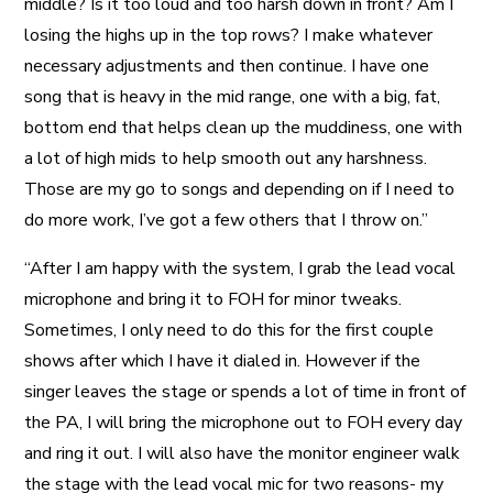
middle? Is it too loud and too harsh down in front? Am I
losing the highs up in the top rows? I make whatever
necessary adjustments and then continue. I have one
song that is heavy in the mid range, one with a big, fat,
bottom end that helps clean up the muddiness, one with
a lot of high mids to help smooth out any harshness.
Those are my go to songs and depending on if I need to
do more work, I’ve got a few others that I throw on.”
“After I am happy with the system, I grab the lead vocal
microphone and bring it to FOH for minor tweaks.
Sometimes, I only need to do this for the first couple
shows after which I have it dialed in. However if the
singer leaves the stage or spends a lot of time in front of
the PA, I will bring the microphone out to FOH every day
and ring it out. I will also have the monitor engineer walk
the stage with the lead vocal mic for two reasons- my