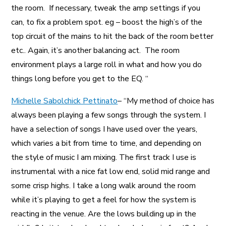
the room. If necessary, tweak the amp settings if you
can, to fix a problem spot. eg – boost the high’s of the
top circuit of the mains to hit the back of the room better
etc.. Again, it’s another balancing act. The room
environment plays a large roll in what and how you do
things long before you get to the EQ. “
Michelle Sabolchick Pettinato
– “My method of choice has
always been playing a few songs through the system. I
have a selection of songs I have used over the years,
which varies a bit from time to time, and depending on
the style of music I am mixing. The first track I use is
instrumental with a nice fat low end, solid mid range and
some crisp highs. I take a long walk around the room
while it’s playing to get a feel for how the system is
reacting in the venue. Are the lows building up in the