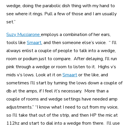
wedge, doing the parabolic dish thing with my hand to
see where it rings. Pull a few of those and I am usually
set.”
Suzy Mucciarone
employs a combination of her ears,
tools like
Smaart
, and then someone else’s voice. “ I’ll
always enlist a couple of people to talk into a wedge,
room or podium just to compare. After delaying, I’ll run
pink through a wedge or room to listen to it. Highs v’s
mids v’s lows. Look at it on
Smaart
or the like, and
sometimes I’ll start by turning the lows down a couple of
db at the amps, if I feel it’s necessary. More than a
couple of rooms and wedge settings have needed amp
adjustments.” “I know what I need to cut from my voice,
so I’ll take that out of the strip, and then HP the mic at
112hz and start to dial into a wedge from there. I’ll use