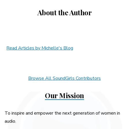
About the Author
Read Articles by Michelle's Blog
Browse All SoundGirls Contributors
Our Mission
To inspire and empower the next generation of women in
audio.