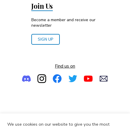
Join Us
Become a member and receive our
newsletter
SIGN UP
Find us on
Empowering the Next Generation of Women in Audio
We use cookies on our website to give you the most