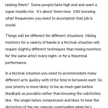
lacking there? Some people hate high end and want a
super muddy mix. It’s about them now. Still knowing
what frequencies you need to accomplish that job is
crucial.
Things will be different for different situations. Mixing
monitors for a variety of bands in a festival situation will
require slightly different techniques than mixing monitors
for the same artist every night, or for a theatrical
performance.
In a festival situation you need to accommodate many
different acts quickly with little time in between each. So
your priority is more likely to be as much gain before
feedback as possible rather than knowing the subtleties
like- the singer hates compression and likes to hear the
distortion of the mic capsule overloading when he’s