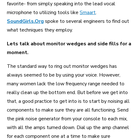
favorite- from simply speaking into the lead vocal
A More Inclusive Industry
microphone to utilizing tools like
Smaart
.
SoundGirls.Org
spoke to several engineers to find out
what techniques they employ.
Lets talk about monitor wedges and side fills for a
moment.
The standard way to ring out monitor wedges has
always seemed to be by using your voice. However,
many women lack the low frequency range needed to
really clean up the bottom end. But before we get into
that, a good practice to get into is to start by noising all
components to make sure they are all functioning. Send
the pink noise generator from your console to each mix,
with all the amps turned down. Dial up the amp channel
for each component one at a time to make sure