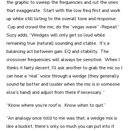
the graphic to sweep the frequencies and cut the ones
that exaggerate. Start with the low freq first and work
up while still listing to the overall tone and response.
Cup and crowd the mic, do the “vegas wave” -Repeat.”
Suzy adds, “Wedges will only get so loud while
remaining true (natural) sounding and stable. It’s a
balancing act between gain, EQ and stability. The
crossover frequencies will always be sensitive. When I
thinks it fairly decent, I’ll ask another to grab the mic so I
can hear a “real” voice through a wedge (they generally
sound far better and louder when the mic is in someone
else’s hand) and adjust from there if necessary. “
“Know where you’re roof is. Know when to quit.”
“An analogy once told to me was that, a wedge mix is
like a bucket, there’s only so much you can put into it