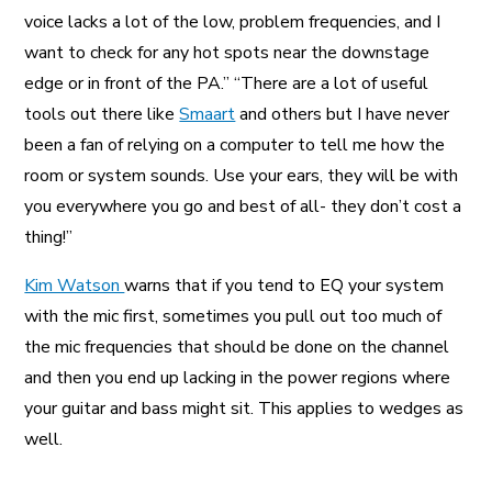
voice lacks a lot of the low, problem frequencies, and I
want to check for any hot spots near the downstage
edge or in front of the PA.” “There are a lot of useful
tools out there like
Smaart
and others but I have never
been a fan of relying on a computer to tell me how the
room or system sounds. Use your ears, they will be with
you everywhere you go and best of all- they don’t cost a
thing!”
Kim Watson
warns that if you tend to EQ your system
with the mic first, sometimes you pull out too much of
the mic frequencies that should be done on the channel
and then you end up lacking in the power regions where
your guitar and bass might sit. This applies to wedges as
well.