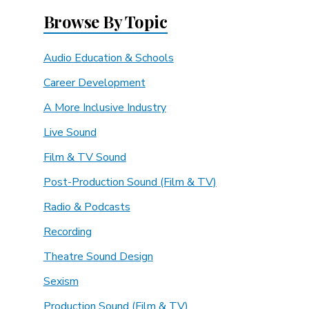
Browse By Topic
Audio Education & Schools
Career Development
A More Inclusive Industry
Live Sound
Film & TV Sound
Post-Production Sound (Film & TV)
Radio & Podcasts
Recording
Theatre Sound Design
Sexism
Production Sound (Film & TV)