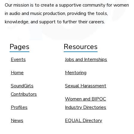
Our mission is to create a supportive community for women
in audio and music production, providing the tools,
knowledge, and support to further their careers.
Pages
Resources
Events
Jobs and Internships
Home
Mentoring
SoundGirls
Sexual Harassment
Contributors
Women and BIPOC
Profiles
Industry Directories
News
EQUAL Directory