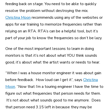
feeding back on stage. You need to be able to quickly
resolve the problem without destroying the mix.
Christina Moon
recommends using any of the websites or
apps for ear training to memorize frequencies rather than
relying on an RTA. RTA’s can be a helpful tool, but it’s
part of your job to know the frequencies so don’t be lazy.
One of the most important lessons to learn in doing
monitors is that it’s not about what YOU think sounds
good, it’s about what the artist wants or needs to hear.
“When I was a house monitor engineer it was about gain
before feedback. How loud can I get it”, says
Christina
Moon
. “Now that I’m a touring engineer I have the time to
figure out what frequencies that person needs for them.
It’s not about what sounds good to me anymore. Does
that person need 3.15 left in because they may be