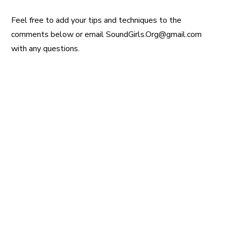
Feel free to add your tips and techniques to the
comments below or email SoundGirls.Org@gmail.com
with any questions.