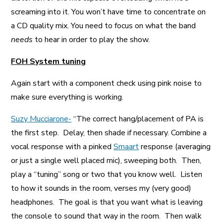
screaming into it. You won’t have time to concentrate on
a CD quality mix. You need to focus on what the band
needs
to hear in order to play the show.
FOH System tuning
Again start with a component check using pink noise to
make sure everything is working.
Suzy Mucciarone-
“The correct hang/placement of PA is
the first step. Delay, then shade if necessary. Combine a
vocal response with a pinked
Smaart
response (averaging
or just a single well placed mic), sweeping both. Then,
play a “tuning” song or two that you know well. Listen
to how it sounds in the room, verses my (very good)
headphones. The goal is that you want what is leaving
the console to sound that way in the room. Then walk