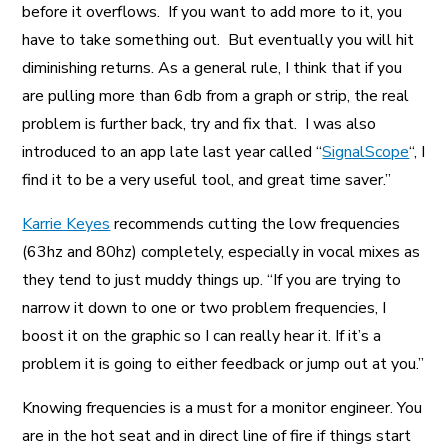
before it overflows. If you want to add more to it, you
have to take something out. But eventually you will hit
diminishing returns. As a general rule, I think that if you
are pulling more than 6db from a graph or strip, the real
problem is further back, try and fix that. I was also
introduced to an app late last year called “
SignalScope
“, I
find it to be a very useful tool, and great time saver.”
Karrie Keyes
recommends cutting the low frequencies
(63hz and 80hz) completely, especially in vocal mixes as
they tend to just muddy things up. “If you are trying to
narrow it down to one or two problem frequencies, I
boost it on the graphic so I can really hear it. If it’s a
problem it is going to either feedback or jump out at you.”
Knowing frequencies is a must for a monitor engineer. You
are in the hot seat and in direct line of fire if things start