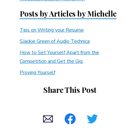
Posts by Articles by Michelle
Tips on Writing your Resume
SJackie Green of Audio Technica
How to Set Yourself Apart from the
Competition and Get the Gig.
Proving Yourself
Share This Post