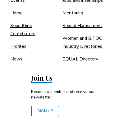
Events
Jobs and Internships
Home
Mentoring
SoundGirls
Sexual Harassment
Contributors
Women and BIPOC
Profiles
Industry Directories
News
EQUAL Directory
Join Us
Become a member and receive our
newsletter
SIGN UP