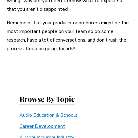
wrong” way but you need to know what to expect so
that you aren’t disappointed.
Remember that your producer or producers might be the
most important people on your team so do some
research, have a lot of conversations, and don’t rush the
process. Keep on going, friends!!
Browse By Topic
Audio Education & Schools
Career Development
A More Inclusive Industry