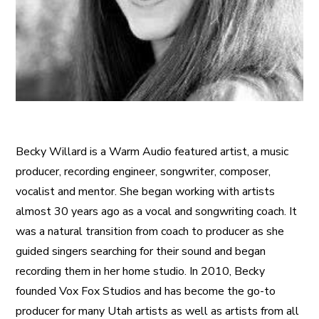
Becky Willard is a Warm Audio featured artist, a music
producer, recording engineer, songwriter, composer,
vocalist and mentor. She began working with artists
almost 30 years ago as a vocal and songwriting coach. It
was a natural transition from coach to producer as she
guided singers searching for their sound and began
recording them in her home studio. In 2010, Becky
founded Vox Fox Studios and has become the go-to
producer for many Utah artists as well as artists from all