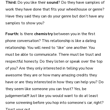
Third:
Do you like their
sound
? Do they have samples of
work they have done that fits your wheelhouse or genre?
Have they said they can do your genre but don’t have any
samples to show you?
Fourth:
Is there
chemistry
between you in the first
phone conversation? This relationship is like a dating
relationship. You will need to “like” one another. You
must be able to communicate. There must be trust and
respectful honesty. Do they listen or speak over the top
of you? Are they only interested in telling you how
awesome they are or how many amazing credits they
have or are they interested in how they can help you? Do
they seem like someone you can trust? Yes, be
judgemental!!! Just like you would want to do at least
some screening before you hop into someone’s car, right?
Trust your gut.