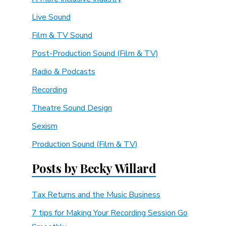
Live Sound
Film & TV Sound
Post-Production Sound (Film & TV)
Radio & Podcasts
Recording
Theatre Sound Design
Sexism
Production Sound (Film & TV)
Posts by Becky Willard
Tax Returns and the Music Business
7 tips for Making Your Recording Session Go