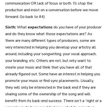
communication OR lack of focus or both. I’ll stop the
production and insist on a conversation before we move
forward. Go back to #4)
Sixth:
What
expectations
do you have of your producer
and do they know what those expectations are? As
there are many different types of producers, some are
very interested in helping you develop your artistry all
around, including your songwriting, your vocal approach,
your branding, etc. Others are not, but only want to
create your music and think that you have all of that
already figured out. Some have an interest in helping you
promote your music or find sync placements. Usually,
they will only be interested in the back end if they are
sharing some of the ownership of the song and will
benefit from its back-end success. There isn’t a “right or a