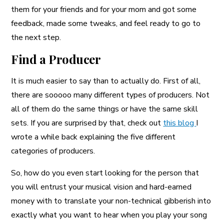
them for your friends and for your mom and got some
feedback, made some tweaks, and feel ready to go to
the next step.
Find a Producer
It is much easier to say than to actually do. First of all,
there are sooooo many different types of producers. Not
all of them do the same things or have the same skill
sets. If you are surprised by that, check out
this blog
I
wrote a while back explaining the five different
categories of producers.
So, how do you even start looking for the person that
you will entrust your musical vision and hard-earned
money with to translate your non-technical gibberish into
exactly what you want to hear when you play your song