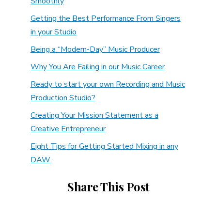
Smoothly
Getting the Best Performance From Singers
in your Studio
Being a “Modern-Day” Music Producer
Why You Are Failing in our Music Career
Ready to start your own Recording and Music
Production Studio?
Creating Your Mission Statement as a
Creative Entrepreneur
Eight Tips for Getting Started Mixing in any
DAW.
Share This Post