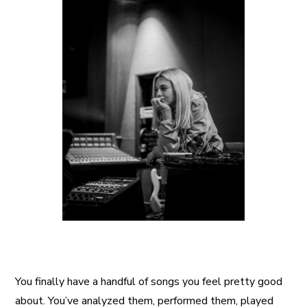
A More Inclusive Industry
You finally have a handful of songs you feel pretty good
about. You’ve analyzed them, performed them, played