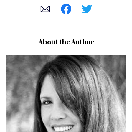
About the Author