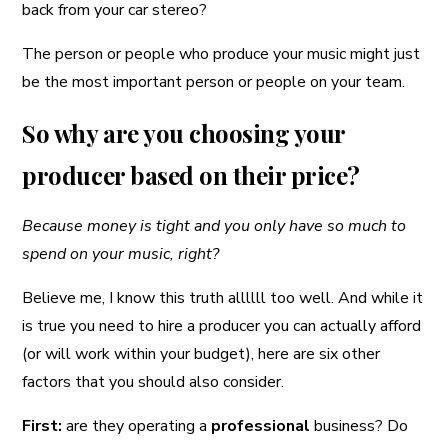
back from your car stereo?
The person or people who produce your music might just
be the most important person or people on your team.
So why are you choosing your
producer based on their price?
Because money is tight and you only have so much to
spend on your music, right?
Believe me, I know this truth allllll too well. And while it
is true you need to hire a producer you can actually afford
(or will work within your budget), here are six other
factors that you should also consider.
First:
are they operating a
professional
business? Do