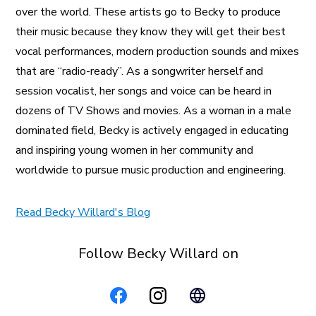
over the world. These artists go to Becky to produce
their music because they know they will get their best
vocal performances, modern production sounds and mixes
that are “radio-ready”. As a songwriter herself and
session vocalist, her songs and voice can be heard in
dozens of TV Shows and movies. As a woman in a male
dominated field, Becky is actively engaged in educating
and inspiring young women in her community and
worldwide to pursue music production and engineering.
Read Becky Willard's Blog
Follow Becky Willard on