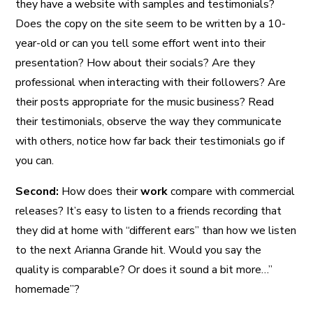
they have a website with samples and testimonials?
Does the copy on the site seem to be written by a 10-
year-old or can you tell some effort went into their
presentation? How about their socials? Are they
professional when interacting with their followers? Are
their posts appropriate for the music business? Read
their testimonials, observe the way they communicate
with others, notice how far back their testimonials go if
you can.
Second:
How does their
work
compare with commercial
releases? It’s easy to listen to a friends recording that
they did at home with “different ears” than how we listen
to the next Arianna Grande hit. Would you say the
quality is comparable? Or does it sound a bit more…”
homemade”?