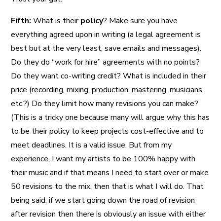
Fifth:
What is their
policy
? Make sure you have
everything agreed upon in writing (a legal agreement is
best but at the very least, save emails and messages).
Do they do “work for hire” agreements with no points?
Do they want co-writing credit? What is included in their
price (recording, mixing, production, mastering, musicians,
etc.?) Do they limit how many revisions you can make?
(This is a tricky one because many will argue why this has
to be their policy to keep projects cost-effective and to
meet deadlines. It is a valid issue. But from my
experience, I want my artists to be 100% happy with
their music and if that means I need to start over or make
50 revisions to the mix, then that is what I will do. That
being said, if we start going down the road of revision
after revision then there is obviously an issue with either