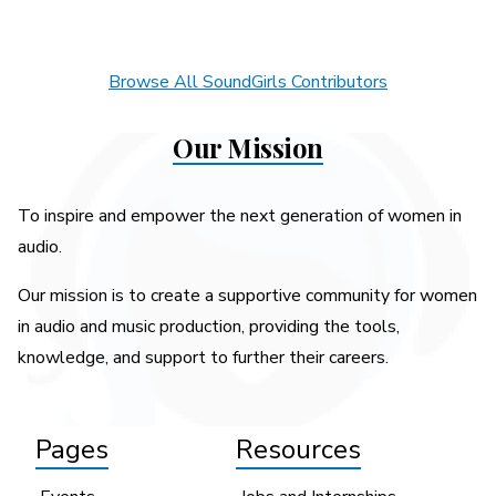
Browse All SoundGirls Contributors
Our Mission
To inspire and empower the next generation of women in
audio.
Our mission is to create a supportive community for women
in audio and music production, providing the tools,
knowledge, and support to further their careers.
Pages
Resources