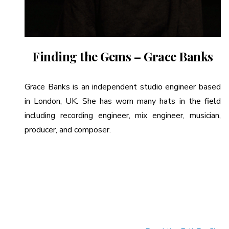
Finding the Gems – Grace Banks
Grace Banks is an independent studio engineer based
in London, UK. She has worn many hats in the field
including recording engineer, mix engineer, musician,
producer, and composer.