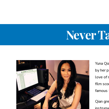
Never T
Yuna Qi
by her p
love of 
film sco
famous 
Qian gre
instrume