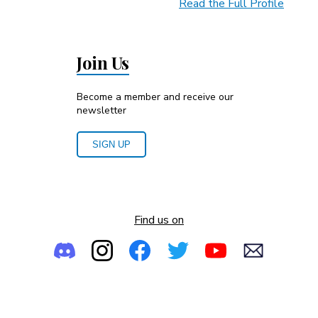
Read the Full Profile
Join Us
Become a member and receive our
newsletter
SIGN UP
Find us on