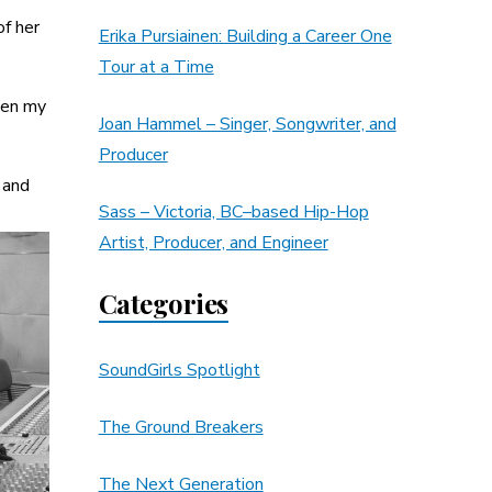
of her
Erika Pursiainen: Building a Career One
Tour at a Time
hen my
Joan Hammel – Singer, Songwriter, and
Producer
 and
Sass – Victoria, BC–based Hip-Hop
Artist, Producer, and Engineer
Categories
SoundGirls Spotlight
The Ground Breakers
The Next Generation