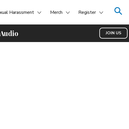
xual Harassment
Merch
Register
 Audio
JOIN US