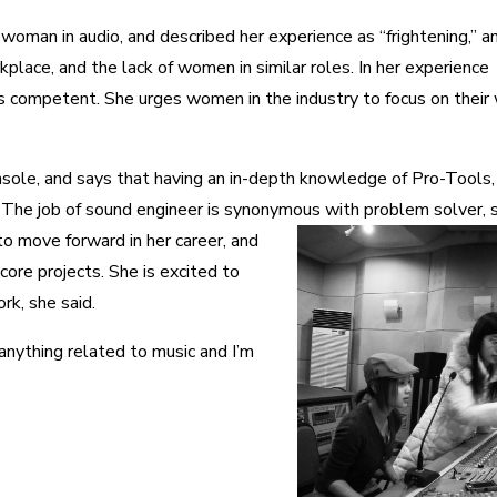
woman in audio, and described her experience as “frightening,” a
place, and the lack of women in similar roles. In her experience
 competent. She urges women in the industry to focus on their
sole, and says that having an in-depth knowledge of Pro-Tools,
l. The job of sound engineer is synonymous with problem solver, 
o move forward in her career, and
core projects. She is excited to
rk, she said.
 anything related to music and I’m