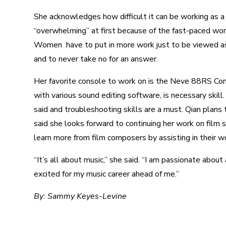
She acknowledges how difficult it can be working as a 
“overwhelming” at first because of the fast-paced work
Women have to put in more work just to be viewed as
and to never take no for an answer.
Her favorite console to work on is the Neve 88RS Con
with various sound editing software, is necessary skil
said and troubleshooting skills are a must.
Qian plans t
said she looks forward to continuing her work on film s
learn more from film composers by assisting in their wo
“It’s all about music,” she said. “I am passionate about
excited for my music career ahead of me.”
By: Sammy Keyes-Levine