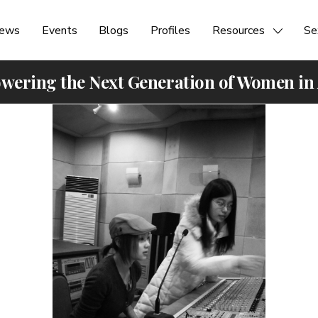
ews
Events
Blogs
Profiles
Resources
Se
ering the Next Generation of Women in