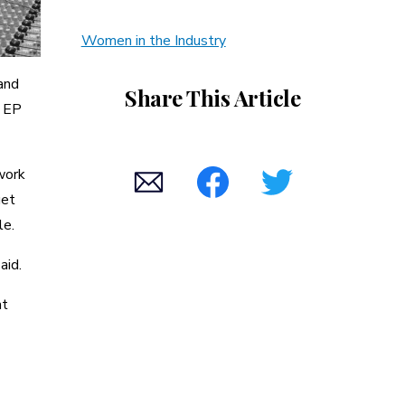
Women in the Industry
and
Share This Article
” EP
work
get
le.
aid.
at