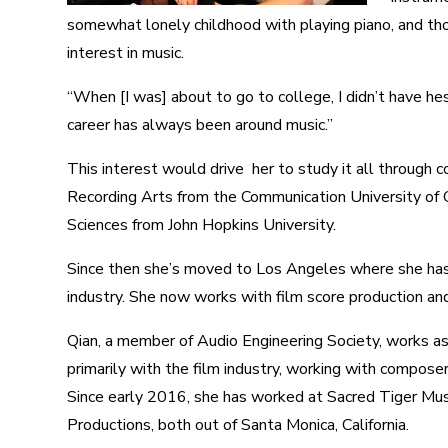
somewhat lonely childhood with playing piano, and thou
interest in music.
“When [I was] about to go to college, I didn’t have he
career has always been around music.”
This interest would drive her to study it all through 
Recording Arts from the Communication University of C
Sciences from John Hopkins University.
Since then she’s moved to Los Angeles where she has
industry. She now works with film score production an
Qian, a member of Audio Engineering Society, works as
primarily with the film industry, working with composer
Since early 2016, she has worked at Sacred Tiger Mu
Productions, both out of Santa Monica, California.