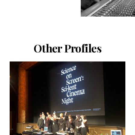
Other Profiles