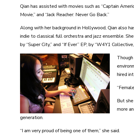
Qian has assisted with movies such as “Captain Americ
Movie,” and “Jack Reacher: Never Go Back.”
Along with her background in Hollywood, Qian also has
indie to classical full orchestra and jazz ensemble. S
by “Super City,” and “If Ever” EP, by “W4Y1 Collective
Though 
environm
hired in
“Female 
But she
more an
generation.
“I am very proud of being one of them,” she said.