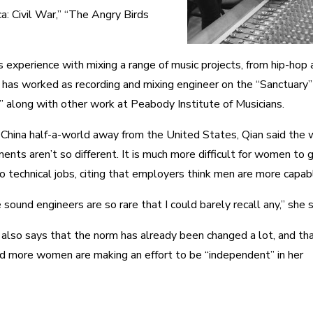
a: Civil War,” “The Angry Birds
 experience with mixing a range of music projects, from hip-hop 
he has worked as recording and mixing engineer on the “Sanctuary
,” along with other work at Peabody Institute of Musicians.
China half-a-world away from the United States, Qian said the 
ents aren’t so different. It is much more difficult for women to 
to technical jobs, citing that employers think men are more capab
sound engineers are so rare that I could barely recall any,” she s
 also says that the norm has already been changed a lot, and th
d more women are making an effort to be “independent” in her