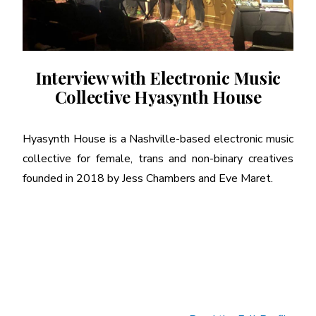
Interview with Electronic Music
Collective Hyasynth House
Hyasynth House is a Nashville-based electronic music
collective for female, trans and non-binary creatives
founded in 2018 by Jess Chambers and Eve Maret.