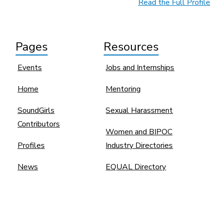
Read the Full Profile
Pages
Resources
Events
Jobs and Internships
Home
Mentoring
SoundGirls
Sexual Harassment
Contributors
Women and BIPOC
Profiles
Industry Directories
News
EQUAL Directory