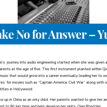
ake No for Answer – Y
an’s journey into audio engineering started when she was given a
arents at the age of five. This first instrument planted within Qi
music that would grow into a career eventually leading her to w
res for movies such as “Captain America: Civil War” along with 
titles in Hollywood.
w up in China as an only child. Her parents wanted to give her a
nt to fill her time and help develop her skills. Qian filled her