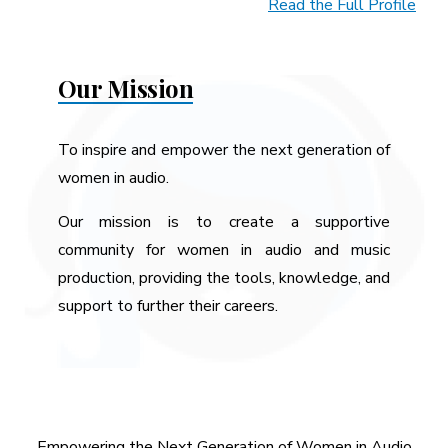
Read the Full Profile
Our Mission
To inspire and empower the next generation of
women in audio.
Our mission is to create a supportive
community for women in audio and music
production, providing the tools, knowledge, and
support to further their careers.
Empowering the Next Generation of Women in Audio