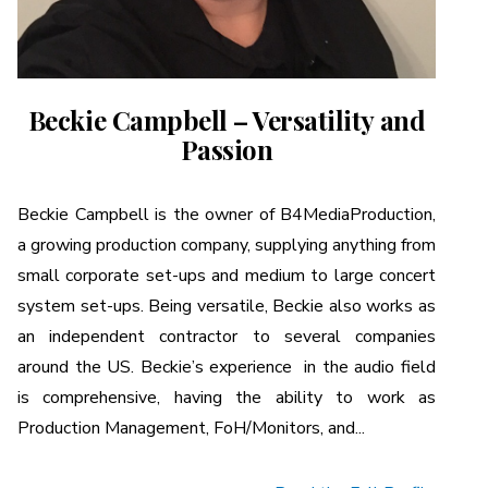
Beckie Campbell – Versatility and
Passion
Beckie Campbell is the owner of B4MediaProduction,
a growing production company, supplying anything from
small corporate set-ups and medium to large concert
system set-ups. Being versatile, Beckie also works as
an independent contractor to several companies
around the US. Beckie’s experience in the audio field
is comprehensive, having the ability to work as
Production Management, FoH/Monitors, and...