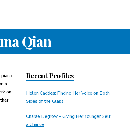
una Qian
Recent Profiles
 piano
an a
ork on
Helen Caddes: Finding Her Voice on Both
other
Sides of the Glass
Charae Degrow – Giving Her Younger Self
n
a Chance