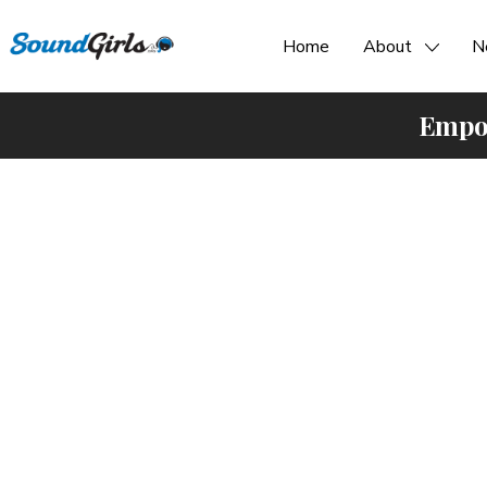
Home
About
N
Empow