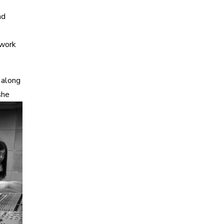
nd
 work
 along
she