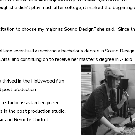
gh she didn’t play much after college, it marked the beginning 
sitation to choose my major as Sound Design,” she said
.
“Since t
college, eventually receiving a bachelor’s degree in Sound Design
hina, and continuing on to receive her master’s degree in Audio
 thrived in the Hollywood film
d post production.
 a studio assistant engineer
s in the post production studio.
sic and Remote Control