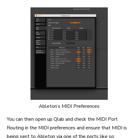
Ableton’s MIDI Preferences
You can then open up Qlab and check the MIDI Port
Routing in the MIDI preferences and ensure that MIDI is
being sent to Ableton via one of the ports like so: