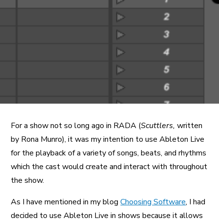
A More Inclusive Industry
For a show not so long ago in RADA (
Scuttlers,
written
by Rona Munro), it was my intention to use Ableton Live
for the playback of a variety of songs, beats, and rhythms
which the cast would create and interact with throughout
the show.
As I have mentioned in my blog
Choosing Software
, I had
decided to use Ableton Live in shows because it allows