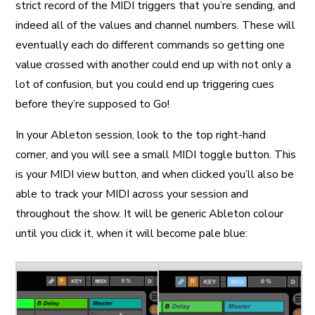
strict record of the MIDI triggers that you’re sending, and
indeed all of the values and channel numbers. These will
eventually each do different commands so getting one
value crossed with another could end up with not only a
lot of confusion, but you could end up triggering cues
before they’re supposed to Go!
In your Ableton session, look to the top right-hand
corner, and you will see a small MIDI toggle button. This
is your MIDI view button, and when clicked you’ll also be
able to track your MIDI across your session and
throughout the show. It will be generic Ableton colour
until you click it, when it will become pale blue: