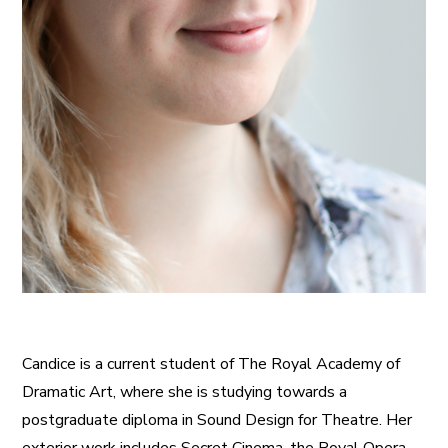
Candice is a current student of The Royal Academy of
Dramatic Art, where she is studying towards a
postgraduate diploma in Sound Design for Theatre. Her
exterior work includes Secret Cinema, the Royal Opera