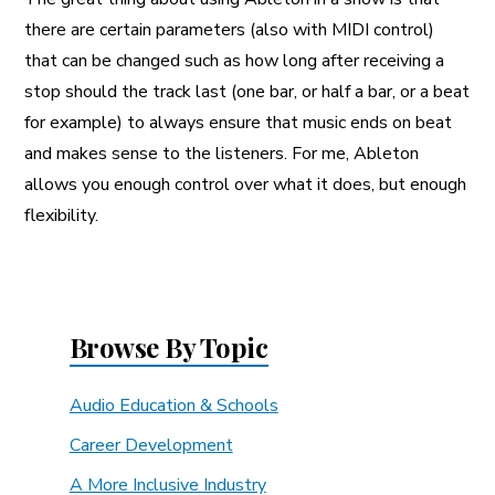
there are certain parameters (also with MIDI control)
that can be changed such as how long after receiving a
stop should the track last (one bar, or half a bar, or a beat
for example) to always ensure that music ends on beat
and makes sense to the listeners. For me, Ableton
allows you enough control over what it does, but enough
flexibility.
Browse By Topic
Audio Education & Schools
Career Development
A More Inclusive Industry