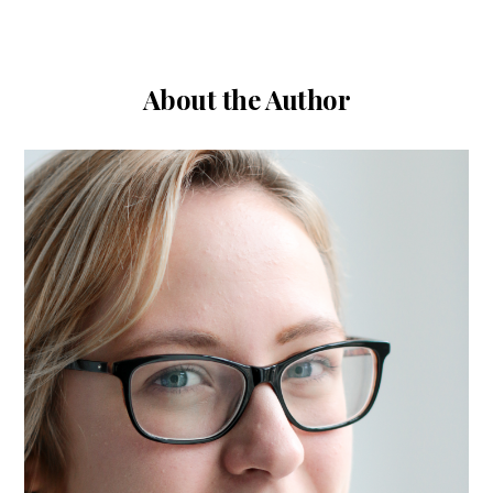
About the Author