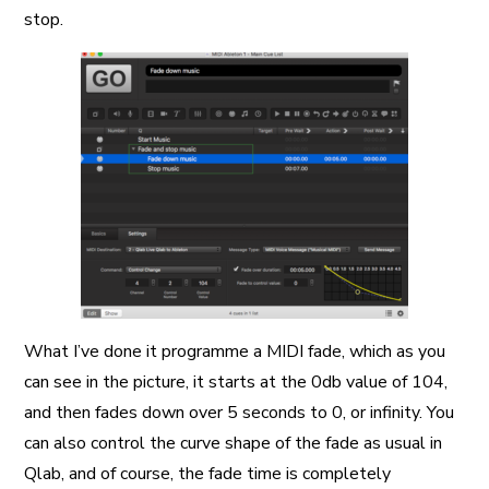
stop.
What I’ve done it programme a MIDI fade, which as you
can see in the picture, it starts at the 0db value of 104,
and then fades down over 5 seconds to 0, or infinity. You
can also control the curve shape of the fade as usual in
Qlab, and of course, the fade time is completely