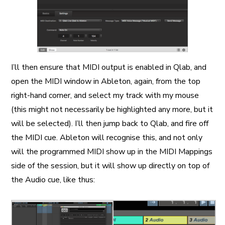
I’ll then ensure that MIDI output is enabled in Qlab, and
open the MIDI window in Ableton, again, from the top
right-hand corner, and select my track with my mouse
(this might not necessarily be highlighted any more, but it
will be selected). I’ll then jump back to Qlab, and fire off
the MIDI cue. Ableton will recognise this, and not only
will the programmed MIDI show up in the MIDI Mappings
side of the session, but it will show up directly on top of
the Audio cue, like thus: