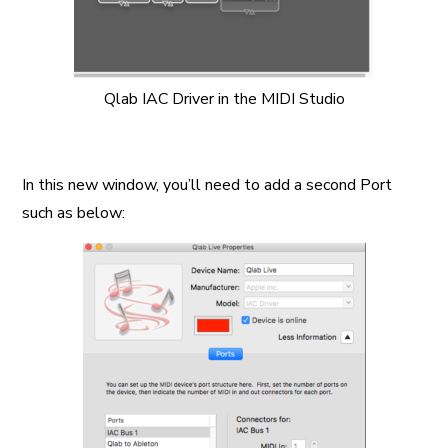
Qlab IAC Driver in the MIDI Studio
In this new window, you’ll need to add a second Port
such as below: