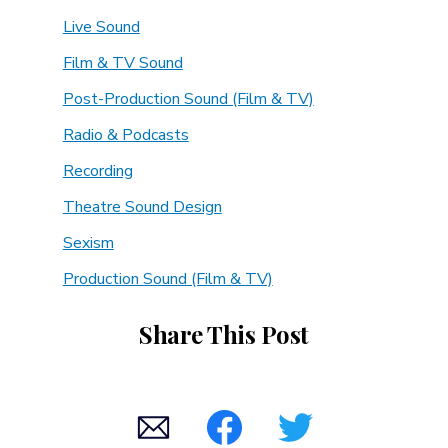
Live Sound
Film & TV Sound
Post-Production Sound (Film & TV)
Radio & Podcasts
Recording
Theatre Sound Design
Sexism
Production Sound (Film & TV)
Share This Post