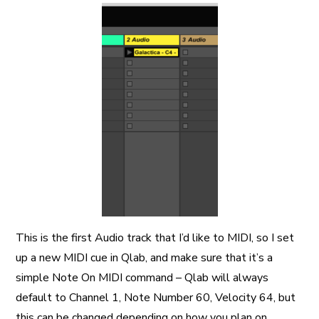
This is the first Audio track that I’d like to MIDI, so I set
up a new MIDI cue in Qlab, and make sure that it’s a
simple Note On MIDI command – Qlab will always
default to Channel 1, Note Number 60, Velocity 64, but
this can be changed depending on how you plan on