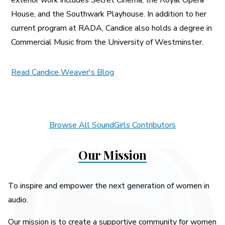
House, and the Southwark Playhouse. In addition to her
current program at RADA, Candice also holds a degree in
Commercial Music from the University of Westminster.
Read Candice Weaver's Blog
Browse All SoundGirls Contributors
Our Mission
To inspire and empower the next generation of women in
audio.
Our mission is to create a supportive community for women