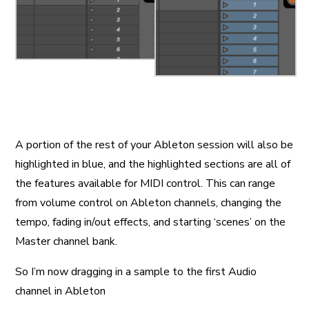
A portion of the rest of your Ableton session will also be
highlighted in blue, and the highlighted sections are all of
the features available for MIDI control. This can range
from volume control on Ableton channels, changing the
tempo, fading in/out effects, and starting ‘scenes’ on the
Master channel bank.
So I’m now dragging in a sample to the first Audio
channel in Ableton