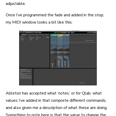
adjustable.
Once I’ve programmed the fade and added in the stop,
my MIDI window looks a bit like this:
Ableton has accepted what ‘notes,’ or for Qlab, what
values I’ve added in that complete different commands,
and also given me a description of what these are doing.
Something to note here is that the value to change the