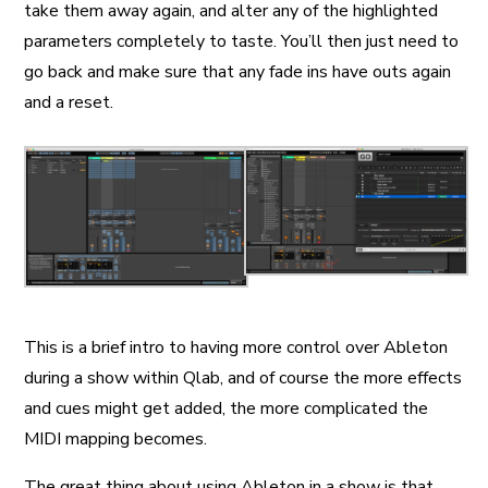
take them away again, and alter any of the highlighted
parameters completely to taste. You’ll then just need to
go back and make sure that any fade ins have outs again
and a reset.
This is a brief intro to having more control over Ableton
during a show within Qlab, and of course the more effects
and cues might get added, the more complicated the
MIDI mapping becomes.
The great thing about using Ableton in a show is that