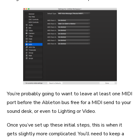
You’re probably going to want to leave at least one MIDI
port before the Ableton bus free for a MIDI send to your
sound desk, or even to Lighting or Video.
Once you’ve set up these initial steps, this is when it
gets slightly more complicated. You’ll need to keep a