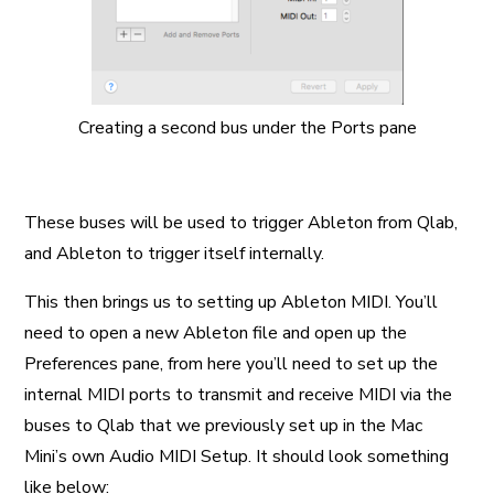
Creating a second bus under the Ports pane
These buses will be used to trigger Ableton from Qlab,
and Ableton to trigger itself internally.
This then brings us to setting up Ableton MIDI. You’ll
need to open a new Ableton file and open up the
Preferences pane, from here you’ll need to set up the
internal MIDI ports to transmit and receive MIDI via the
buses to Qlab that we previously set up in the Mac
Mini’s own Audio MIDI Setup. It should look something
like below: