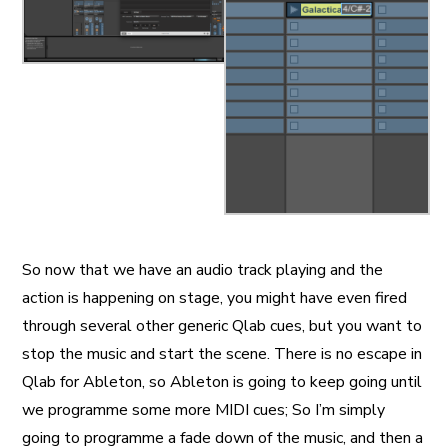
So now that we have an audio track playing and the
action is happening on stage, you might have even fired
through several other generic Qlab cues, but you want to
stop the music and start the scene. There is no escape in
Qlab for Ableton, so Ableton is going to keep going until
we programme some more MIDI cues; So I’m simply
going to programme a fade down of the music, and then a