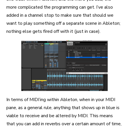
more complicated the programming can get. I’ve also
added in a channel stop to make sure that should we
want to play something off a separate scene in Ableton;
nothing else gets fired off with it (just in case).
In terms of MIDI’ing within Ableton, when in your MIDI
pane, as a general rule, anything that shows up in blue is
viable to receive and be altered by MIDI. This means
that you can add in reverbs over a certain amount of time,