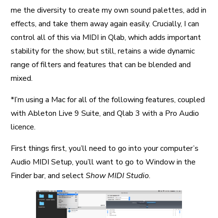
me the diversity to create my own sound palettes, add in
effects, and take them away again easily. Crucially, I can
control all of this via MIDI in Qlab, which adds important
stability for the show, but still, retains a wide dynamic
range of filters and features that can be blended and
mixed.
*I’m using a Mac for all of the following features, coupled
with Ableton Live 9 Suite, and Qlab 3 with a Pro Audio
licence.
First things first, you’ll need to go into your computer’s
Audio MIDI Setup, you’ll want to go to Window in the
Finder bar, and select
Show MIDI Studio
.