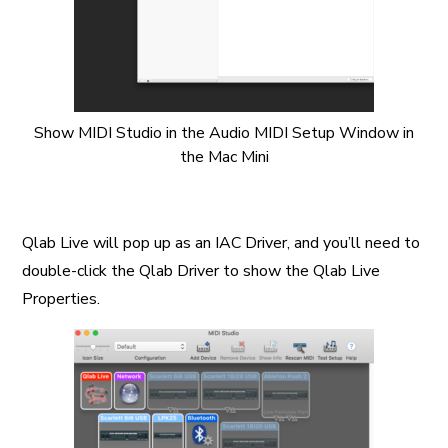
Show MIDI Studio in the Audio MIDI Setup Window in
the Mac Mini
Qlab Live will pop up as an IAC Driver, and you’ll need to
double-click the Qlab Driver to show the Qlab Live
Properties.