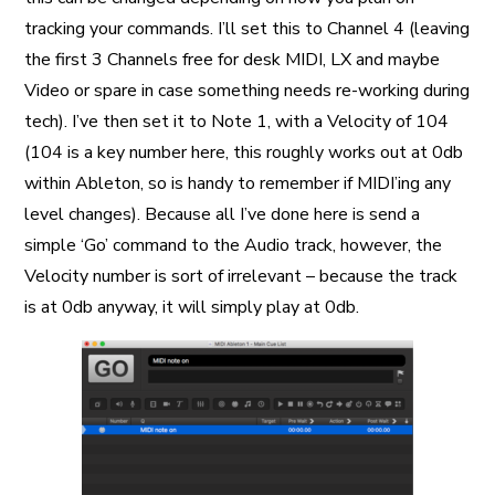
tracking your commands. I’ll set this to Channel 4 (leaving
the first 3 Channels free for desk MIDI, LX and maybe
Video or spare in case something needs re-working during
tech). I’ve then set it to Note 1, with a Velocity of 104
(104 is a key number here, this roughly works out at 0db
within Ableton, so is handy to remember if MIDI’ing any
level changes). Because all I’ve done here is send a
simple ‘Go’ command to the Audio track, however, the
Velocity number is sort of irrelevant – because the track
is at 0db anyway, it will simply play at 0db.