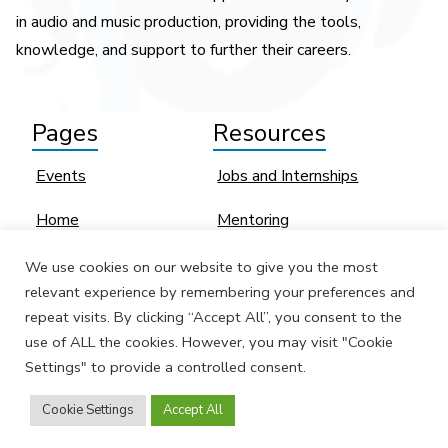
in audio and music production, providing the tools,
knowledge, and support to further their careers.
Pages
Resources
Events
Jobs and Internships
Home
Mentoring
SoundGirls
Sexual Harassment
We use cookies on our website to give you the most
Contributors
relevant experience by remembering your preferences and
Women and BIPOC
repeat visits. By clicking “Accept All”, you consent to the
Profiles
Industry Directories
use of ALL the cookies. However, you may visit "Cookie
Settings" to provide a controlled consent.
News
EQUAL Directory
Cookie Settings
Accept All
Join Us