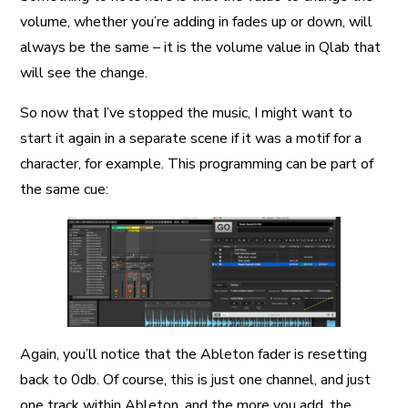
volume, whether you’re adding in fades up or down, will
always be the same – it is the volume value in Qlab that
will see the change.
So now that I’ve stopped the music, I might want to
start it again in a separate scene if it was a motif for a
character, for example. This programming can be part of
the same cue:
Again, you’ll notice that the Ableton fader is resetting
back to 0db. Of course, this is just one channel, and just
one track within Ableton, and the more you add, the