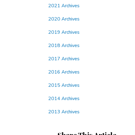
2021 Archives
2020 Archives
2019 Archives
2018 Archives
2017 Archives
2016 Archives
2015 Archives
2014 Archives
2013 Archives