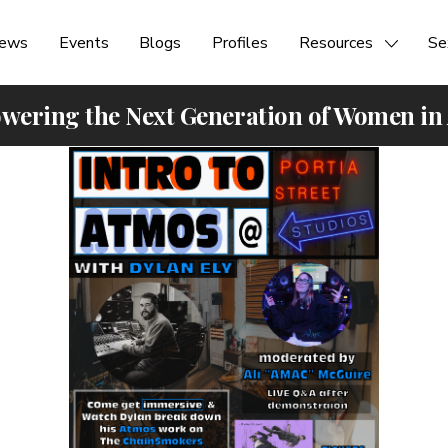
ews
Events
Blogs
Profiles
Resources
Se
ering the Next Generation of Women in