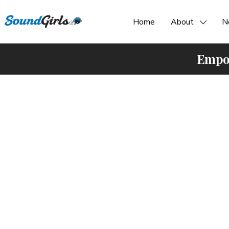
Home
About
N
Empow