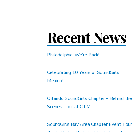
Recent News
Philadelphia, We’re Back!
Celebrating 10 Years of SoundGirls
Mexico!
Orlando SoundGirls Chapter – Behind the
Scenes Tour at CTM
SoundGirls Bay Area Chapter Event Tour