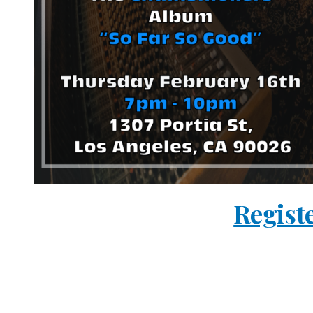
Regist