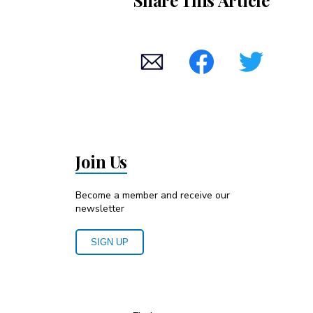
Share This Article
Join Us
Become a member and receive our
newsletter
SIGN UP