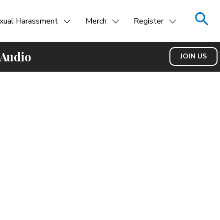
xual Harassment
Merch
Register
 Audio
JOIN US