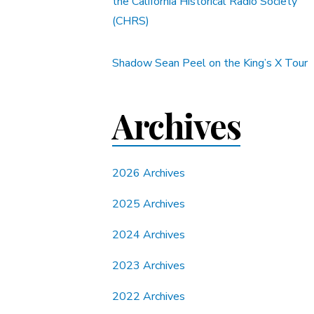
the California Historical Radio Society
(CHRS)
Shadow Sean Peel on the King’s X Tour
Archives
2026 Archives
2025 Archives
2024 Archives
2023 Archives
2022 Archives