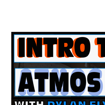
Intro
to
Atmos
w/
Dylan
Ely