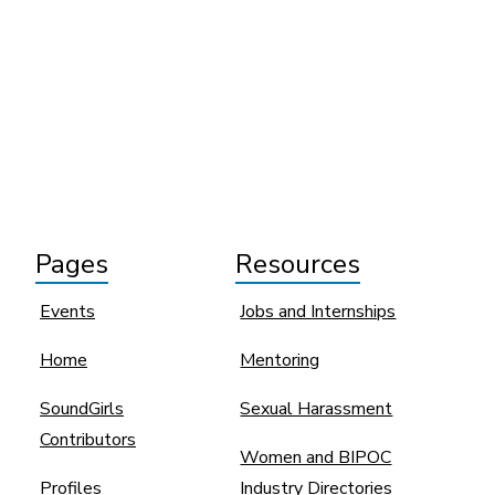
Pages
Resources
Events
Jobs and Internships
Home
Mentoring
SoundGirls
Sexual Harassment
Contributors
Women and BIPOC
Profiles
Industry Directories