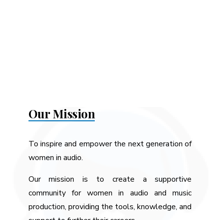
Our Mission
To inspire and empower the next generation of
women in audio.
Our mission is to create a supportive
community for women in audio and music
production, providing the tools, knowledge, and