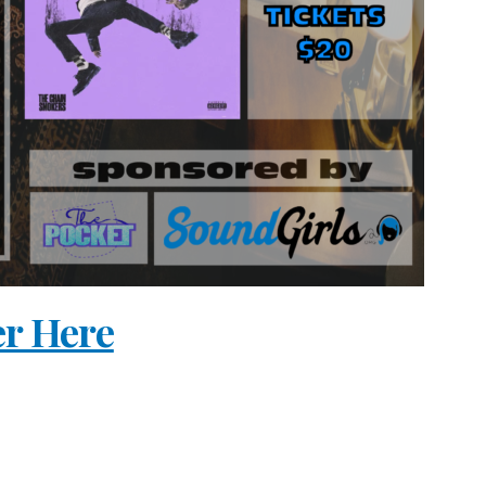
er Here