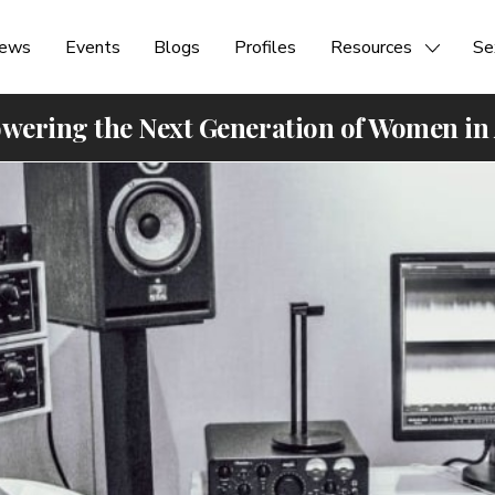
ews
Events
Blogs
Profiles
Resources
Se
ering the Next Generation of Women in