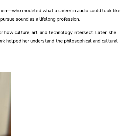
en—who modeled what a career in audio could look like.
pursue sound as a lifelong profession.
r how culture, art, and technology intersect. Later, she
rk helped her understand the philosophical and cultural