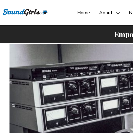
Home
About
N
Empow