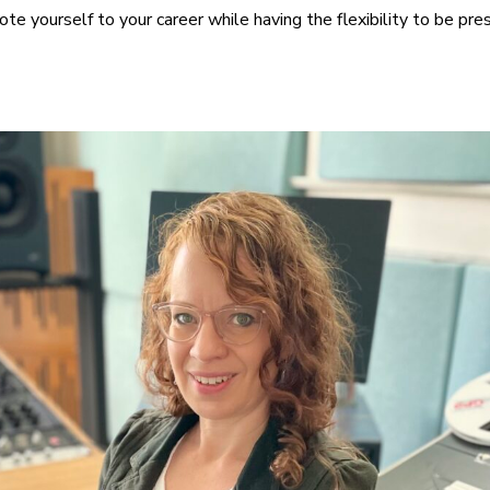
te yourself to your career while having the flexibility to be pres