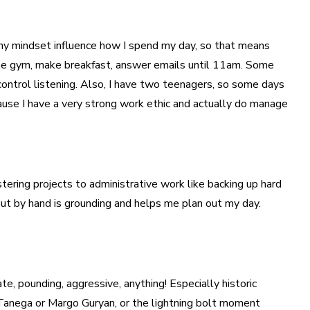
d my mindset influence how I spend my day, so that means
 the gym, make breakfast, answer emails until 11am. Some
 control listening. Also, I have two teenagers, so some days
because I have a very strong work ethic and actually do manage
stering projects to administrative work like backing up hard
out by hand is grounding and helps me plan out my day.
te, pounding, aggressive, anything! Especially historic
a Tanega or Margo Guryan, or the lightning bolt moment