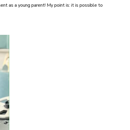
ent as a young parent! My point is: it is possible to