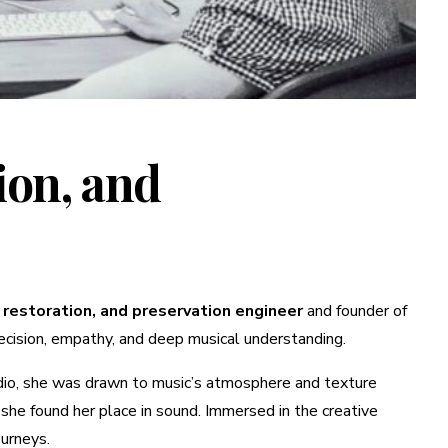
ion, and
 restoration, and preservation engineer
and founder of
precision, empathy, and deep musical understanding.
adio, she was drawn to music’s atmosphere and texture
she found her place in sound. Immersed in the creative
ourneys.