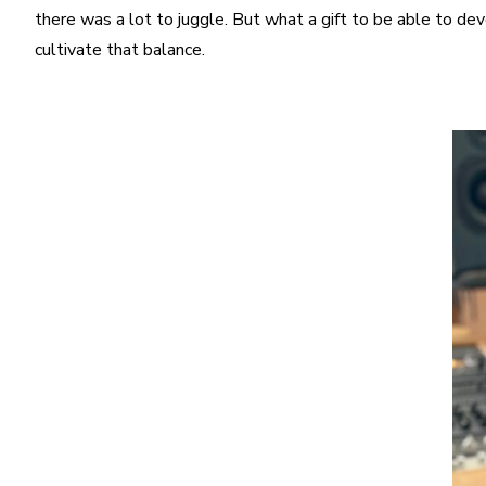
there was a lot to juggle. But what a gift to be able to devo
cultivate that balance.