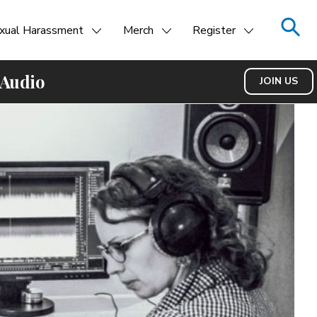
xual Harassment
Merch
Register
 Audio
JOIN US