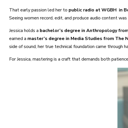
That early passion led her to
public radio at WGBH in 
Seeing women record, edit, and produce audio content was bo
Jessica holds a
bachelor’s degree in Anthropology fro
earned a
master’s degree in Media Studies from The
side of sound, her true technical foundation came through ha
For Jessica, mastering is a craft that demands both patience 