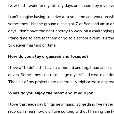
Now that I work for myself, my days are shaped by my neve
I can’t imagine having to arrive at a set time and work on 
sometimes I hit the ground running at 7 or 8am and am in a
days I don’t have the right energy to work on a challenging 
I take time to care for them or go to a school event. It’s th
to deliver masters on time.
How do you stay organized and focused?
I love a “to do” list. I have a clipboard and legal pad and 
drives. Sometimes I micro-manage myself and create a stick
Then all of my projects are essentially triplicated in a spr
What do you enjoy the most about your job?
I love that each day brings new music, something I’ve never h
records, I mean, how did I live so long without hearing the