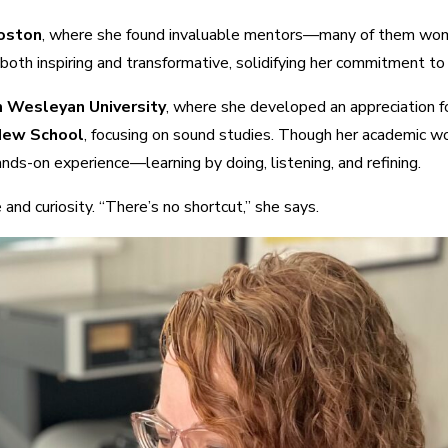
Boston
, where she found invaluable mentors—many of them wom
th inspiring and transformative, solidifying her commitment to 
m Wesleyan University
, where she developed an appreciation fo
 New School
, focusing on sound studies. Though her academic wo
nds-on experience—learning by doing, listening, and refining.
and curiosity. “There’s no shortcut,” she says.