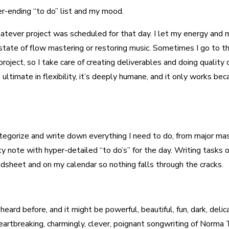
r-ending “to do” list and my mood.
whatever project was scheduled for that day. I let my energy an
 state of flow mastering or restoring music. Sometimes I go to
project, so I take care of creating deliverables and doing quality
e ultimate in flexibility, it’s deeply humane, and it only works 
I categorize and write down everything I need to do, from major ma
y note with hyper-detailed “to do’s” for the day. Writing tasks 
eadsheet and on my calendar so nothing falls through the cracks.
eard before, and it might be powerful, beautiful, fun, dark, delica
 heartbreaking, charmingly, clever, poignant songwriting of Norm