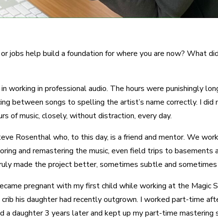
or jobs help build a foundation for where you are now? What did 
e in working in professional audio. The hours were punishingly lo
ng between songs to spelling the artist’s name correctly. I did 
rs of music, closely, without distraction, every day.
ve Rosenthal who, to this day, is a friend and mentor. We worked 
storing and remastering the music, even field trips to basements a
uly made the project better, sometimes subtle and sometimes call
: I became pregnant with my first child while working at the Magic 
he crib his daughter had recently outgrown. I worked part-time a
 had a daughter 3 years later and kept up my part-time masterin