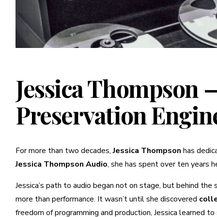
Jessica Thompson —
Preservation Engin
For more than two decades,
Jessica Thompson
has dedica
Jessica Thompson Audio
, she has spent over ten years he
Jessica’s path to audio began not on stage, but behind the
more than performance. It wasn’t until she discovered
coll
freedom of programming and production, Jessica learned to s