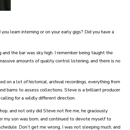
you learn interning or on your early gigs? Did you have a
ng and the bar was sky high. I remember being taught the
massive amounts of quality control listening, and there is no
on a lot of historical, archival recordings, everything from
nd barns to assess collections. Steve is a brilliant producer
ing for a wildly different direction.
Shop, and not only did Steve not fire me, he graciously
fter my son was born, and continued to devote myself to
g schedule. Don’t get me wrong, I was not sleeping much, and