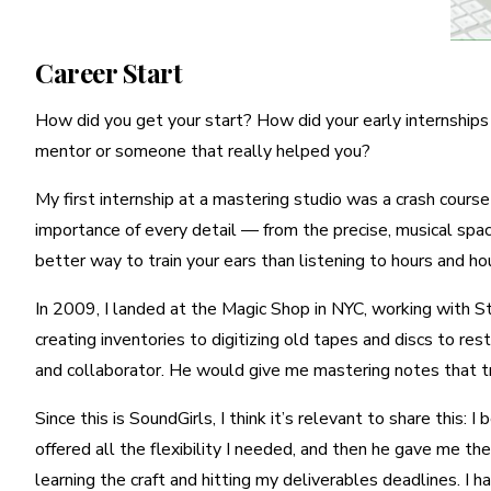
Career Start
How did you get your start? How did your early internships 
mentor or someone that really helped you?
My first internship at a mastering studio was a crash cours
importance of every detail — from the precise, musical spaci
better way to train your ears than listening to hours and hou
In 2009, I landed at the Magic Shop in NYC, working with Ste
creating inventories to digitizing old tapes and discs to re
and collaborator. He would give me mastering notes that tr
Since this is SoundGirls, I think it’s relevant to share this
offered all the flexibility I needed, and then he gave me t
learning the craft and hitting my deliverables deadlines. I