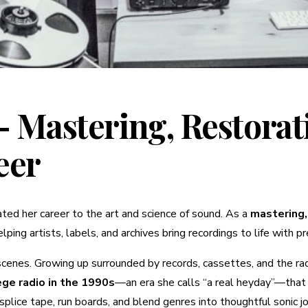
 Mastering, Restorat
eer
ted her career to the art and science of sound. As a
mastering,
lping artists, labels, and archives bring recordings to life with 
 scenes. Growing up surrounded by records, cassettes, and the r
ege radio in the 1990s
—an era she calls “a real heyday”—that 
plice tape, run boards, and blend genres into thoughtful sonic j