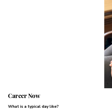
Career Now
What is a typical day like?