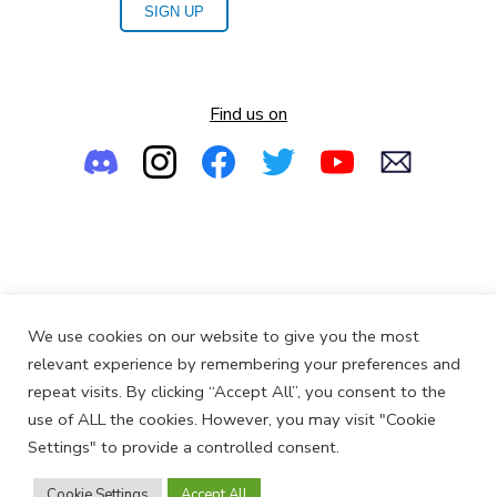
SIGN UP
Find us on
Empowering the Next Generation of Women in Audio
We use cookies on our website to give you the most
© 2013-2026
SoundGirls.org
relevant experience by remembering your preferences and
repeat visits. By clicking “Accept All”, you consent to the
use of ALL the cookies. However, you may visit "Cookie
Settings" to provide a controlled consent.
Cookie Settings
Accept All