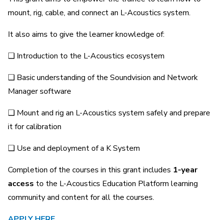
mount, rig, cable, and connect an L-Acoustics system.
It also aims to give the learner knowledge of:
❑ Introduction to the L-Acoustics ecosystem
❑ Basic understanding of the Soundvision and Network
Manager software
❑ Mount and rig an L-Acoustics system safely and prepare
it for calibration
❑ Use and deployment of a K System
Completion of the courses in this grant includes
1-year
access
to the L-Acoustics Education Platform learning
community and content for all the courses.
APPLY HERE