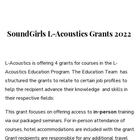
A More Inclusive Industry
SoundGirls
SoundGirls L-Acoustics Grants
2022
L-
L-Acoustics is offering 4 grants for courses in the L-
Acoustics
Acoustics Education Program. The Education Team has
structured the grants to relate to certain job profiles to
Grants
help the recipient advance their knowledge and skills in
their respective fields:
2022
This grant focuses on offering access to
in-person
training
via our packaged seminars. For in-person attendance of
courses, hotel accommodations are included with the grant.
Grant recipients are responsible for any additional travel