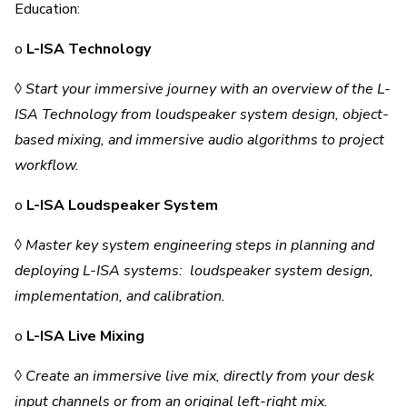
Education:
o
L-ISA Technology
◊
Start your immersive journey with an overview of the L-
ISA Technology from loudspeaker system design, object-
based mixing, and immersive audio algorithms to project
workflow.
o
L-ISA Loudspeaker System
◊
Master key system engineering steps in planning and
deploying L-ISA systems: loudspeaker system design,
implementation, and calibration.
o
L-ISA Live Mixing
◊
Create an immersive live mix, directly from your desk
input channels or from an original left-right mix.