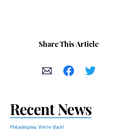
Share This Article
Recent News
Philadelphia, We’re Back!