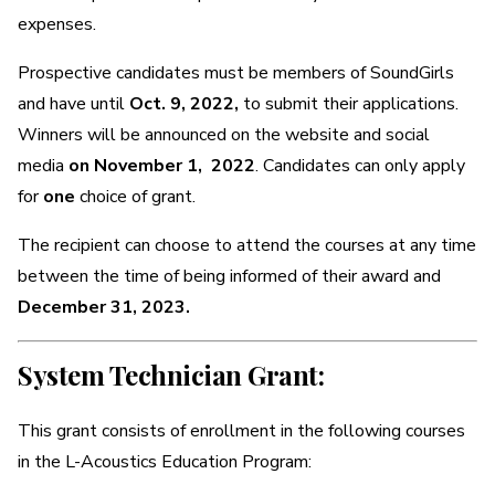
expenses.
Prospective candidates must be members of SoundGirls
and have until
Oct. 9, 2022,
to submit their applications.
Winners will be announced on the website and social
media
on November 1, 2022
. Candidates can only apply
for
one
choice of grant.
The recipient can choose to attend the courses at any time
between the time of being informed of their award and
December 31, 2023.
System Technician Grant:
This grant consists of enrollment in the following courses
in the L-Acoustics Education Program: