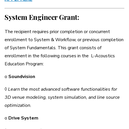
System Engineer Grant:
The recipient requires prior completion or concurrent
enrollment to System & Workflow, or previous completion
of System Fundamentals. This grant consists of
enrollment in the following courses in the L-Acoustics
Education Program:
o
Soundvision
◊
Learn the most advanced software functionalities for
3D venue modeling, system simulation, and line source
optimization.
o
Drive System