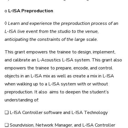
o
L-ISA Preproduction
◊
Learn and experience the preproduction process of an
L-ISA live event from the studio to the venue,
anticipating the constraints of the large scale.
This grant empowers the trainee to design, implement,
and calibrate an L-Acoustics L-ISA system. This grant also
empowers the trainee to prepare, encode, and control
objects in an L-ISA mix as well as create a mix in L-ISA
when walking up to a L-ISA system with or without
preproduction. It also aims to deepen the student’s
understanding of:
❑ L-ISA Controller software and L-ISA Technology
❑ Soundvision, Network Manager, and L-ISA Controller