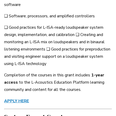
software
❑ Software, processors, and amplified controllers
❑ Good practices for L-ISA-ready loudspeaker system
design, implementation, and calibration ❑ Creating and
monitoring an L-ISA mix on loudspeakers and in binaural
listening environments ❑ Good practices for preproduction
and visiting engineer support on a loudspeaker system
using L-ISA technology
Completion of the courses in this grant includes
1-year
access
to the L-Acoustics Education Platform learning
community and content for all the courses.
APPLY HERE