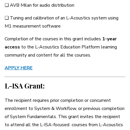
❑ AVB Milan for audio distribution
❑ Tuning and calibration of an L-Acoustics system using
M1 measurement software
Completion of the courses in this grant includes
1-year
access
to the L-Acoustics Education Platform learning
community and content for all the courses.
APPLY HERE
L-ISA Grant:
The recipient requires prior completion or concurrent
enrollment to System & Workflow, or previous completion
of System Fundamentals. This grant invites the recipient
to attend all the L-ISA-focused courses from L-Acoustics