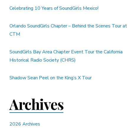
Celebrating 10 Years of SoundGirls Mexico!
Orlando SoundGirls Chapter – Behind the Scenes Tour at
CTM
SoundGirls Bay Area Chapter Event Tour the California
Historical Radio Society (CHRS)
Shadow Sean Peel on the King’s X Tour
Archives
2026 Archives