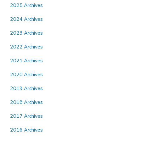
2025 Archives
2024 Archives
2023 Archives
2022 Archives
2021 Archives
2020 Archives
2019 Archives
2018 Archives
2017 Archives
2016 Archives