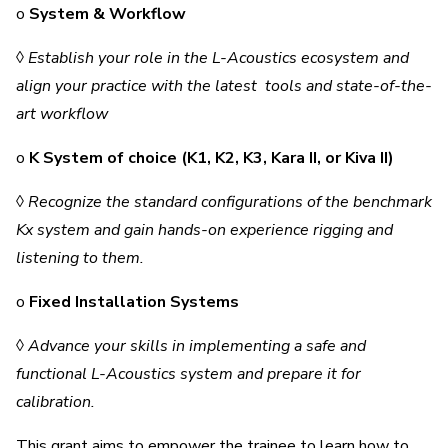
o
System & Workflow
◊
Establish your role in the L-Acoustics ecosystem and
align your practice with the latest tools and state-of-the-
art workflow
o
K System of choice (K1, K2, K3, Kara II, or Kiva II)
◊
Recognize the standard configurations of the benchmark
Kx system and gain hands-on experience rigging and
listening to them.
o
Fixed Installation Systems
◊
Advance your skills in implementing a safe and
functional L-Acoustics system and prepare it for
calibration.
This grant aims to empower the trainee to learn how to