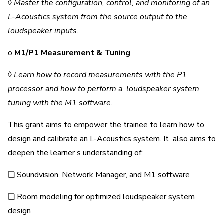
◊
Master the configuration, control, and monitoring of an
L-Acoustics system from the source output to the
loudspeaker inputs.
o
M1/P1 Measurement & Tuning
◊
Learn how to record measurements with the P1
processor and how to perform a loudspeaker system
tuning with the M1 software.
This grant aims to empower the trainee to learn how to
design and calibrate an L-Acoustics system. It also aims to
deepen the learner’s understanding of:
❑ Soundvision, Network Manager, and M1 software
❑ Room modeling for optimized loudspeaker system
design