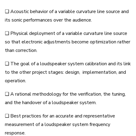
❑ Acoustic behavior of a variable curvature line source and
its sonic performances over the audience.
❑ Physical deployment of a variable curvature line source
so that electronic adjustments become optimization rather
than correction.
❑ The goal of a loudspeaker system calibration and its link
to the other project stages: design, implementation, and
operation.
❑ A rational methodology for the verification, the tuning,
and the handover of a loudspeaker system.
❑ Best practices for an accurate and representative
measurement of a loudspeaker system frequency
response.