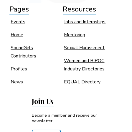
Pages
Resources
Events
Jobs and Internships
Home
Mentoring
SoundGirls
Sexual Harassment
Contributors
Women and BIPOC
Profiles
Industry Directories
News
EQUAL Directory
Join Us
Become a member and receive our
newsletter