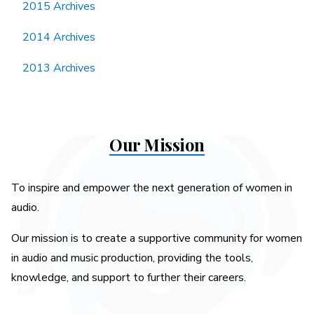
2015 Archives
2014 Archives
2013 Archives
Our Mission
To inspire and empower the next generation of women in
audio.
Our mission is to create a supportive community for women
in audio and music production, providing the tools,
knowledge, and support to further their careers.