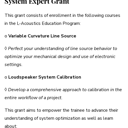
System Expert Grant
This grant consists of enrollment in the following courses
in the L-Acoustics Education Program:
o
Variable Curvature Line Source
◊
Perfect your understanding of line source behavior to
optimize your mechanical design and use of electronic
settings.
o
Loudspeaker System Calibration
◊
Develop a comprehensive approach to calibration in the
entire workflow of a project.
This grant aims to empower the trainee to advance their
understanding of system optimization as well as learn
about: