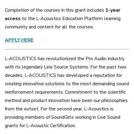
Completion of the courses in this grant includes
1-year
access
to the L-Acoustics Education Platform learning
community and content for all the courses.
APPLY HERE
L-ACOUSTICS has revolutionized the Pro Audio industry
with its legendary Line Source Systems. For the past two
decades, L-ACOUSTICS has developed a reputation for
creating innovative solutions to the most demanding sound
reinforcement requirements. Commitment to the scientific
method and product innovation have been our philosophies
from the outset. For the second year, L-Acoustics is
providing members of SoundGirls working in Live Sound
grants for L-Acoustic Certification.