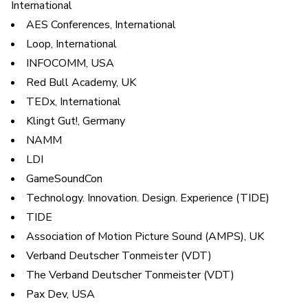
International
AES Conferences, International
Loop, International
INFOCOMM, USA
Red Bull Academy, UK
TEDx, International
Klingt Gut!, Germany
NAMM
LDI
GameSoundCon
Technology. Innovation. Design. Experience (TIDE)
TIDE
Association of Motion Picture Sound (AMPS), UK
Verband Deutscher Tonmeister (VDT)
The Verband Deutscher Tonmeister (VDT)
Pax Dev, USA