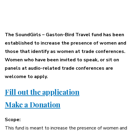
A More Inclusive Industry
SoundGirls
The SoundGirls – Gaston-Bird Travel fund has been
established to increase the presence of women and
–
those that identify as women at trade conferences.
Women who have been invited to speak, or sit on
Gaston-
panels at audio-related trade conferences are
welcome to apply.
Bird
Fill out the application
Travel
Make a Donation
Fund
Scope:
This fund is meant to increase the presence of women and