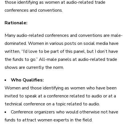
those identifying as women at audio-related trade
conferences and conventions.
Rationale:
Many audio-related conferences and conventions are male-
dominated. Women in various posts on social media have
written, “I’d love to be part of this panel, but I don’t have
the funds to go.” All-male panels at audio-related trade
shows are currently the norm.
Who Qualifies:
Women and those identifying as women who have been
invited to speak at a conference related to audio or at a
technical conference on a topic related to audio.
Conference organizers who would otherwise not have
funds to attract women experts in the field.