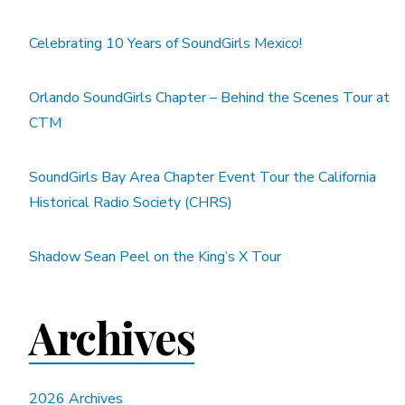
Celebrating 10 Years of SoundGirls Mexico!
Orlando SoundGirls Chapter – Behind the Scenes Tour at
CTM
SoundGirls Bay Area Chapter Event Tour the California
Historical Radio Society (CHRS)
Shadow Sean Peel on the King’s X Tour
Archives
2026 Archives