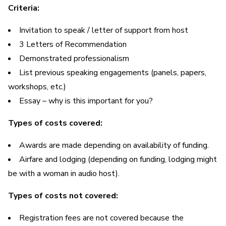
Criteria:
Invitation to speak / letter of support from host
3 Letters of Recommendation
Demonstrated professionalism
List previous speaking engagements (panels, papers,
workshops, etc.)
Essay – why is this important for you?
Types of costs covered:
Awards are made depending on availability of funding.
Airfare and lodging (depending on funding, lodging might
be with a woman in audio host).
Types of costs not covered:
Registration fees are not covered because the