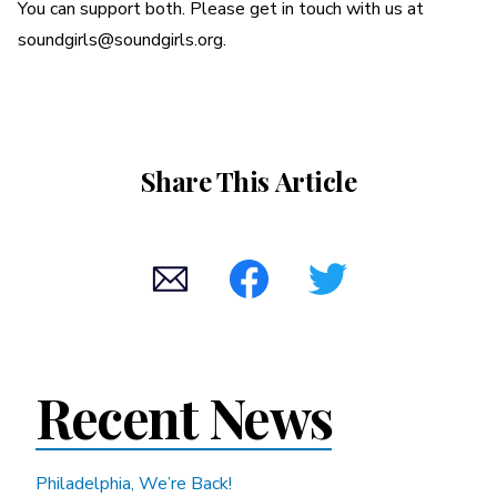
You can support both. Please get in touch with us at
soundgirls@soundgirls.org.
Share This Article
Recent News
Philadelphia, We’re Back!