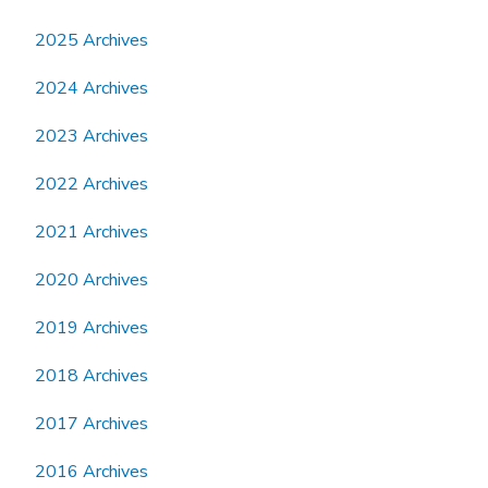
2025 Archives
2024 Archives
2023 Archives
2022 Archives
2021 Archives
2020 Archives
2019 Archives
2018 Archives
2017 Archives
2016 Archives