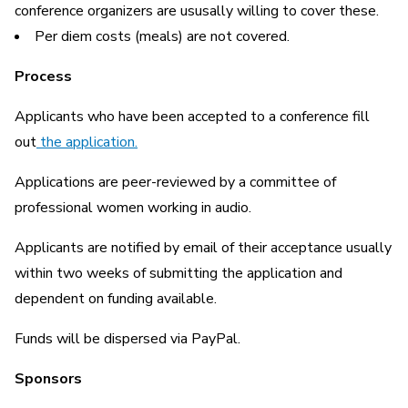
conference organizers are ususally willing to cover these.
Per diem costs (meals) are not covered.
Process
Applicants who have been accepted to a conference fill
out
the application.
Applications are peer-reviewed by a committee of
professional women working in audio.
Applicants are notified by email of their acceptance usually
within two weeks of submitting the application and
dependent on funding available.
Funds will be dispersed via PayPal.
Sponsors