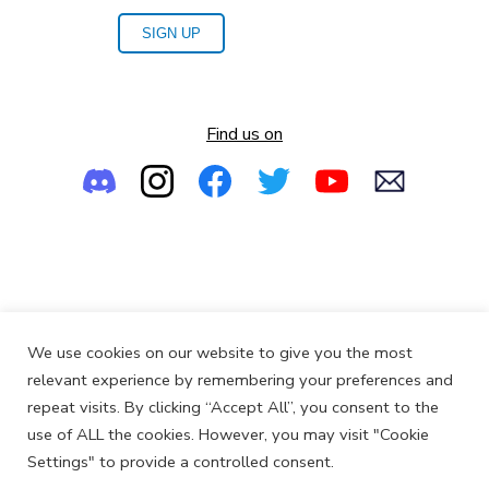
SIGN UP
Find us on
Empowering the Next Generation of Women in Audio
We use cookies on our website to give you the most
© 2013-2026
SoundGirls.org
relevant experience by remembering your preferences and
repeat visits. By clicking “Accept All”, you consent to the
use of ALL the cookies. However, you may visit "Cookie
Settings" to provide a controlled consent.