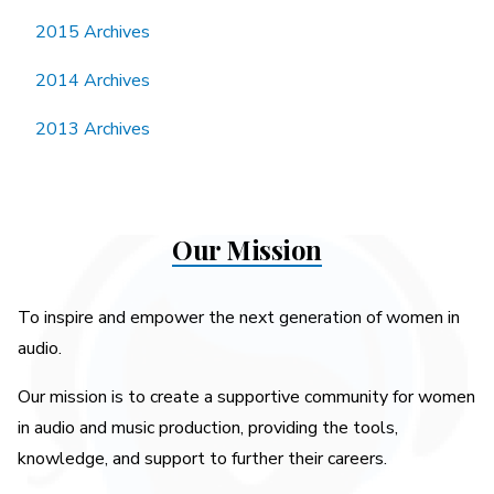
2015 Archives
2014 Archives
2013 Archives
Our Mission
To inspire and empower the next generation of women in
audio.
Our mission is to create a supportive community for women
in audio and music production, providing the tools,
knowledge, and support to further their careers.