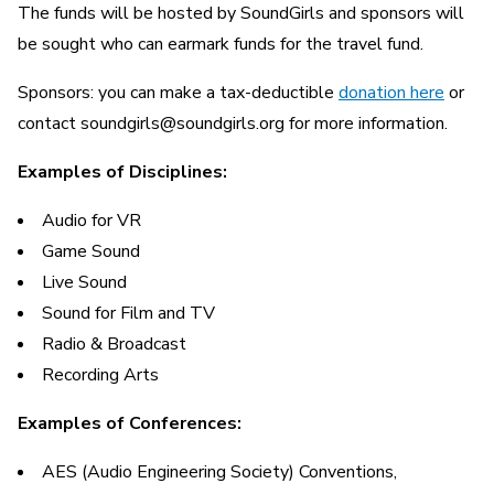
The funds will be hosted by SoundGirls and sponsors will
be sought who can earmark funds for the travel fund.
Sponsors: you can make a tax-deductible
donation here
or
contact soundgirls@soundgirls.org for more information.
Examples of Disciplines:
Audio for VR
Game Sound
Live Sound
Sound for Film and TV
Radio & Broadcast
Recording Arts
Examples of Conferences:
AES (Audio Engineering Society) Conventions,