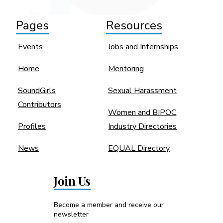
Pages
Resources
Events
Jobs and Internships
Home
Mentoring
SoundGirls
Sexual Harassment
Contributors
Women and BIPOC
Profiles
Industry Directories
News
EQUAL Directory
Join Us
Become a member and receive our
newsletter