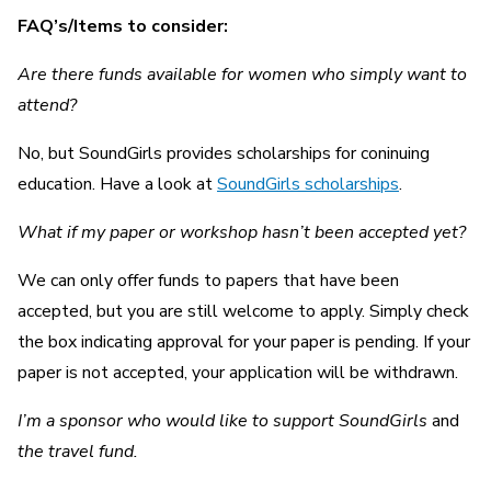
FAQ’s/Items to consider:
Are there funds available for women who simply want to
attend?
No, but SoundGirls provides scholarships for coninuing
education. Have a look at
SoundGirls scholarships
.
What if my paper or workshop hasn’t been accepted yet?
We can only offer funds to papers that have been
accepted, but you are still welcome to apply. Simply check
the box indicating approval for your paper is pending. If your
paper is not accepted, your application will be withdrawn.
I’m a sponsor who would like to support SoundGirls
and
the travel fund.