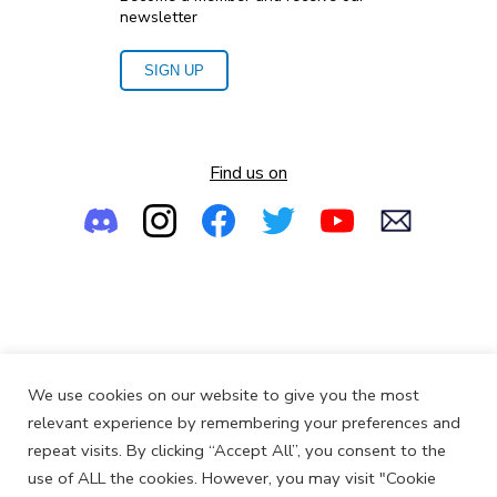
newsletter
SIGN UP
Find us on
Empowering the Next Generation of Women in Audio
We use cookies on our website to give you the most
© 2013-2026
SoundGirls.org
relevant experience by remembering your preferences and
repeat visits. By clicking “Accept All”, you consent to the
use of ALL the cookies. However, you may visit "Cookie