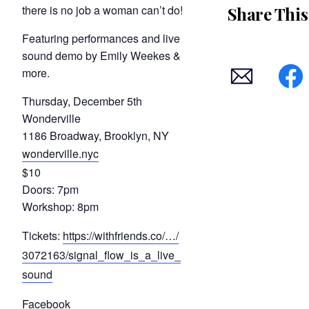
there is no job a woman can’t do!
Share This
Featuring performances and live
sound demo by Emily Weekes &
more.
Thursday, December 5th
Wonderville
1186 Broadway, Brooklyn, NY
wonderville.nyc
$10
Doors: 7pm
Workshop: 8pm
Tickets:
https://withfriends.co/…/
3072163/signal_flow_is_a_live_
sound
Facebook