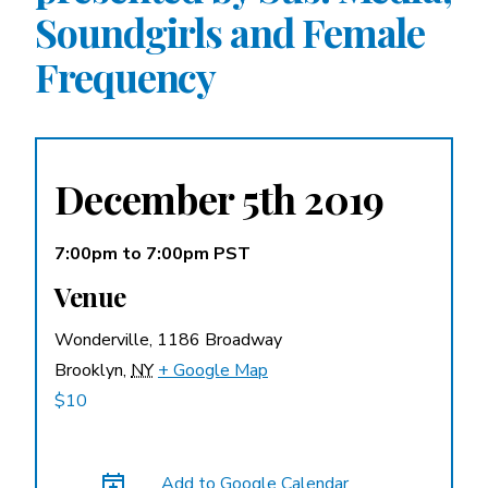
Soundgirls and Female
A More Inclusive Industry
Frequency
December 5th 2019
7:00pm
to
7:00pm PST
Venue
Wonderville,
1186 Broadway
Brooklyn
,
NY
+ Google Map
$10
Add to Google Calendar