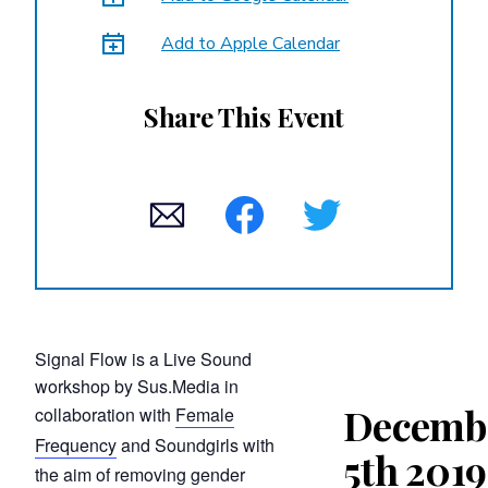
Add to Apple Calendar
Share This Event
Signal Flow is a Live Sound
workshop by Sus.Media in
Decemb
collaboration with
Female
Frequency
and Soundgirls with
5th 2019
the aim of removing gender