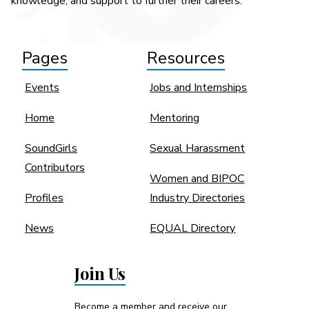
knowledge, and support to further their careers.
Pages
Resources
Events
Jobs and Internships
Home
Mentoring
SoundGirls
Sexual Harassment
Contributors
Women and BIPOC
Profiles
Industry Directories
News
EQUAL Directory
Join Us
Become a member and receive our