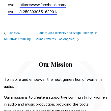
event:
https://www.facebook.com/
events/1250393955162291/
SoundGirls Electricity and Stage Patch @ Rat
Bay Area
SoundGirls Meeting
Sound Systems (Los Angeles)
Our Mission
To inspire and empower the next generation of women in
audio.
Our mission is to create a supportive community for women
in audio and music production, providing the tools,