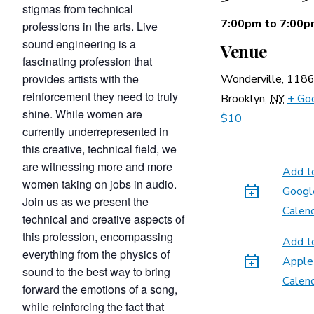
stigmas from technical
7:00pm
to
7:00p
professions in the arts. Live
sound engineering is a
Venue
fascinating profession that
provides artists with the
Wonderville,
1186
reinforcement they need to truly
Brooklyn
,
NY
+ Go
shine. While women are
$10
currently underrepresented in
this creative, technical field, we
are witnessing more and more
Add t
women taking on jobs in audio.
Googl
Join us as we present the
Calen
technical and creative aspects of
this profession, encompassing
Add t
everything from the physics of
Apple
sound to the best way to bring
Calen
forward the emotions of a song,
while reinforcing the fact that