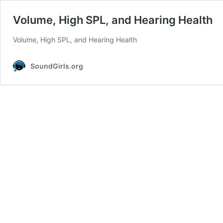
Volume, High SPL, and Hearing Health
Volume, High SPL, and Hearing Health
SoundGirls.org