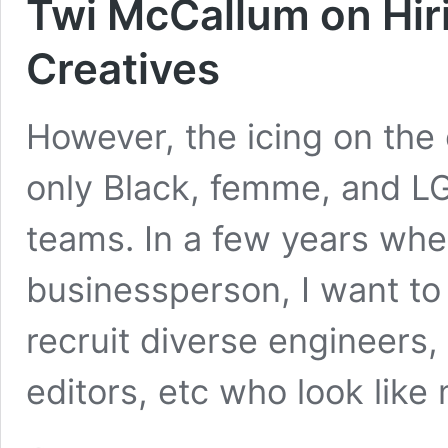
Twi McCallum on Hir
Creatives
However, the icing on the 
only Black, femme, and L
teams. In a few years whe
businessperson, I want to
recruit diverse engineers, 
editors, etc who look like