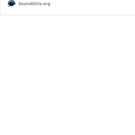
SoundGirls.org